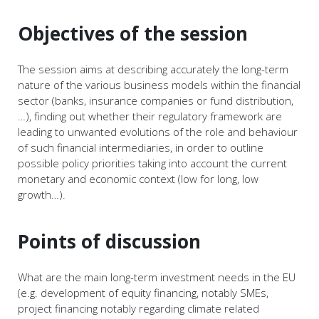
Objectives of the session
The session aims at describing accurately the long-term
nature of the various business models within the financial
sector (banks, insurance companies or fund distribution,
…), finding out whether their regulatory framework are
leading to unwanted evolutions of the role and behaviour
of such financial intermediaries, in order to outline
possible policy priorities taking into account the current
monetary and economic context (low for long, low
growth…).
Points of discussion
What are the main long-term investment needs in the EU
(e.g. development of equity financing, notably SMEs,
project financing notably regarding climate related