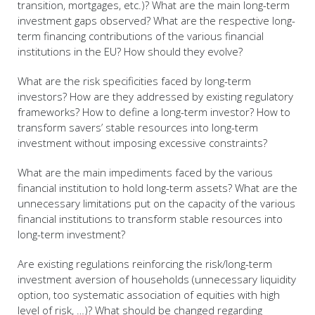
transition, mortgages, etc.)? What are the main long-term
investment gaps observed? What are the respective long-
term financing contributions of the various financial
institutions in the EU? How should they evolve?
What are the risk specificities faced by long-term
investors? How are they addressed by existing regulatory
frameworks? How to define a long-term investor? How to
transform savers’ stable resources into long-term
investment without imposing excessive constraints?
What are the main impediments faced by the various
financial institution to hold long-term assets? What are the
unnecessary limitations put on the capacity of the various
financial institutions to transform stable resources into
long-term investment?
Are existing regulations reinforcing the risk/long-term
investment aversion of households (unnecessary liquidity
option, too systematic association of equities with high
level of risk, …)? What should be changed regarding