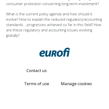
consumer protection concerning long-term investment?
What is the current policy agenda and how should it
evolve? How to explain the reduced regulatory/accounting
standards… progresses achieved so far in this field? How
are these regulatory and accounting issues evolving
globally?
Contact us
Terms of use
Manage cookies
Eurofi Privacy Policy
© All rights reserved