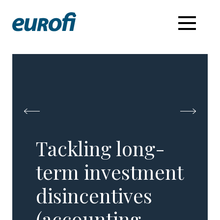
Tackling long-
term investment
disincentives
(accounting,