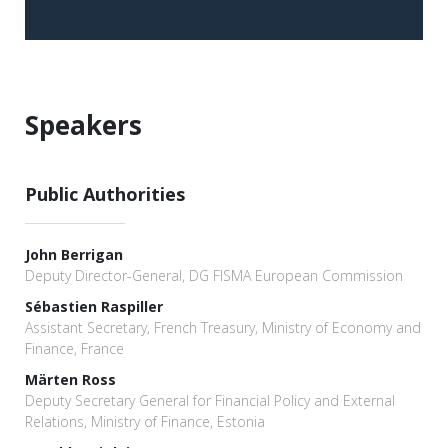
Speakers
Public Authorities
John Berrigan
Deputy Director-General, DG FISMA European Commission
Sébastien Raspiller
Assistant Secretary, French Treasury, Ministry of Economy and
Finance, France
Märten Ross
Deputy Secretary General for Financial Policy and External
Relations, Ministry of Finance, Estonia