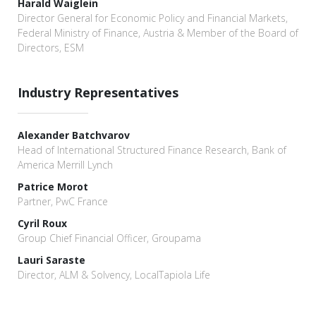
Harald Waiglein
Director General for Economic Policy and Financial Markets,
Federal Ministry of Finance, Austria & Member of the Board of
Directors, ESM
Industry Representatives
Alexander Batchvarov
Head of International Structured Finance Research, Bank of
America Merrill Lynch
Patrice Morot
Partner, PwC France
Cyril Roux
Group Chief Financial Officer, Groupama
Lauri Saraste
Director, ALM & Solvency, LocalTapiola Life