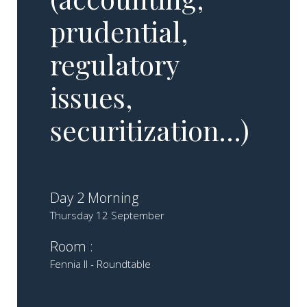
prudential,
regulatory
issues,
securitization…)
Day 2 Morning
Thursday 12 September
Room :
Fennia II - Roundtable