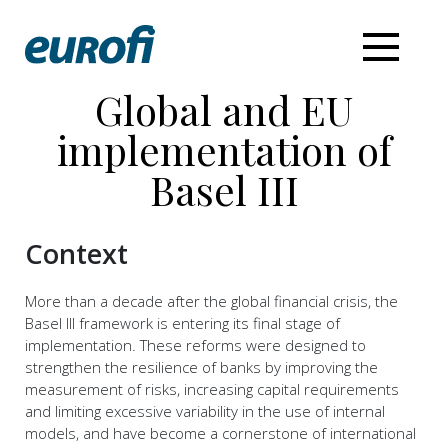
Global and EU
implementation of
Basel III
Context
More than a decade after the global financial crisis, the
Basel III framework is entering its final stage of
implementation. These reforms were designed to
strengthen the resilience of banks by improving the
measurement of risks, increasing capital requirements
and limiting excessive variability in the use of internal
models, and have become a cornerstone of international