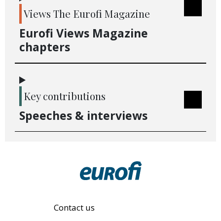
Views The Eurofi Magazine
Eurofi Views Magazine
chapters
Key contributions
Speeches & interviews
Contact us