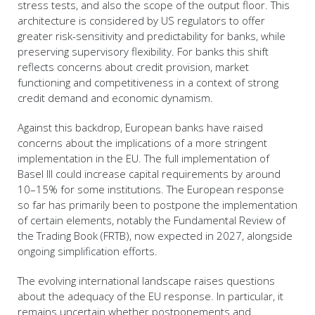
stress tests, and also the scope of the output floor. This
architecture is considered by US regulators to offer
greater risk-sensitivity and predictability for banks, while
preserving supervisory flexibility. For banks this shift
reflects concerns about credit provision, market
functioning and competitiveness in a context of strong
credit demand and economic dynamism.
Against this backdrop, European banks have raised
concerns about the implications of a more stringent
implementation in the EU. The full implementation of
Basel III could increase capital requirements by around
10–15% for some institutions. The European response
so far has primarily been to postpone the implementation
of certain elements, notably the Fundamental Review of
the Trading Book (FRTB), now expected in 2027, alongside
ongoing simplification efforts.
The evolving international landscape raises questions
about the adequacy of the EU response. In particular, it
remains uncertain whether postponements and