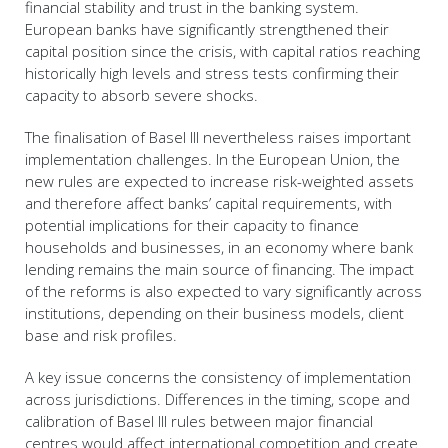
financial stability and trust in the banking system.
European banks have significantly strengthened their
capital position since the crisis, with capital ratios reaching
historically high levels and stress tests confirming their
capacity to absorb severe shocks.
The finalisation of Basel III nevertheless raises important
implementation challenges. In the European Union, the
new rules are expected to increase risk-weighted assets
and therefore affect banks’ capital requirements, with
potential implications for their capacity to finance
households and businesses, in an economy where bank
lending remains the main source of financing. The impact
of the reforms is also expected to vary significantly across
institutions, depending on their business models, client
base and risk profiles.
A key issue concerns the consistency of implementation
across jurisdictions. Differences in the timing, scope and
calibration of Basel III rules between major financial
centres would affect international competition and create