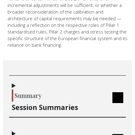
incremental adjustments will be sufficient, or whether a
broader reconsideration of the calibration and
architecture of capital requirements may be needed —
including a reflection on the respective roles of Pillar 1
standardised rules, Pillar 2 charges and stress testing the
specific structure of the European financial system and its
reliance on bank financing.
Summary
Session Summaries