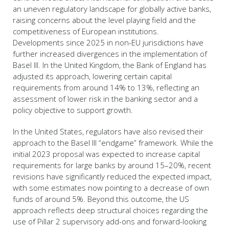
an uneven regulatory landscape for globally active banks,
raising concerns about the level playing field and the
competitiveness of European institutions.
Developments since 2025 in non-EU jurisdictions have
further increased divergences in the implementation of
Basel III. In the United Kingdom, the Bank of England has
adjusted its approach, lowering certain capital
requirements from around 14% to 13%, reflecting an
assessment of lower risk in the banking sector and a
policy objective to support growth.
In the United States, regulators have also revised their
approach to the Basel III “endgame” framework. While the
initial 2023 proposal was expected to increase capital
requirements for large banks by around 15–20%, recent
revisions have significantly reduced the expected impact,
with some estimates now pointing to a decrease of own
funds of around 5%. Beyond this outcome, the US
approach reflects deep structural choices regarding the
use of Pillar 2 supervisory add-ons and forward-looking