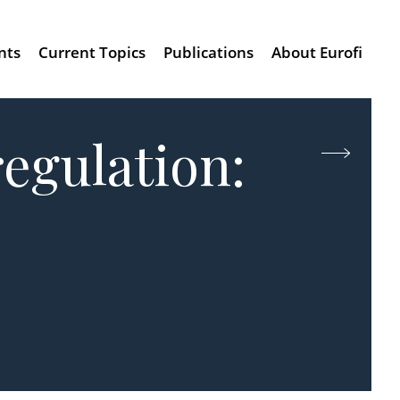
nts
Current Topics
Publications
About Eurofi
regulation: