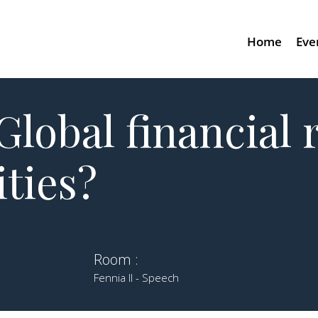
Home
Eve
Global financial 
ities?
Room :
Fennia II - Speech