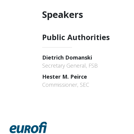
Speakers
Public Authorities
Dietrich Domanski
Secretary General, FSB
Hester M. Peirce
Commissioner, SEC