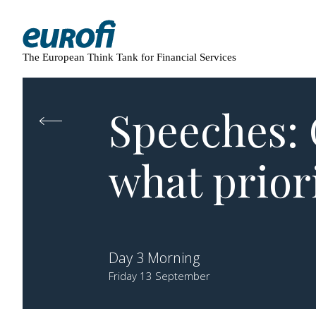
The European Think Tank for Financial Services
Speeches: 
what prior
Day 3 Morning
Friday 13 September