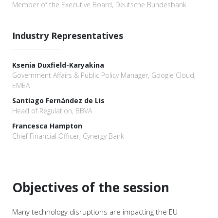
Member of the Executive Board, Deutsche Bundesbank
Industry Representatives
Ksenia Duxfield-Karyakina
Government Affairs & Public Policy Manager, Google Cloud,
EMEA
Santiago Fernández de Lis
Head of Regulation, BBVA
Francesca Hampton
Chief Financial Officer, Cynergy Bank
Objectives of the session
Many technology disruptions are impacting the EU