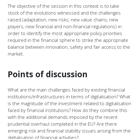
The objective of the session in this context is to take
stock of the evolutions witnessed and the challenges
raised (adaptation, new risks, new value chains, new
players, new financial and non-financial regulations) in
order to identify the most appropriate policy priorities
required in the financial sphere to strike the appropriate
balance between innovation, safety and fair access to the
market.
Points of discussion
What are the main challenges faced by existing financial
institutions/infrastructures in terms of digitalisation? What
is the magnitude of the investment related to digitalisation
faced by financial institutions? How do they combine this
with the additional demands imposed by the recent
prudential overhaul completed in the EU? Are there
emerging risk and financial stability issues arising from the
digitalisation of financial activities?