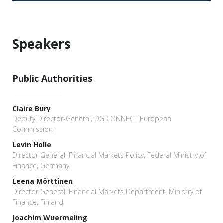
Speakers
Public Authorities
Claire Bury
Deputy Director-General, DG CONNECT European
Commission
Levin Holle
Director General, Financial Markets Policy, Federal Ministry of
Finance, Germany
Leena Mörttinen
Director General, Financial Markets Department, Ministry of
Finance, Finland
Joachim Wuermeling