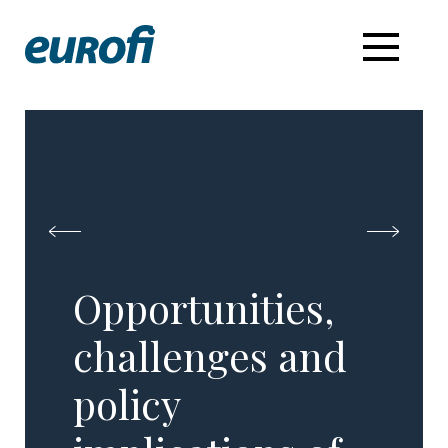
Opportunities,
challenges and
policy