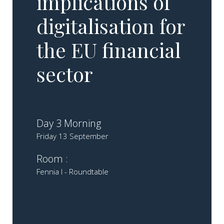
implications of
digitalisation for
the EU financial
sector
Day 3 Morning
Friday 13 September
Room :
Fennia I - Roundtable