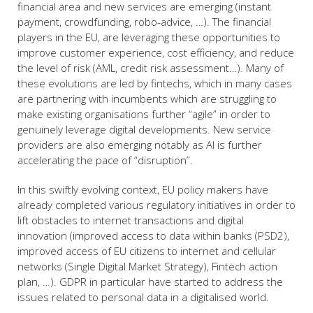
financial area and new services are emerging (instant
payment, crowdfunding, robo-advice, …). The financial
players in the EU, are leveraging these opportunities to
improve customer experience, cost efficiency, and reduce
the level of risk (AML, credit risk assessment…). Many of
these evolutions are led by fintechs, which in many cases
are partnering with incumbents which are struggling to
make existing organisations further “agile” in order to
genuinely leverage digital developments. New service
providers are also emerging notably as AI is further
accelerating the pace of “disruption”.
In this swiftly evolving context, EU policy makers have
already completed various regulatory initiatives in order to
lift obstacles to internet transactions and digital
innovation (improved access to data within banks (PSD2),
improved access of EU citizens to internet and cellular
networks (Single Digital Market Strategy), Fintech action
plan, …). GDPR in particular have started to address the
issues related to personal data in a digitalised world.