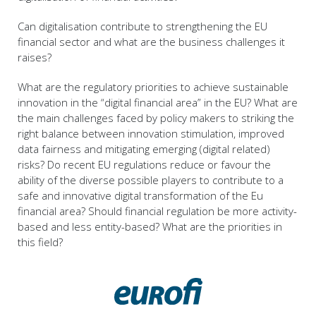
Can digitalisation contribute to strengthening the EU
financial sector and what are the business challenges it
raises?
What are the regulatory priorities to achieve sustainable
innovation in the “digital financial area” in the EU? What are
the main challenges faced by policy makers to striking the
right balance between innovation stimulation, improved
data fairness and mitigating emerging (digital related)
risks? Do recent EU regulations reduce or favour the
ability of the diverse possible players to contribute to a
safe and innovative digital transformation of the Eu
financial area? Should financial regulation be more activity-
based and less entity-based? What are the priorities in
this field?