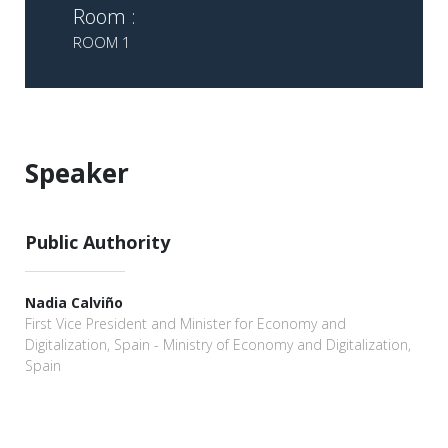
Room :
ROOM 1
Speaker
Public Authority
Nadia Calviño
First Vice President and Minister for Economy and
Digitalization, Spain - Ministry of Economy and Digitalization,
Spain