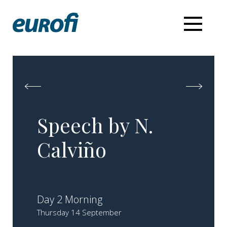
Speech by N.
Calviño
Day 2 Morning
Thursday 14 September