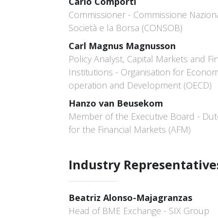
Carlo Comporti
Commissioner - Commissione Naziona
Società e la Borsa (CONSOB)
Carl Magnus Magnusson
Policy Analyst, Capital Markets and Fi
Institutions - Organisation for Econom
operation and Development (OECD)
Hanzo van Beusekom
Member of the Executive Board - Dut
for the Financial Markets (AFM)
Industry Representative
Beatriz Alonso-Majagranzas
Head of BME Exchange - SIX Group