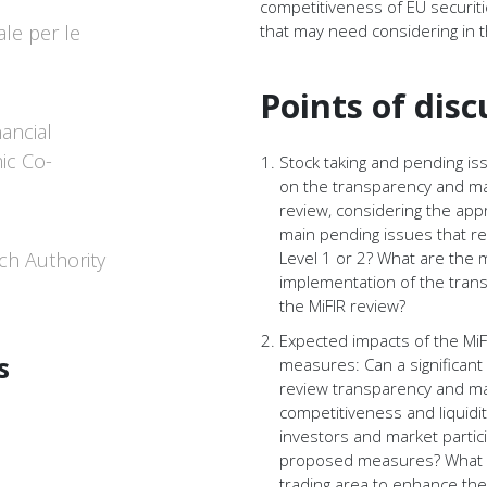
competitiveness of EU securi
le per le
that may need considering in t
Points of disc
nancial
ic Co-
Stock taking and pending i
on the transparency and ma
review, considering the app
main pending issues that rem
ch Authority
Level 1 or 2? What are the 
implementation of the tran
the MiFIR review?
Expected impacts of the Mi
s
measures: Can a significan
review transparency and ma
competitiveness and liquidi
investors and market parti
proposed measures? What a
trading area to enhance the