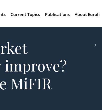
nts
Current Topics
Publications
About Eurofi
arket
y improve?
he MiFIR