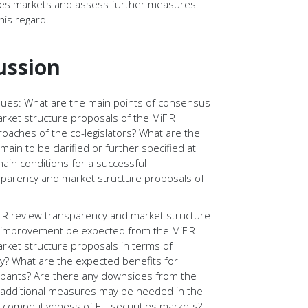
ties markets and assess further measures
his regard.
ussion
ssues: What are the main points of consensus
rket structure proposals of the MiFIR
roaches of the co-legislators? What are the
ain to be clarified or further specified at
main conditions for a successful
sparency and market structure proposals of
FIR review transparency and market structure
t improvement be expected from the MiFIR
rket structure proposals in terms of
ty? What are the expected benefits for
cipants? Are there any downsides from the
dditional measures may be needed in the
 competitiveness of EU securities markets?