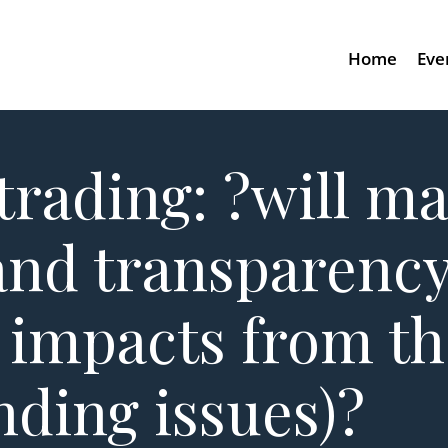
Home
Eve
trading: ?will m
and transparenc
 impacts from t
nding issues)?