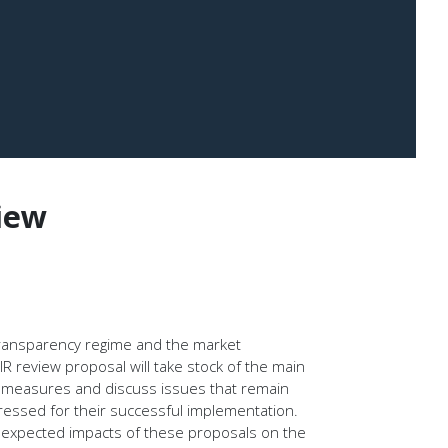
iew
transparency regime and the market
R review proposal will take stock of the main
 measures and discuss issues that remain
dressed for their successful implementation.
e expected impacts of these proposals on the