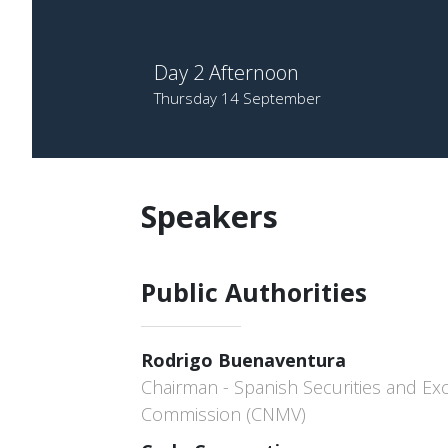
Day 2 Afternoon
Thursday 14 September
Speakers
Public Authorities
Rodrigo Buenaventura
Chairman - Spanish Securities and E
Commission (CNMV)