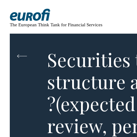
The European Think Tank for Financial Services
Securities 
structure 
?(expected
review, pe