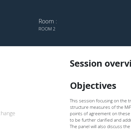
Room :
ROOM 2
Session overv
Objectives
This session focusing on the 
structure measures of the MiFI
xchange
points of agreement on these
to be further clarified and ad
The panel will also discuss th