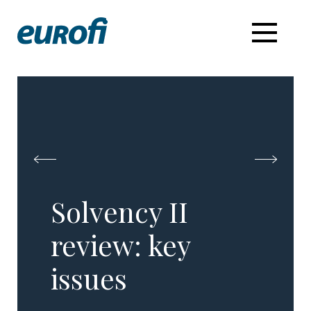
Solvency II
review:​ key
issues