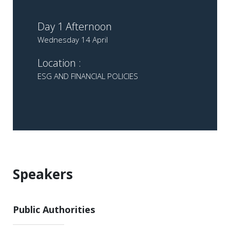
Day 1 Afternoon
Wednesday 14 April
Location :
ESG AND FINANCIAL POLICIES
Speakers
Public Authorities