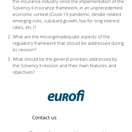
the insurance industry since the implementation of the
Solvency II insurance framework, in an unprecedented
economic context (Covid-19 pandemic, climate related
emerging risks, subdued growth, low for long interest
rates, etc.)?
What are the missing/inadequate aspects of the
regulatory framework that should be addressed during
its revision?
What should be the general priorities addressed by
the Solvency II revision and their main features and
objectives?
Contact us