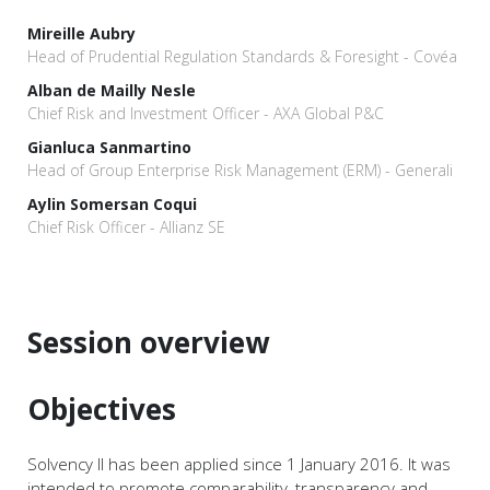
Mireille Aubry
Head of Prudential Regulation Standards & Foresight - Covéa
Alban de Mailly Nesle
Chief Risk and Investment Officer - AXA Global P&C
Gianluca Sanmartino
Head of Group Enterprise Risk Management (ERM) - Generali
Aylin Somersan Coqui
Chief Risk Officer - Allianz SE
Session overview
Objectives
Solvency II has been applied since 1 January 2016. It was
intended to promote comparability, transparency and