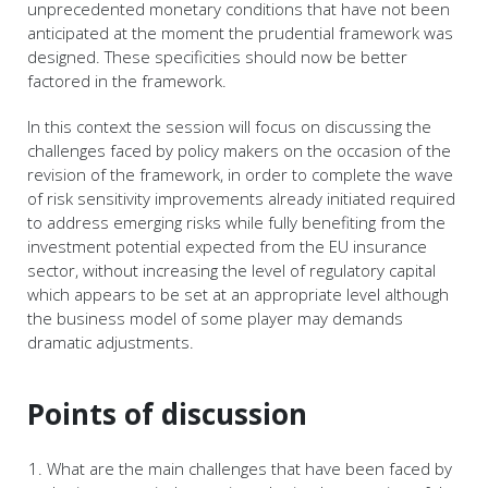
unprecedented monetary conditions that have not been
anticipated at the moment the prudential framework was
designed. These specificities should now be better
factored in the framework.
In this context the session will focus on discussing the
challenges faced by policy makers on the occasion of the
revision of the framework, in order to complete the wave
of risk sensitivity improvements already initiated required
to address emerging risks while fully benefiting from the
investment potential expected from the EU insurance
sector, without increasing the level of regulatory capital
which appears to be set at an appropriate level although
the business model of some player may demands
dramatic adjustments.
Points of discussion
What are the main challenges that have been faced by