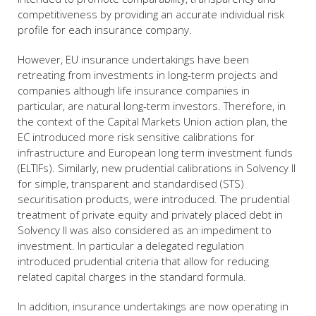
competitiveness by providing an accurate individual risk
profile for each insurance company.
However, EU insurance undertakings have been
retreating from investments in long-term projects and
companies although life insurance companies in
particular, are natural long-term investors. Therefore, in
the context of the Capital Markets Union action plan, the
EC introduced more risk sensitive calibrations for
infrastructure and European long term investment funds
(ELTIFs). Similarly, new prudential calibrations in Solvency II
for simple, transparent and standardised (STS)
securitisation products, were introduced. The prudential
treatment of private equity and privately placed debt in
Solvency II was also considered as an impediment to
investment. In particular a delegated regulation
introduced prudential criteria that allow for reducing
related capital charges in the standard formula.
In addition, insurance undertakings are now operating in