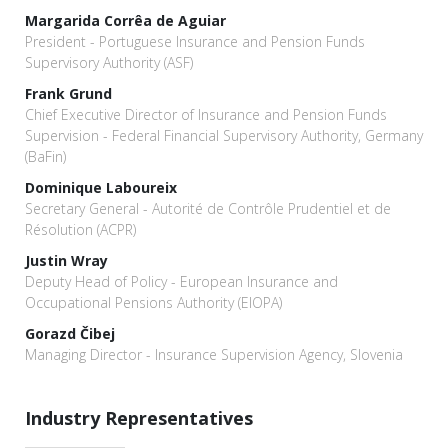
Margarida Corrêa de Aguiar
President - Portuguese Insurance and Pension Funds
Supervisory Authority (ASF)
Frank Grund
Chief Executive Director of Insurance and Pension Funds
Supervision - Federal Financial Supervisory Authority, Germany
(BaFin)
Dominique Laboureix
Secretary General - Autorité de Contrôle Prudentiel et de
Résolution (ACPR)
Justin Wray
Deputy Head of Policy - European Insurance and
Occupational Pensions Authority (EIOPA)
Gorazd Čibej
Managing Director - Insurance Supervision Agency, Slovenia
Industry Representatives