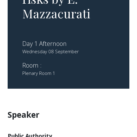
Mazzacurati
Day 1 Afternoon
Wednesday 08 September
Room :
Plenary Room 1
Speaker
Public Authority