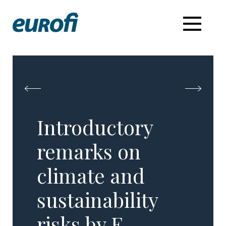
Introductory
remarks on
climate and
sustainability
risks by E.