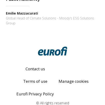
Emilie Mazzacurati
Global Head of Climate Solutions - Moody's ESG Solutions
Group
Contact us
Terms of use
Manage cookies
Eurofi Privacy Policy
© All rights reserved