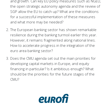
and growth. Can key EU policy measures such as NGEU,
the open strategic autonomy agenda and the review of
SGP allow the EU to catch up? What are the conditions
for a successful implementation of these measures
and what more may be needed?
The European banking sector has shown remarkable
resilience during the banking turmoil earlier this year.
However, it remains fragmented along national lines.
How to accelerate progress in the integration of the
euro area banking sector?
Does the CMU agenda set out the main priorities for
developing capital markets in Europe, and equity
financing in particular? Is it ambitious enough? What
should be the priorities for the future stages of the
CMU?