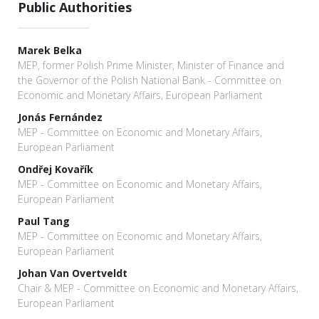
Public Authorities
Marek Belka
MEP, former Polish Prime Minister, Minister of Finance and
the Governor of the Polish National Bank - Committee on
Economic and Monetary Affairs, European Parliament
Jonás Fernández
MEP - Committee on Economic and Monetary Affairs,
European Parliament
Ondřej Kovařík
MEP - Committee on Economic and Monetary Affairs,
European Parliament
Paul Tang
MEP - Committee on Economic and Monetary Affairs,
European Parliament
Johan Van Overtveldt
Chair & MEP - Committee on Economic and Monetary Affairs,
European Parliament