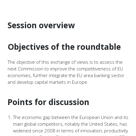
Session overview
Objectives of the roundtable
The objective of this exchange of views is to assess the
next Commission to improve the competitiveness of EU
economies, further integrate the EU area banking sector
and develop capital markets in Europe.
Points for discussion
The economic gap between the European Union and its
main global competitors, notably the United States, has
widened since 2008 in terms of innovation, productivity