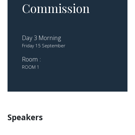
Commission
Day 3 Morning
Friday 15 September
Room :
ROOM 1
Speakers