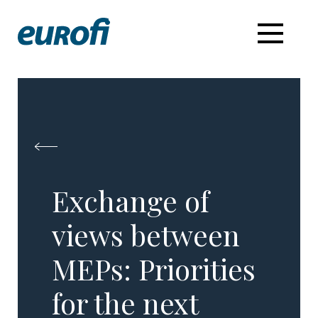
Exchange of
views between
MEPs: Priorities
for the next