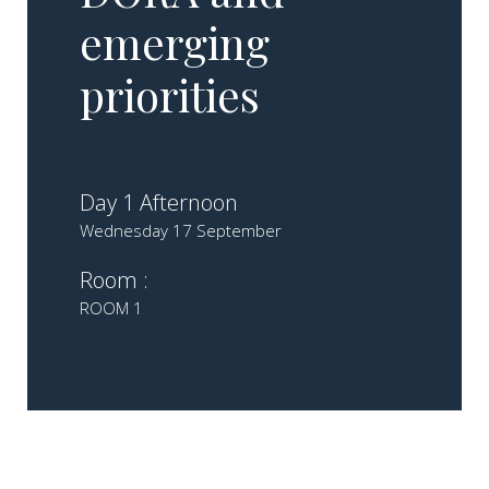
emerging
priorities
Day 1 Afternoon
Wednesday 17 September
Room :
ROOM 1