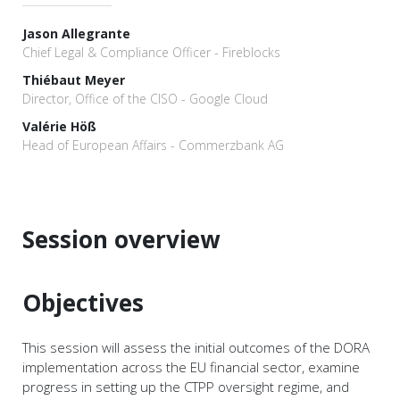
Jason Allegrante
Chief Legal & Compliance Officer - Fireblocks
Thiébaut Meyer
Director, Office of the CISO - Google Cloud
Valérie Höß
Head of European Affairs - Commerzbank AG
Session overview
Objectives
This session will assess the initial outcomes of the DORA
implementation across the EU financial sector, examine
progress in setting up the CTPP oversight regime, and