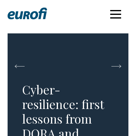
Cyber-
resilience: first
lessons from
DORA and