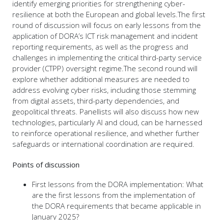
identify emerging priorities for strengthening cyber-
resilience at both the European and global levels.The first
round of discussion will focus on early lessons from the
application of DORA’s ICT risk management and incident
reporting requirements, as well as the progress and
challenges in implementing the critical third-party service
provider (CTPP) oversight regime.The second round will
explore whether additional measures are needed to
address evolving cyber risks, including those stemming
from digital assets, third-party dependencies, and
geopolitical threats. Panellists will also discuss how new
technologies, particularly AI and cloud, can be harnessed
to reinforce operational resilience, and whether further
safeguards or international coordination are required.
Points of discussion
First lessons from the DORA implementation: What
are the first lessons from the implementation of
the DORA requirements that became applicable in
January 2025?