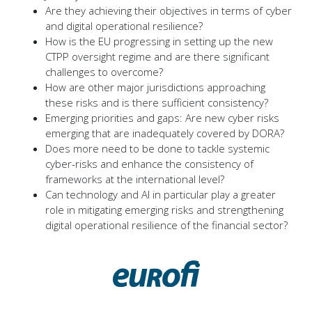
Are they achieving their objectives in terms of cyber
and digital operational resilience?
How is the EU progressing in setting up the new
CTPP oversight regime and are there significant
challenges to overcome?
How are other major jurisdictions approaching
these risks and is there sufficient consistency?
Emerging priorities and gaps: Are new cyber risks
emerging that are inadequately covered by DORA?
Does more need to be done to tackle systemic
cyber-risks and enhance the consistency of
frameworks at the international level?
Can technology and AI in particular play a greater
role in mitigating emerging risks and strengthening
digital operational resilience of the financial sector?