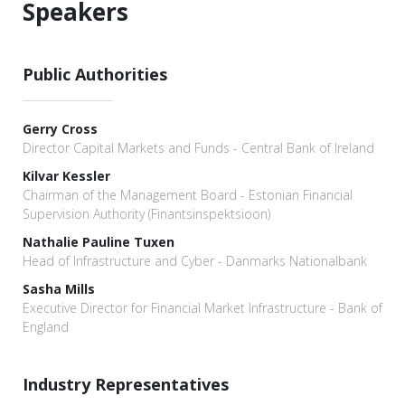
Speakers
Public Authorities
Gerry Cross
Director Capital Markets and Funds - Central Bank of Ireland
Kilvar Kessler
Chairman of the Management Board - Estonian Financial
Supervision Authority (Finantsinspektsioon)
Nathalie Pauline Tuxen
Head of Infrastructure and Cyber - Danmarks Nationalbank
Sasha Mills
Executive Director for Financial Market Infrastructure - Bank of
England
Industry Representatives