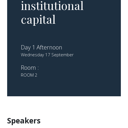
institutional
capital
Day 1 Afternoon
Wednesday 17 September
Room :
ROOM 2
Speakers