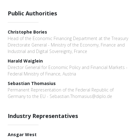
Public Authorities
Christophe Bories
Head of the Economic Financing Department at the Treasury
Directorate General - Ministry of the Economy, Finance and
Industrial and Digital Sovereignty, France
Harald Waiglein
Director General for Economic Policy and Financial Markets -
Federal Ministry of Finance, Austria
Sebastian Thomasius
Permanent Representation of the Federal Republic of
Germany to the EU - Sebastian.Thomasius@diplo.de
Industry Representatives
Ansgar West