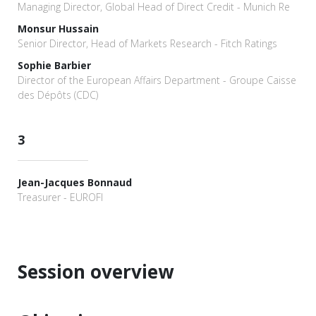
Managing Director, Global Head of Direct Credit - Munich Re
Monsur Hussain
Senior Director, Head of Markets Research - Fitch Ratings
Sophie Barbier
Director of the European Affairs Department - Groupe Caisse
des Dépôts (CDC)
3
Jean-Jacques Bonnaud
Treasurer - EUROFI
Session overview