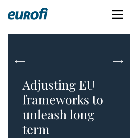
Adjusting EU
frameworks to
unleash long
term