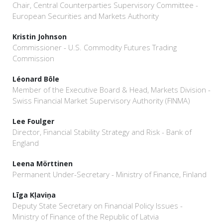
Chair, Central Counterparties Supervisory Committee -
European Securities and Markets Authority
Kristin Johnson
Commissioner - U.S. Commodity Futures Trading
Commission
Léonard Bôle
Member of the Executive Board & Head, Markets Division -
Swiss Financial Market Supervisory Authority (FINMA)
Lee Foulger
Director, Financial Stability Strategy and Risk - Bank of
England
Leena Mörttinen
Permanent Under-Secretary - Ministry of Finance, Finland
Līga Kļaviņa
Deputy State Secretary on Financial Policy Issues -
Ministry of Finance of the Republic of Latvia