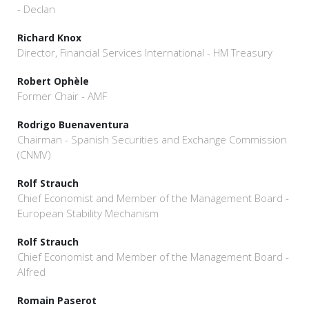
- Declan
Richard Knox
Director, Financial Services International - HM Treasury
Robert Ophèle
Former Chair - AMF
Rodrigo Buenaventura
Chairman - Spanish Securities and Exchange Commission
(CNMV)
Rolf Strauch
Chief Economist and Member of the Management Board -
European Stability Mechanism
Rolf Strauch
Chief Economist and Member of the Management Board -
Alfred
Romain Paserot