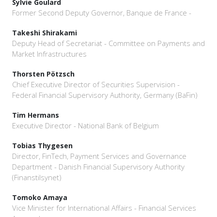
Sylvie Goulard
Former Second Deputy Governor, Banque de France -
Takeshi Shirakami
Deputy Head of Secretariat - Committee on Payments and
Market Infrastructures
Thorsten Pötzsch
Chief Executive Director of Securities Supervision -
Federal Financial Supervisory Authority, Germany (BaFin)
Tim Hermans
Executive Director - National Bank of Belgium
Tobias Thygesen
Director, FinTech, Payment Services and Governance
Department - Danish Financial Supervisory Authority
(Finanstilsynet)
Tomoko Amaya
Vice Minister for International Affairs - Financial Services