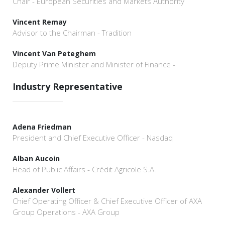
Chair - European Securities and Markets Authority
Vincent Remay
Advisor to the Chairman - Tradition
Vincent Van Peteghem
Deputy Prime Minister and Minister of Finance -
Industry Representative
Adena Friedman
President and Chief Executive Officer - Nasdaq
Alban Aucoin
Head of Public Affairs - Crédit Agricole S.A.
Alexander Vollert
Chief Operating Officer & Chief Executive Officer of AXA
Group Operations - AXA Group