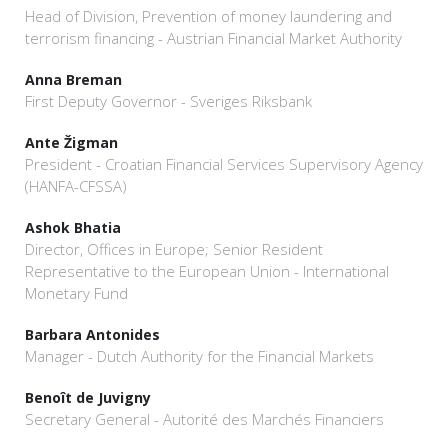
Head of Division, Prevention of money laundering and
terrorism financing - Austrian Financial Market Authority
Anna Breman
First Deputy Governor - Sveriges Riksbank
Ante Žigman
President - Croatian Financial Services Supervisory Agency
(HANFA-CFSSA)
Ashok Bhatia
Director, Offices in Europe; Senior Resident
Representative to the European Union - International
Monetary Fund
Barbara Antonides
Manager - Dutch Authority for the Financial Markets
Benoît de Juvigny
Secretary General - Autorité des Marchés Financiers