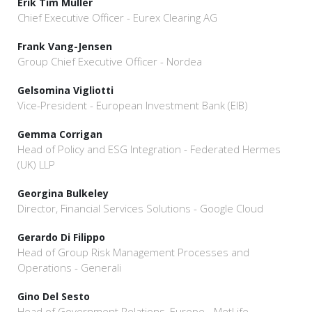
Erik Tim Müller
Chief Executive Officer - Eurex Clearing AG
Frank Vang-Jensen
Group Chief Executive Officer - Nordea
Gelsomina Vigliotti
Vice-President - European Investment Bank (EIB)
Gemma Corrigan
Head of Policy and ESG Integration - Federated Hermes
(UK) LLP
Georgina Bulkeley
Director, Financial Services Solutions - Google Cloud
Gerardo Di Filippo
Head of Group Risk Management Processes and
Operations - Generali
Gino Del Sesto
Head of Government Relations, Europe - MetLife