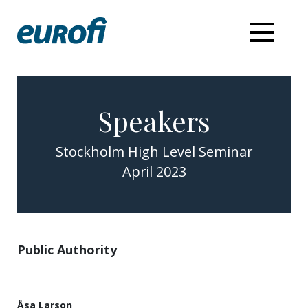
Speakers
Stockholm High Level Seminar
April 2023
Public Authority
Åsa Larson