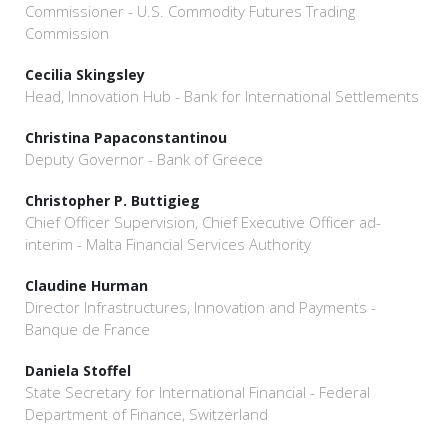
Commissioner - U.S. Commodity Futures Trading
Commission
Cecilia Skingsley
Head, Innovation Hub - Bank for International Settlements
Christina Papaconstantinou
Deputy Governor - Bank of Greece
Christopher P. Buttigieg
Chief Officer Supervision, Chief Executive Officer ad-
interim - Malta Financial Services Authority
Claudine Hurman
Director Infrastructures, Innovation and Payments -
Banque de France
Daniela Stoffel
State Secretary for International Financial - Federal
Department of Finance, Switzerland