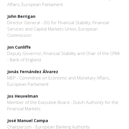
Affairs, European Parliament
John Berrigan
Director General - DG for Financial Stability, Financial
Services and Capital Markets Union, European
Commission
Jon Cunliffe
Deputy Governor, Financial Stability and Chair of the CPMI
- Bank of England
Jonás Fernández Álvarez
MEP - Committee on Economic and Monetary Affairs,
European Parliament
Jos Heuvelman
Member of the Executive Board - Dutch Authority for the
Financial Markets
José Manuel Campa
Chairperson - European Banking Authority