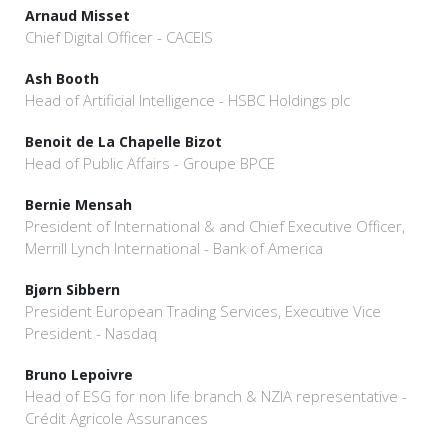
Arnaud Misset
Chief Digital Officer - CACEIS
Ash Booth
Head of Artificial Intelligence - HSBC Holdings plc
Benoit de La Chapelle Bizot
Head of Public Affairs - Groupe BPCE
Bernie Mensah
President of International & and Chief Executive Officer,
Merrill Lynch International - Bank of America
Bjørn Sibbern
President European Trading Services, Executive Vice
President - Nasdaq
Bruno Lepoivre
Head of ESG for non life branch & NZIA representative -
Crédit Agricole Assurances