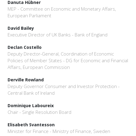
Danuta Hübner
MEP - Committee on Economic and Monetary Affairs,
European Parliament
David Bailey
Executive Director of UK Banks - Bank of England
Declan Costello
Deputy Director-General, Coordination of Economic
Policies of Member States - DG for Economic and Financial
Affairs, European Commission
Derville Rowland
Deputy Governor Consumer and Investor Protection -
Central Bank of Ireland
Dominique Laboureix
Chair - Single Resolution Board
Elisabeth Svantesson
Minister for Finance - Ministry of Finance, Sweden