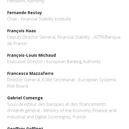
Pensions Authority
Fernando Restoy
Chair - Financial Stability Institute
François Haas
Deputy Director General, Financial Stability - ACPR/Banque
de France
François-Louis Michaud
Executive Director - European Banking Authority
Francesco Mazzaferro
Director General, ESRB Secretariat - European Systemic
Risk Board
Gabriel Cumenge
Sous-directeur des banques et des financements
d'intérêt général - Ministry of the Economy, Finance and
Industrial and Digital Sovereignty, France
Geoffroy Goffinet