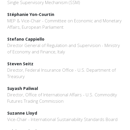
Single Supervisory Mechanism (SSM)
Stéphanie Yon-Courtin
MEP & Vice-Chair - Committee on Economic and Monetary
Affairs, European Parliament
Stefano Cappiello
Director General of Regulation and Supervision - Ministry
of Economy and Finance, Italy
Steven Seitz
Director, Federal Insurance Office - U.S. Department of
Treasury
Suyash Paliwal
Director, Office of International Affairs - U.S. Commodity
Futures Trading Commission
Suzanne Lloyd
Vice-Chair - International Sustainability Standards Board