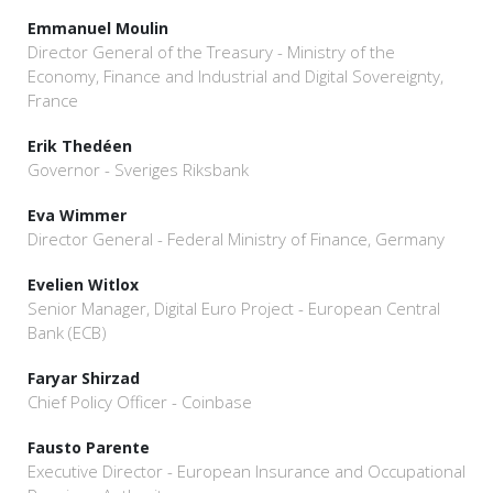
Emmanuel Moulin
Director General of the Treasury - Ministry of the
Economy, Finance and Industrial and Digital Sovereignty,
France
Erik Thedéen
Governor - Sveriges Riksbank
Eva Wimmer
Director General - Federal Ministry of Finance, Germany
Evelien Witlox
Senior Manager, Digital Euro Project - European Central
Bank (ECB)
Faryar Shirzad
Chief Policy Officer - Coinbase
Fausto Parente
Executive Director - European Insurance and Occupational