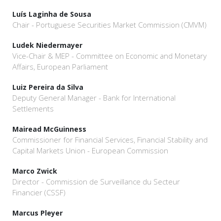
Luís Laginha de Sousa
Chair - Portuguese Securities Market Commission (CMVM)
Ludek Niedermayer
Vice-Chair & MEP - Committee on Economic and Monetary
Affairs, European Parliament
Luiz Pereira da Silva
Deputy General Manager - Bank for International
Settlements
Mairead McGuinness
Commissioner for Financial Services, Financial Stability and
Capital Markets Union - European Commission
Marco Zwick
Director - Commission de Surveillance du Secteur
Financier (CSSF)
Marcus Pleyer