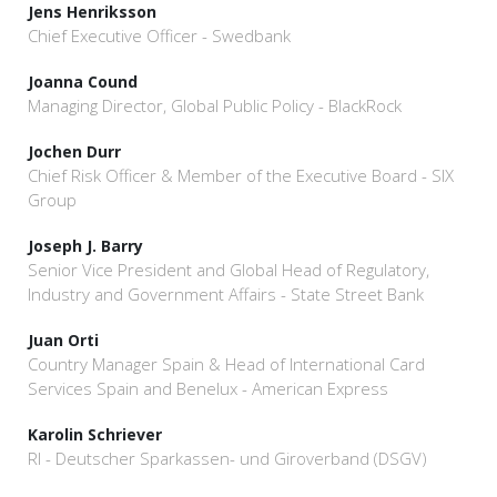
Jens Henriksson
Chief Executive Officer - Swedbank
Joanna Cound
Managing Director, Global Public Policy - BlackRock
Jochen Durr
Chief Risk Officer & Member of the Executive Board - SIX
Group
Joseph J. Barry
Senior Vice President and Global Head of Regulatory,
Industry and Government Affairs - State Street Bank
Juan Orti
Country Manager Spain & Head of International Card
Services Spain and Benelux - American Express
Karolin Schriever
RI - Deutscher Sparkassen- und Giroverband (DSGV)