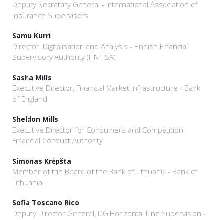
Deputy Secretary General - International Association of
Insurance Supervisors
Samu Kurri
Director, Digitalisation and Analysis - Finnish Financial
Supervisory Authority (FIN-FSA)
Sasha Mills
Executive Director, Financial Market Infrastructure - Bank
of England
Sheldon Mills
Executive Director for Consumers and Competition -
Financial Conduct Authority
Simonas Krėpšta
Member of the Board of the Bank of Lithuania - Bank of
Lithuania
Sofia Toscano Rico
Deputy Director General, DG Horizontal Line Supervision -