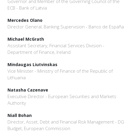
Governor and Member of the Governing Council of the
ECB - Bank of Latvia
Mercedes Olano
Director General, Banking Supervision - Banco de España
Michael McGrath
Assistant Secretary, Financial Services Division -
Department of Finance, Ireland
Mindaugas Liutvinskas
Vice Minister - Ministry of Finance of the Republic of
Lithuania
Natasha Cazenave
Executive Director - European Securities and Markets
Authority
Niall Bohan
Director, Asset, Debt and Financial Risk Management - DG
Budget, European Commission