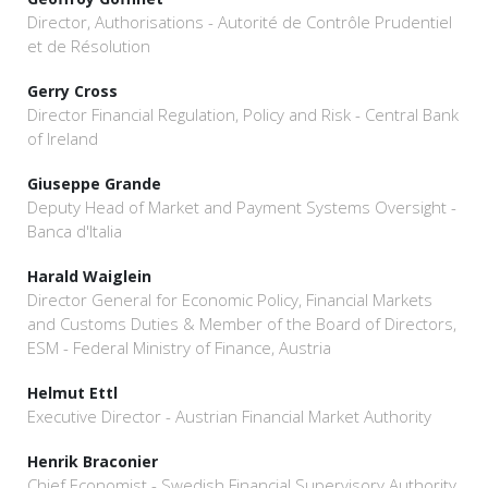
Director, Authorisations - Autorité de Contrôle Prudentiel
et de Résolution
Gerry Cross
Director Financial Regulation, Policy and Risk - Central Bank
of Ireland
Giuseppe Grande
Deputy Head of Market and Payment Systems Oversight -
Banca d'Italia
Harald Waiglein
Director General for Economic Policy, Financial Markets
and Customs Duties & Member of the Board of Directors,
ESM - Federal Ministry of Finance, Austria
Helmut Ettl
Executive Director - Austrian Financial Market Authority
Henrik Braconier
Chief Economist - Swedish Financial Supervisory Authority