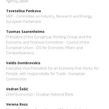
Agency, Japan
Tsvetelina Penkova
MEP - Committee on Industry, Research and Energy,
European Parliament
Tuomas Saarenheimo
President of the Eurogroup Working Group and the
Economic and Financial Committee - Council of the
European Union - DG for Economic Affairs and
Competitiveness
Valdis Dombrovskis
Executive Vice-President for an Economy that Works for
People, with responsibility for Trade - European
Commission
Vedran Šošić
Chief Economist - Croatian National Bank
Verena Ross