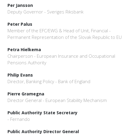
Per Jansson
Deputy Governor - Sveriges Riksbank
Peter Palus
Member of the EFC/EWG & Head of Unit, Financial -
Permanent Representation of the Slovak Republic to EU
Petra Hielkema
Chairperson - European Insurance and Occupational
Pensions Authority
Philip Evans
Director, Banking Policy - Bank of England
Pierre Gramegna
Director General - European Stability Mechanism
Public Authority State Secretary
- Fernando
Public Authority Director General