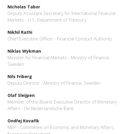
Nicholas Tabor
Deputy Assistant Secretary for International Financial
Markets - U.S. Department of Treasury
Nikhil Rathi
Chief Executive Officer - Financial Conduct Authority
Niklas Wykman
Minister for Financial Markets - Ministry of Finance,
Sweden
Nils Friberg
Deputy Director - Ministry of Finance, Sweden
Olaf Sleijpen
Member of the Board, Executive Director of Monetary
Affairs - De Nederlandsche Bank
Ondřej Kovařík
MEP - Committee on Economic and Monetary Affairs,
European Parliament