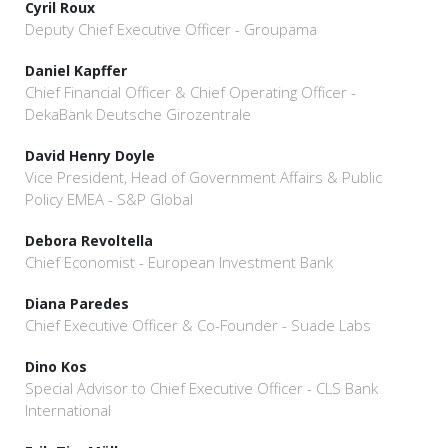
Cyril Roux
Deputy Chief Executive Officer - Groupama
Daniel Kapffer
Chief Financial Officer & Chief Operating Officer -
DekaBank Deutsche Girozentrale
David Henry Doyle
Vice President, Head of Government Affairs & Public
Policy EMEA - S&P Global
Debora Revoltella
Chief Economist - European Investment Bank
Diana Paredes
Chief Executive Officer & Co-Founder - Suade Labs
Dino Kos
Special Advisor to Chief Executive Officer - CLS Bank
International