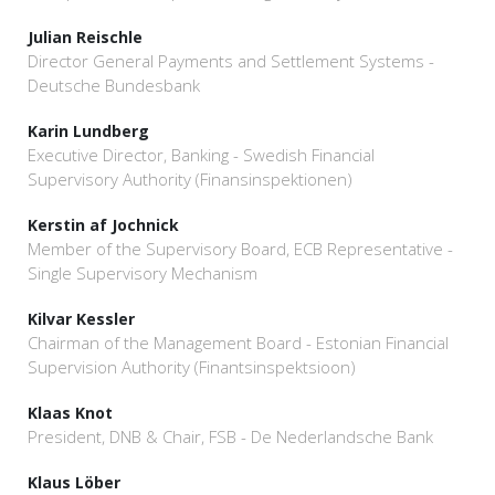
Julian Reischle
Director General Payments and Settlement Systems -
Deutsche Bundesbank
Karin Lundberg
Executive Director, Banking - Swedish Financial
Supervisory Authority (Finansinspektionen)
Kerstin af Jochnick
Member of the Supervisory Board, ECB Representative -
Single Supervisory Mechanism
Kilvar Kessler
Chairman of the Management Board - Estonian Financial
Supervision Authority (Finantsinspektsioon)
Klaas Knot
President, DNB & Chair, FSB - De Nederlandsche Bank
Klaus Löber