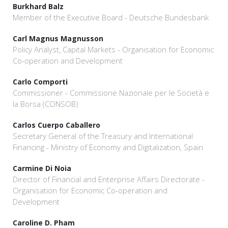
Burkhard Balz
Member of the Executive Board - Deutsche Bundesbank
Carl Magnus Magnusson
Policy Analyst, Capital Markets - Organisation for Economic
Co-operation and Development
Carlo Comporti
Commissioner - Commissione Nazionale per le Società e
la Borsa (CONSOB)
Carlos Cuerpo Caballero
Secretary General of the Treasury and International
Financing - Ministry of Economy and Digitalization, Spain
Carmine Di Noia
Director of Financial and Enterprise Affairs Directorate -
Organisation for Economic Co-operation and
Development
Caroline D. Pham