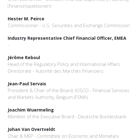
(Finansinspektionen)
Hester M. Peirce
Commissioner - U.S. Securities and Exchange Commission
Industry Representative Chief Financial Officer, EMEA
-
Jérôme Reboul
Head of the Regulatory Policy and International Affairs
Directorate - Autorité des Marchés Financiers
Jean-Paul Servais
President & Chair of the Board, IOSCO - Financial Services
and Markets Authority, Belgium (FSMA)
Joachim Wuermeling
Member of the Executive Board - Deutsche Bundesbank
Johan Van Overtveldt
Chair & MEP - Committee on Economic and Monetary