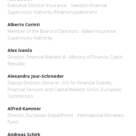
Executive Director Insurance - Swedish Financial
Supervisory Authority (Finansinspektionen)
Alberto Corinti
Member of the Board of Directors - Italian Insurance
Supervisory Authority
Alex Ivančo
Director, Financial Markets III - Ministry of Finance, Czech
Republic
Alexandra Jour-Schroeder
Deputy Director-General - DG for Financial Stability,
Financial Services and Capital Markets Union, European
Commission
Alfred Kammer
Director, European Department - International Monetary
Fund
Andreas Schirk