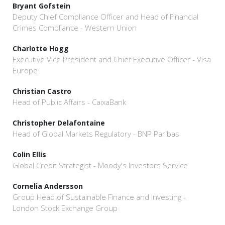
Bryant Gofstein
Deputy Chief Compliance Officer and Head of Financial
Crimes Compliance - Western Union
Charlotte Hogg
Executive Vice President and Chief Executive Officer - Visa
Europe
Christian Castro
Head of Public Affairs - CaixaBank
Christopher Delafontaine
Head of Global Markets Regulatory - BNP Paribas
Colin Ellis
Global Credit Strategist - Moody's Investors Service
Cornelia Andersson
Group Head of Sustainable Finance and Investing -
London Stock Exchange Group