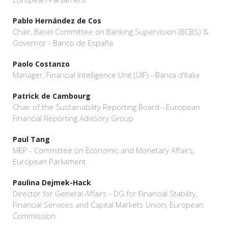
Pablo Hernández de Cos
Chair, Basel Committee on Banking Supervision (BCBS) &
Governor - Banco de España
Paolo Costanzo
Manager, Financial Intelligence Unit (UIF) - Banca d'Italia
Patrick de Cambourg
Chair of the Sustainability Reporting Board - European
Financial Reporting Advisory Group
Paul Tang
MEP - Committee on Economic and Monetary Affairs,
European Parliament
Paulina Dejmek-Hack
Director for General Affairs - DG for Financial Stability,
Financial Services and Capital Markets Union, European
Commission