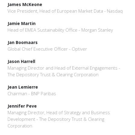
James McKeone
Vice President, Head of European Market Data - Nasdaq
Jamie Martin
Head of EMEA Sustainability Office - Morgan Stanley
Jan Boomaars
Global Chief Executive Officer - Optiver
Jason Harrell
Managing Director and Head of External Engagements -
The Depository Trust & Clearing Corporation
Jean Lemierre
Chairman - BNP Paribas
Jennifer Peve
Managing Director, Head of Strategy and Business
Development - The Depository Trust & Clearing
Corporation