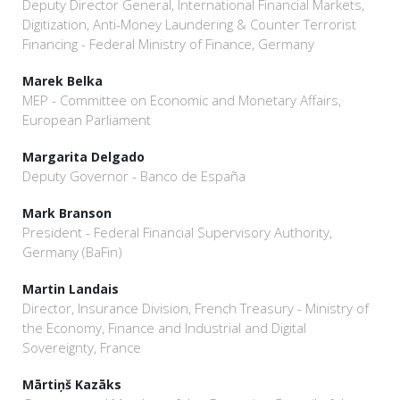
Deputy Director General, International Financial Markets,
Digitization, Anti-Money Laundering & Counter Terrorist
Financing - Federal Ministry of Finance, Germany
Marek Belka
MEP - Committee on Economic and Monetary Affairs,
European Parliament
Margarita Delgado
Deputy Governor - Banco de España
Mark Branson
President - Federal Financial Supervisory Authority,
Germany (BaFin)
Martin Landais
Director, Insurance Division, French Treasury - Ministry of
the Economy, Finance and Industrial and Digital
Sovereignty, France
Mārtiņš Kazāks