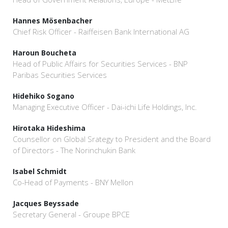
Hannes Mösenbacher
Chief Risk Officer - Raiffeisen Bank International AG
Haroun Boucheta
Head of Public Affairs for Securities Services - BNP
Paribas Securities Services
Hidehiko Sogano
Managing Executive Officer - Dai-ichi Life Holdings, Inc.
Hirotaka Hideshima
Counsellor on Global Srategy to President and the Board
of Directors - The Norinchukin Bank
Isabel Schmidt
Co-Head of Payments - BNY Mellon
Jacques Beyssade
Secretary General - Groupe BPCE