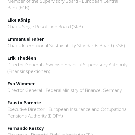
Member of the Supervisory Board - European Central
Bank (ECB)
Elke König
Chair - Single Resolution Board (SRB)
Emmanuel Faber
Chair - International Sustainability Standards Board (ISSB)
Erik Thedéen
Director General - Swedish Financial Supervisory Authority
(Finansinspektionen)
Eva Wimmer
Director General - Federal Ministry of Finance, Germany
Fausto Parente
Executive Director - European Insurance and Occupational
Pensions Authority (EIOPA)
Fernando Restoy
Chairman - Financial Stability Institute (FSI)