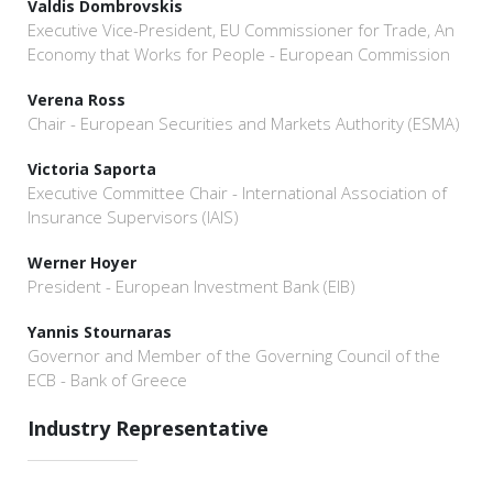
Valdis Dombrovskis
Executive Vice-President, EU Commissioner for Trade, An
Economy that Works for People - European Commission
Verena Ross
Chair - European Securities and Markets Authority (ESMA)
Victoria Saporta
Executive Committee Chair - International Association of
Insurance Supervisors (IAIS)
Werner Hoyer
President - European Investment Bank (EIB)
Yannis Stournaras
Governor and Member of the Governing Council of the
ECB - Bank of Greece
Industry Representative