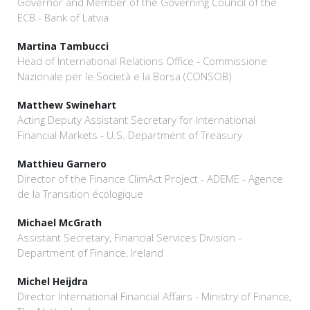
Governor and Member of the Governing Council of the
ECB - Bank of Latvia
Martina Tambucci
Head of International Relations Office - Commissione
Nazionale per le Società e la Borsa (CONSOB)
Matthew Swinehart
Acting Deputy Assistant Secretary for International
Financial Markets - U.S. Department of Treasury
Matthieu Garnero
Director of the Finance ClimAct Project - ADEME - Agence
de la Transition écologique
Michael McGrath
Assistant Secretary, Financial Services Division -
Department of Finance, Ireland
Michel Heijdra
Director International Financial Affairs - Ministry of Finance,