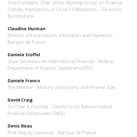
Vice-President, Chair of the Working Group on Financial
Stability Implications of Covid-19 Measures, - Deutsche
Bundesbank
Claudine Hurman
Director Infrastructures, Innovation and Payments -
Banque de France
Daniela Stoffel
State Secretary for International Financial - Federal
Department of Finance, Switzerland (FDF)
Daniele Franco
The Minister - Ministry of Economy and Finance, Italy
David Craig
Co-Chair & Founder - Taskforce on Nature-related
Financial Disclosures (TNFD)
Denis Beau
First Deputy Governor - Banque de France