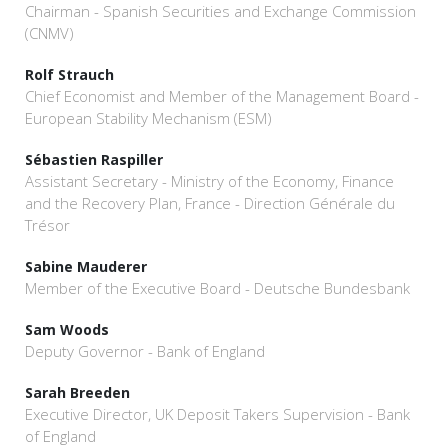
Chairman - Spanish Securities and Exchange Commission
(CNMV)
Rolf Strauch
Chief Economist and Member of the Management Board -
European Stability Mechanism (ESM)
Sébastien Raspiller
Assistant Secretary - Ministry of the Economy, Finance
and the Recovery Plan, France - Direction Générale du
Trésor
Sabine Mauderer
Member of the Executive Board - Deutsche Bundesbank
Sam Woods
Deputy Governor - Bank of England
Sarah Breeden
Executive Director, UK Deposit Takers Supervision - Bank
of England