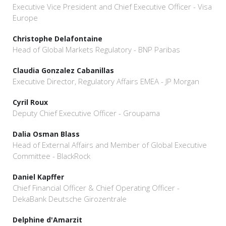
Executive Vice President and Chief Executive Officer - Visa
Europe
Christophe Delafontaine
Head of Global Markets Regulatory - BNP Paribas
Claudia Gonzalez Cabanillas
Executive Director, Regulatory Affairs EMEA - JP Morgan
Cyril Roux
Deputy Chief Executive Officer - Groupama
Dalia Osman Blass
Head of External Affairs and Member of Global Executive
Committee - BlackRock
Daniel Kapffer
Chief Financial Officer & Chief Operating Officer -
DekaBank Deutsche Girozentrale
Delphine d'Amarzit