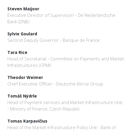
Steven Maijoor
Executive Director of Supervision - De Nederlandsche
Bank (DNB)
Sylvie Goulard
Second Deputy Governor - Banque de France
Tara Rice
Head of Secretariat - Committee on Payments and Market
Infrastructures (CPMI)
Theodor Weimer
Chief Executive Officer - Deutsche Börse Group
Tomáš Nýdrle
Head of Payment services and Market Infrastructure Unit,
- Ministry of Finance, Czech Republic
Tomas Karpavičius
Head of the Market Infrastructure Policy Unit - Bank of