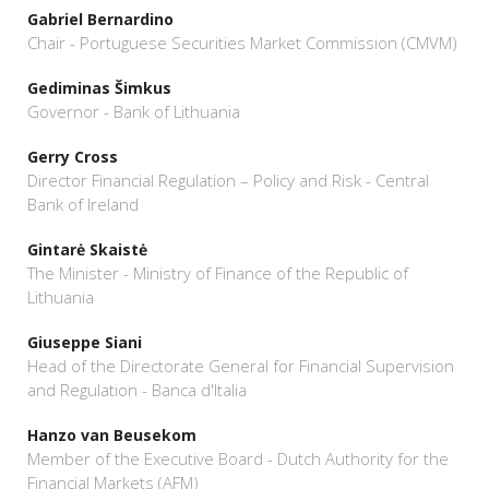
Gabriel Bernardino
Chair - Portuguese Securities Market Commission (CMVM)
Gediminas Šimkus
Governor - Bank of Lithuania
Gerry Cross
Director Financial Regulation – Policy and Risk - Central
Bank of Ireland
Gintarė Skaistė
The Minister - Ministry of Finance of the Republic of
Lithuania
Giuseppe Siani
Head of the Directorate General for Financial Supervision
and Regulation - Banca d'Italia
Hanzo van Beusekom
Member of the Executive Board - Dutch Authority for the
Financial Markets (AFM)