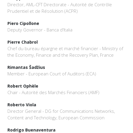
Director, AML-CFT Directorate - Autorité de Contrôle
Prudentiel et de Résolution (ACPR)
Piero Cipollone
Deputy Governor - Banca d'Italia
Pierre Chabrol
Chef du bureau épargne et marché financier - Ministry of
the Economy, Finance and the Recovery Plan, France
Rimantas Šadžius
Member - European Court of Auditors (ECA)
Robert Ophèle
Chair - Autorité des Marchés Financiers (AMF)
Roberto Viola
Director General - DG for Communications Networks,
Content and Technology, European Commission
Rodrigo Buenaventura