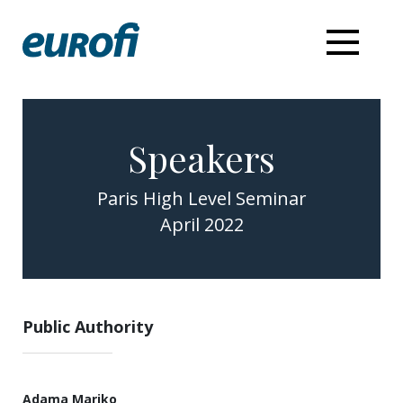
Speakers
Paris High Level Seminar
April 2022
Public Authority
Adama Mariko