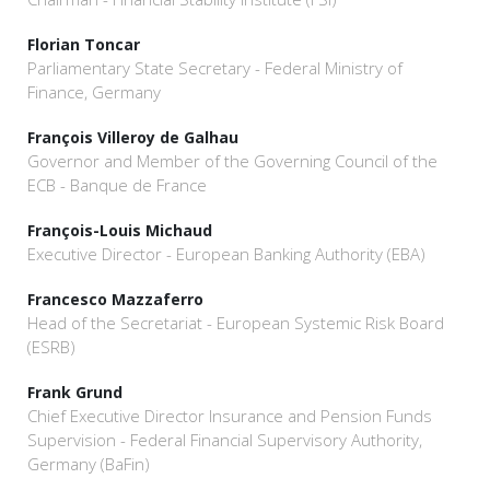
Florian Toncar
Parliamentary State Secretary - Federal Ministry of
Finance, Germany
François Villeroy de Galhau
Governor and Member of the Governing Council of the
ECB - Banque de France
François-Louis Michaud
Executive Director - European Banking Authority (EBA)
Francesco Mazzaferro
Head of the Secretariat - European Systemic Risk Board
(ESRB)
Frank Grund
Chief Executive Director Insurance and Pension Funds
Supervision - Federal Financial Supervisory Authority,
Germany (BaFin)