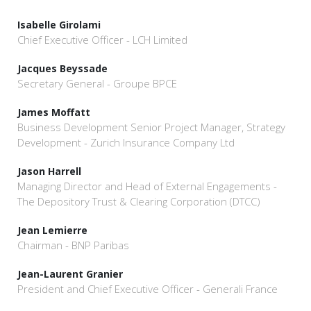
Isabelle Girolami
Chief Executive Officer - LCH Limited
Jacques Beyssade
Secretary General - Groupe BPCE
James Moffatt
Business Development Senior Project Manager, Strategy
Development - Zurich Insurance Company Ltd
Jason Harrell
Managing Director and Head of External Engagements -
The Depository Trust & Clearing Corporation (DTCC)
Jean Lemierre
Chairman - BNP Paribas
Jean-Laurent Granier
President and Chief Executive Officer - Generali France