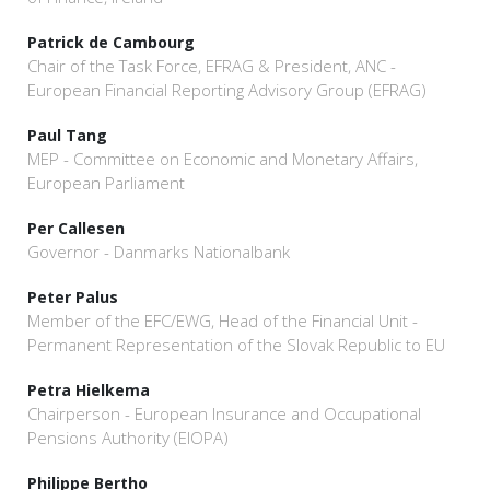
Patrick de Cambourg
Chair of the Task Force, EFRAG & President, ANC -
European Financial Reporting Advisory Group (EFRAG)
Paul Tang
MEP - Committee on Economic and Monetary Affairs,
European Parliament
Per Callesen
Governor - Danmarks Nationalbank
Peter Palus
Member of the EFC/EWG, Head of the Financial Unit -
Permanent Representation of the Slovak Republic to EU
Petra Hielkema
Chairperson - European Insurance and Occupational
Pensions Authority (EIOPA)
Philippe Bertho