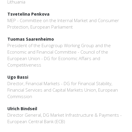
Lithuania
Tsvetelina Penkova
MEP - Committee on the Internal Market and Consumer
Protection, European Parliament
Tuomas Saarenheimo
President of the Eurogroup Working Group and the
Economic and Financial Committee - Council of the
European Union - DG for Economic Affairs and
Competitiveness
Ugo Bassi
Director, Financial Markets - DG for Financial Stability,
Financial Services and Capital Markets Union, European
Commission
Ulrich Bindseil
Director General, DG Market Infrastructure & Payments -
European Central Bank (ECB)