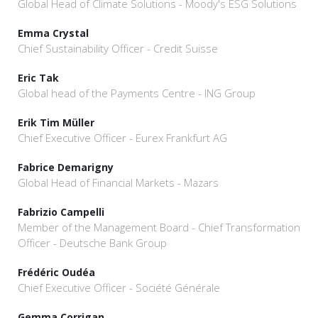
Global Head of Climate Solutions - Moody's ESG Solutions
Emma Crystal
Chief Sustainability Officer - Credit Suisse
Eric Tak
Global head of the Payments Centre - ING Group
Erik Tim Müller
Chief Executive Officer - Eurex Frankfurt AG
Fabrice Demarigny
Global Head of Financial Markets - Mazars
Fabrizio Campelli
Member of the Management Board - Chief Transformation
Officer - Deutsche Bank Group
Frédéric Oudéa
Chief Executive Officer - Société Générale
Gemma Corrigan