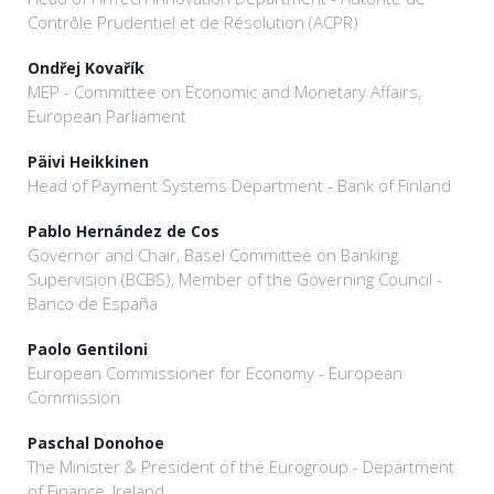
Contrôle Prudentiel et de Résolution (ACPR)
Ondřej Kovařík
MEP - Committee on Economic and Monetary Affairs,
European Parliament
Päivi Heikkinen
Head of Payment Systems Department - Bank of Finland
Pablo Hernández de Cos
Governor and Chair, Basel Committee on Banking
Supervision (BCBS), Member of the Governing Council -
Banco de España
Paolo Gentiloni
European Commissioner for Economy - European
Commission
Paschal Donohoe
The Minister & President of the Eurogroup - Department
of Finance, Ireland