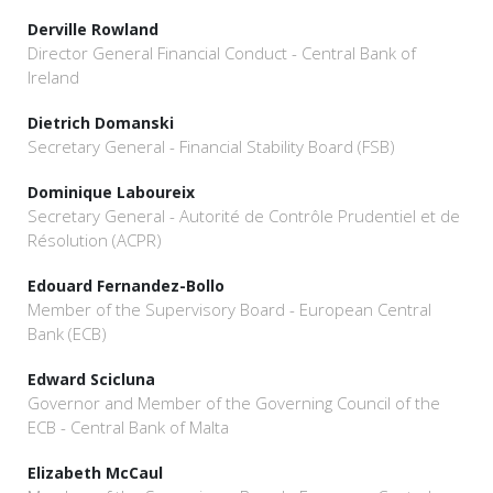
Derville Rowland
Director General Financial Conduct - Central Bank of
Ireland
Dietrich Domanski
Secretary General - Financial Stability Board (FSB)
Dominique Laboureix
Secretary General - Autorité de Contrôle Prudentiel et de
Résolution (ACPR)
Edouard Fernandez-Bollo
Member of the Supervisory Board - European Central
Bank (ECB)
Edward Scicluna
Governor and Member of the Governing Council of the
ECB - Central Bank of Malta
Elizabeth McCaul