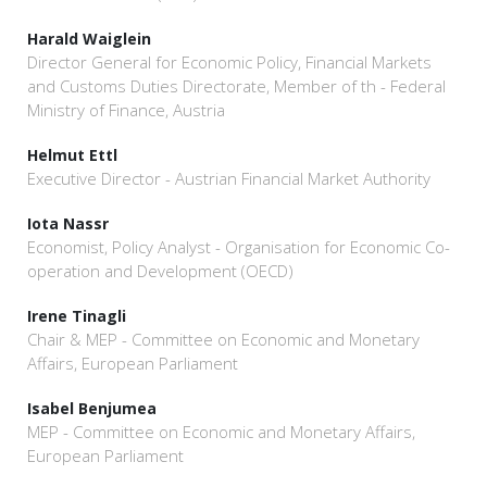
Harald Waiglein
Director General for Economic Policy, Financial Markets
and Customs Duties Directorate, Member of th - Federal
Ministry of Finance, Austria
Helmut Ettl
Executive Director - Austrian Financial Market Authority
Iota Nassr
Economist, Policy Analyst - Organisation for Economic Co-
operation and Development (OECD)
Irene Tinagli
Chair & MEP - Committee on Economic and Monetary
Affairs, European Parliament
Isabel Benjumea
MEP - Committee on Economic and Monetary Affairs,
European Parliament