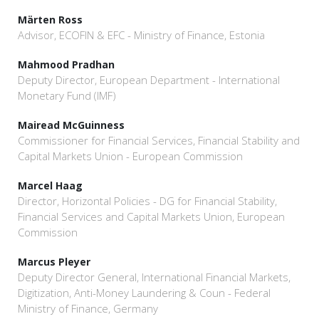
Märten Ross
Advisor, ECOFIN & EFC - Ministry of Finance, Estonia
Mahmood Pradhan
Deputy Director, European Department - International
Monetary Fund (IMF)
Mairead McGuinness
Commissioner for Financial Services, Financial Stability and
Capital Markets Union - European Commission
Marcel Haag
Director, Horizontal Policies - DG for Financial Stability,
Financial Services and Capital Markets Union, European
Commission
Marcus Pleyer
Deputy Director General, International Financial Markets,
Digitization, Anti-Money Laundering & Coun - Federal
Ministry of Finance, Germany