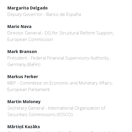
Margarita Delgado
Deputy Governor - Banco de España
Mario Nava
Director General - DG for Structural Reform Support,
European Commission
Mark Branson
President - Federal Financial Supervisory Authority,
Germany (BaFin)
Markus Ferber
MEP - Committee on Economic and Monetary Affairs,
European Parliament
Martin Moloney
Secretary General - International Organization of
Securities Commissions (IOSCO)
Mārtiņš Kazāks