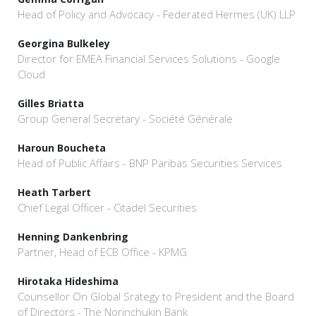
Head of Policy and Advocacy - Federated Hermes (UK) LLP
Georgina Bulkeley
Director for EMEA Financial Services Solutions - Google
Cloud
Gilles Briatta
Group General Secretary - Société Générale
Haroun Boucheta
Head of Public Affairs - BNP Paribas Securities Services
Heath Tarbert
Chief Legal Officer - Citadel Securities
Henning Dankenbring
Partner, Head of ECB Office - KPMG
Hirotaka Hideshima
Counsellor On Global Srategy to President and the Board
of Directors - The Norinchukin Bank