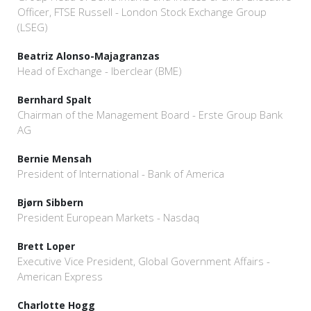
Officer, FTSE Russell - London Stock Exchange Group
(LSEG)
Beatriz Alonso-Majagranzas
Head of Exchange - Iberclear (BME)
Bernhard Spalt
Chairman of the Management Board - Erste Group Bank
AG
Bernie Mensah
President of International - Bank of America
Bjørn Sibbern
President European Markets - Nasdaq
Brett Loper
Executive Vice President, Global Government Affairs -
American Express
Charlotte Hogg