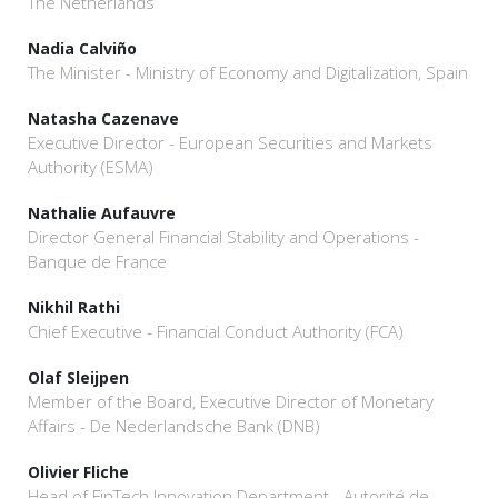
The Netherlands
Nadia Calviño
The Minister - Ministry of Economy and Digitalization, Spain
Natasha Cazenave
Executive Director - European Securities and Markets
Authority (ESMA)
Nathalie Aufauvre
Director General Financial Stability and Operations -
Banque de France
Nikhil Rathi
Chief Executive - Financial Conduct Authority (FCA)
Olaf Sleijpen
Member of the Board, Executive Director of Monetary
Affairs - De Nederlandsche Bank (DNB)
Olivier Fliche
Head of FinTech Innovation Department - Autorité de