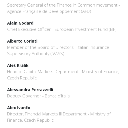
Secretary General of the Finance in Common movement -
Agence Française de Développement (AFD)
Alain Godard
Chief Executive Officer - European Investment Fund (EIF)
Alberto Corinti
Member of the Board of Directors - Italian Insurance
Supervisory Authority (IVASS)
Aleš Králík
Head of Capital Markets Department - Ministry of Finance,
Czech Republic
Alessandra Perrazzelli
Deputy Governor - Banca d'Italia
Alex Ivančo
Director, Financial Markets III Department - Ministry of
Finance, Czech Republic