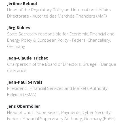
Jérôme Reboul
Head of the Regulatory Policy and International Affairs
Directorate - Autorité des Marchés Financiers (AMF)
Jörg Kukies
State Secretary responsible for Economic, Financial and
Energy Policy & European Policy - Federal Chancellery,
Germany
Jean-Claude Trichet
Chairperson of the Board of Directors, Bruegel - Banque
de France
Jean-Paul Servais
President - Financial Services and Markets Authority,
Belgium (FSMA)
Jens Obermöller
Head of Unit IT Supervision, Payments, Cyber Security -
Federal Financial Supervisory Authority, Germany (BaFin)