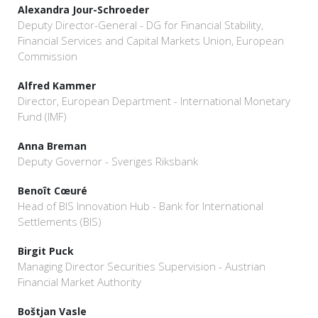
Alexandra Jour-Schroeder
Deputy Director-General - DG for Financial Stability,
Financial Services and Capital Markets Union, European
Commission
Alfred Kammer
Director, European Department - International Monetary
Fund (IMF)
Anna Breman
Deputy Governor - Sveriges Riksbank
Benoît Cœuré
Head of BIS Innovation Hub - Bank for International
Settlements (BIS)
Birgit Puck
Managing Director Securities Supervision - Austrian
Financial Market Authority
Boštjan Vasle