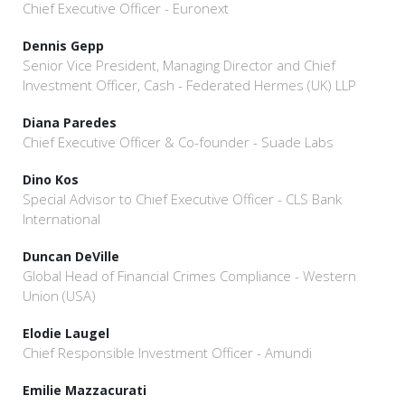
Chief Executive Officer - Euronext
Dennis Gepp
Senior Vice President, Managing Director and Chief
Investment Officer, Cash - Federated Hermes (UK) LLP
Diana Paredes
Chief Executive Officer & Co-founder - Suade Labs
Dino Kos
Special Advisor to Chief Executive Officer - CLS Bank
International
Duncan DeVille
Global Head of Financial Crimes Compliance - Western
Union (USA)
Elodie Laugel
Chief Responsible Investment Officer - Amundi
Emilie Mazzacurati