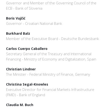
Governor and Member of the Governing Council of the
ECB - Bank of Slovenia
Boris Vujčić
Governor - Croatian National Bank
Burkhard Balz
Member of the Executive Board - Deutsche Bundesbank
Carlos Cuerpo Caballero
Secretary General of the Treasury and International
Financing - Ministry of Economy and Digitalization, Spain
Christian Lindner
The Minister - Federal Ministry of Finance, Germany
Christina Segal-Knowles
Executive Director for Financial Markets Infrastructure
(FMID) - Bank of England
Claudia M. Buch