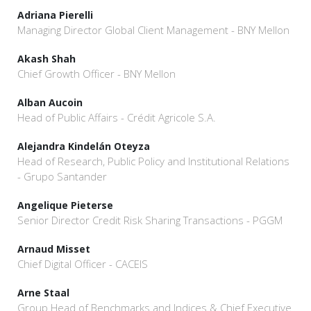
Adriana Pierelli
Managing Director Global Client Management - BNY Mellon
Akash Shah
Chief Growth Officer - BNY Mellon
Alban Aucoin
Head of Public Affairs - Crédit Agricole S.A.
Alejandra Kindelán Oteyza
Head of Research, Public Policy and Institutional Relations
- Grupo Santander
Angelique Pieterse
Senior Director Credit Risk Sharing Transactions - PGGM
Arnaud Misset
Chief Digital Officer - CACEIS
Arne Staal
Group Head of Benchmarks and Indices & Chief Executive