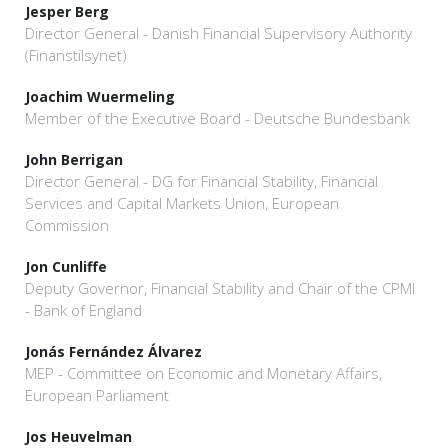
Jesper Berg
Director General - Danish Financial Supervisory Authority
(Finanstilsynet)
Joachim Wuermeling
Member of the Executive Board - Deutsche Bundesbank
John Berrigan
Director General - DG for Financial Stability, Financial
Services and Capital Markets Union, European
Commission
Jon Cunliffe
Deputy Governor, Financial Stability and Chair of the CPMI
- Bank of England
Jonás Fernández Álvarez
MEP - Committee on Economic and Monetary Affairs,
European Parliament
Jos Heuvelman