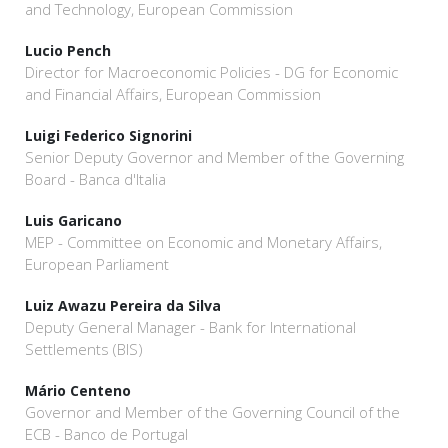
and Technology, European Commission
Lucio Pench
Director for Macroeconomic Policies - DG for Economic
and Financial Affairs, European Commission
Luigi Federico Signorini
Senior Deputy Governor and Member of the Governing
Board - Banca d'Italia
Luis Garicano
MEP - Committee on Economic and Monetary Affairs,
European Parliament
Luiz Awazu Pereira da Silva
Deputy General Manager - Bank for International
Settlements (BIS)
Mário Centeno
Governor and Member of the Governing Council of the
ECB - Banco de Portugal