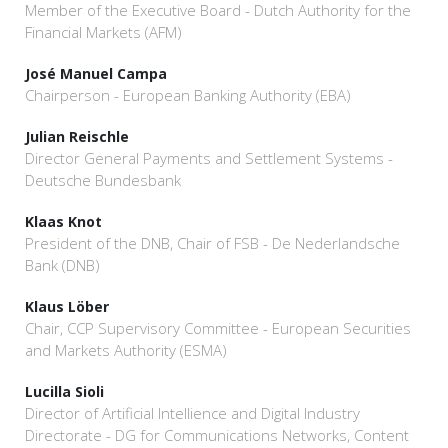
Member of the Executive Board - Dutch Authority for the
Financial Markets (AFM)
José Manuel Campa
Chairperson - European Banking Authority (EBA)
Julian Reischle
Director General Payments and Settlement Systems -
Deutsche Bundesbank
Klaas Knot
President of the DNB, Chair of FSB - De Nederlandsche
Bank (DNB)
Klaus Löber
Chair, CCP Supervisory Committee - European Securities
and Markets Authority (ESMA)
Lucilla Sioli
Director of Artificial Intellience and Digital Industry
Directorate - DG for Communications Networks, Content