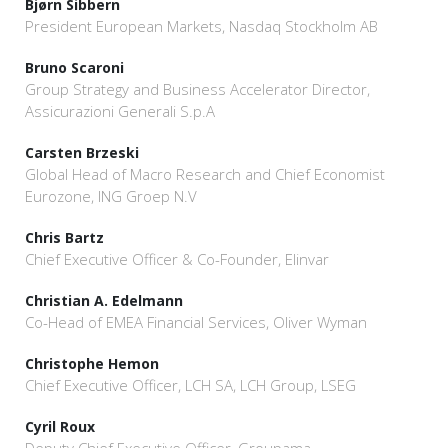
Bjørn Sibbern
President European Markets, Nasdaq Stockholm AB
Bruno Scaroni
Group Strategy and Business Accelerator Director,
Assicurazioni Generali S.p.A
Carsten Brzeski
Global Head of Macro Research and Chief Economist
Eurozone, ING Groep N.V
Chris Bartz
Chief Executive Officer & Co-Founder, Elinvar
Christian A. Edelmann
Co-Head of EMEA Financial Services, Oliver Wyman
Christophe Hemon
Chief Executive Officer, LCH SA, LCH Group, LSEG
Cyril Roux