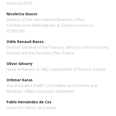
Authority (FCA)
Nicoletta Giusto
Director of the International Relations Office,
Commissione Nazionale per le Società e la Borsa
(CONSOB)
Odile Renaud-Basso
Director General of the Treasury, Ministry of the Economy,
Finance and the Recovery Plan, France
Oliver Gilvarry
Head of Markets & CMU, Department of Finance, Ireland
Othmar Karas
Vice-President & MEP, Committee on Economic and
Monetary Affairs, European Parliament
Pablo Hernández de Cos
Governor, Banco de España