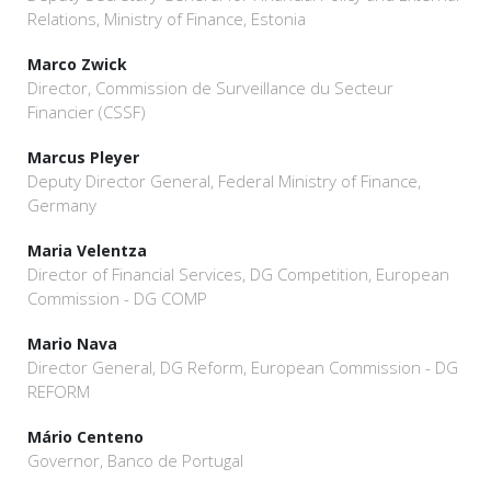
Relations, Ministry of Finance, Estonia
Marco Zwick
Director, Commission de Surveillance du Secteur
Financier (CSSF)
Marcus Pleyer
Deputy Director General, Federal Ministry of Finance,
Germany
Maria Velentza
Director of Financial Services, DG Competition, European
Commission - DG COMP
Mario Nava
Director General, DG Reform, European Commission - DG
REFORM
Mário Centeno
Governor, Banco de Portugal