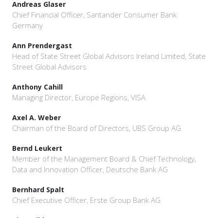
Andreas Glaser
Chief Financial Officer, Santander Consumer Bank
Germany
Ann Prendergast
Head of State Street Global Advisors Ireland Limited, State
Street Global Advisors
Anthony Cahill
Managing Director, Europe Regions, VISA
Axel A. Weber
Chairman of the Board of Directors, UBS Group AG
Bernd Leukert
Member of the Management Board & Chief Technology,
Data and Innovation Officer, Deutsche Bank AG
Bernhard Spalt
Chief Executive Officer, Erste Group Bank AG