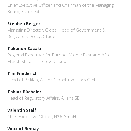
Chief Executive Officer and Chairman of the Managing
Board, Euronext
Stephen Berger
Managing Director, Global Head of Government &
Regulatory Policy, Citadel
Takanori Sazaki
Regional Executive for Europe, Middle East and Africa,
Mitsubishi UFJ Financial Group
Tim Friederich
Head of Risklab, Allianz Global Investors GmbH
Tobias Bücheler
Head of Regulatory Affairs, Allianz SE
Valentin Stalf
Chief Executive Officer, N26 GmbH
Vincent Remay