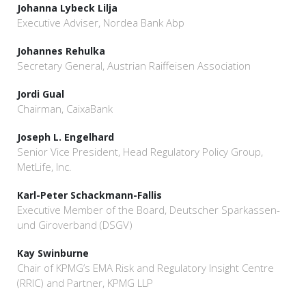
Johanna Lybeck Lilja
Executive Adviser, Nordea Bank Abp
Johannes Rehulka
Secretary General, Austrian Raiffeisen Association
Jordi Gual
Chairman, CaixaBank
Joseph L. Engelhard
Senior Vice President, Head Regulatory Policy Group,
MetLife, Inc.
Karl-Peter Schackmann-Fallis
Executive Member of the Board, Deutscher Sparkassen-
und Giroverband (DSGV)
Kay Swinburne
Chair of KPMG’s EMA Risk and Regulatory Insight Centre
(RRIC) and Partner, KPMG LLP