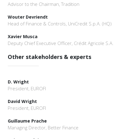
Advisor to the Chairman, Tradition
Wouter Devriendt
Head of Finance & Controls, UniCredit S.p.A. (HQ)
Xavier Musca
Deputy Chief Executive Officer, Crédit Agricole S.A.
Other stakeholders & experts
D. Wright
President, EUROFI
David Wright
President, EUROFI
Guillaume Prache
Managing Director, Better Finance