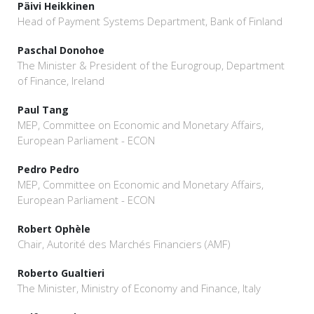
Päivi Heikkinen
Head of Payment Systems Department, Bank of Finland
Paschal Donohoe
The Minister & President of the Eurogroup, Department
of Finance, Ireland
Paul Tang
MEP, Committee on Economic and Monetary Affairs,
European Parliament - ECON
Pedro Pedro
MEP, Committee on Economic and Monetary Affairs,
European Parliament - ECON
Robert Ophèle
Chair, Autorité des Marchés Financiers (AMF)
Roberto Gualtieri
The Minister, Ministry of Economy and Finance, Italy