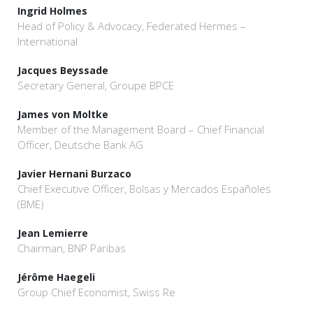
Ingrid Holmes
Head of Policy & Advocacy, Federated Hermes –
International
Jacques Beyssade
Secretary General, Groupe BPCE
James von Moltke
Member of the Management Board – Chief Financial
Officer, Deutsche Bank AG
Javier Hernani Burzaco
Chief Executive Officer, Bolsas y Mercados Españoles
(BME)
Jean Lemierre
Chairman, BNP Paribas
Jérôme Haegeli
Group Chief Economist, Swiss Re