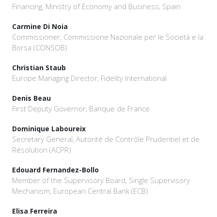
Financing, Ministry of Economy and Business, Spain
Carmine Di Noia
Commissioner, Commissione Nazionale per le Società e la
Borsa (CONSOB)
Christian Staub
Europe Managing Director, Fidelity International
Denis Beau
First Deputy Governor, Banque de France
Dominique Laboureix
Secretary General, Autorité de Contrôle Prudentiel et de
Résolution (ACPR)
Edouard Fernandez-Bollo
Member of the Supervisory Board, Single Supervisory
Mechanism, European Central Bank (ECB)
Elisa Ferreira