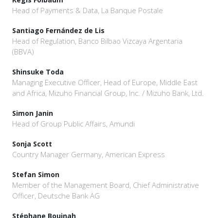
Head of Payments & Data, La Banque Postale
Santiago Fernández de Lis
Head of Regulation, Banco Bilbao Vizcaya Argentaria
(BBVA)
Shinsuke Toda
Managing Executive Officer, Head of Europe, Middle East
and Africa, Mizuho Financial Group, Inc. / Mizuho Bank, Ltd.
Simon Janin
Head of Group Public Affairs, Amundi
Sonja Scott
Country Manager Germany, American Express
Stefan Simon
Member of the Management Board, Chief Administrative
Officer, Deutsche Bank AG
Stéphane Boujnah