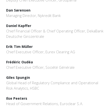
Deputy Chief Executive Officer, Groupama
Dan Sørensen
Managing Director, Nykredit Bank
Daniel Kapffer
Chief Financial Officer & Chief Operating Officer, DekaBank
Deutsche Girozentrale
Erik Tim Müller
Chief Executive Officer, Eurex Clearing AG
Frédéric Oudéa
Chief Executive Officer, Société Générale
Giles Spungin
Global Head of Regulatory Compliance and Operational
Risk Analytics, HSBC
Ilse Peeters
Head of Government Relations, Euroclear S.A.