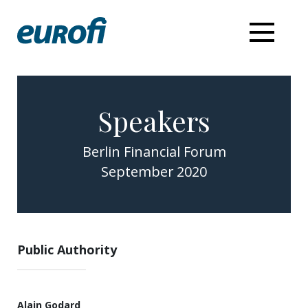
Speakers
Berlin Financial Forum
September 2020
Public Authority
Alain Godard