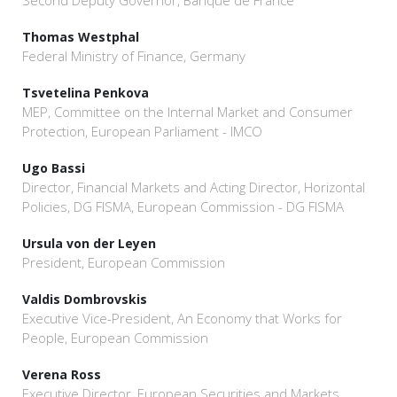
Second Deputy Governor, Banque de France
Thomas Westphal
Federal Ministry of Finance, Germany
Tsvetelina Penkova
MEP, Committee on the Internal Market and Consumer
Protection, European Parliament - IMCO
Ugo Bassi
Director, Financial Markets and Acting Director, Horizontal
Policies, DG FISMA, European Commission - DG FISMA
Ursula von der Leyen
President, European Commission
Valdis Dombrovskis
Executive Vice-President, An Economy that Works for
People, European Commission
Verena Ross
Executive Director, European Securities and Markets