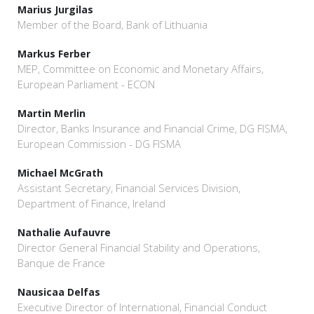
Marius Jurgilas
Member of the Board, Bank of Lithuania
Markus Ferber
MEP, Committee on Economic and Monetary Affairs,
European Parliament - ECON
Martin Merlin
Director, Banks Insurance and Financial Crime, DG FISMA,
European Commission - DG FISMA
Michael McGrath
Assistant Secretary, Financial Services Division,
Department of Finance, Ireland
Nathalie Aufauvre
Director General Financial Stability and Operations,
Banque de France
Nausicaa Delfas
Executive Director of International, Financial Conduct