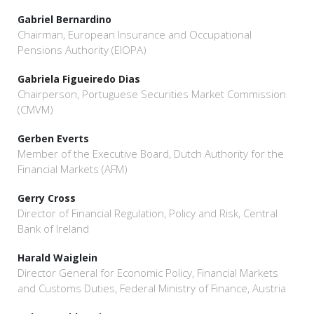
Gabriel Bernardino
Chairman, European Insurance and Occupational
Pensions Authority (EIOPA)
Gabriela Figueiredo Dias
Chairperson, Portuguese Securities Market Commission
(CMVM)
Gerben Everts
Member of the Executive Board, Dutch Authority for the
Financial Markets (AFM)
Gerry Cross
Director of Financial Regulation, Policy and Risk, Central
Bank of Ireland
Harald Waiglein
Director General for Economic Policy, Financial Markets
and Customs Duties, Federal Ministry of Finance, Austria