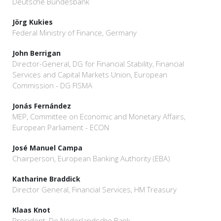
Deutsche Bundesbank
Jörg Kukies
Federal Ministry of Finance, Germany
John Berrigan
Director-General, DG for Financial Stability, Financial
Services and Capital Markets Union, European
Commission - DG FISMA
Jonás Fernández
MEP, Committee on Economic and Monetary Affairs,
European Parliament - ECON
José Manuel Campa
Chairperson, European Banking Authority (EBA)
Katharine Braddick
Director General, Financial Services, HM Treasury
Klaas Knot
President, De Nederlandsche Bank