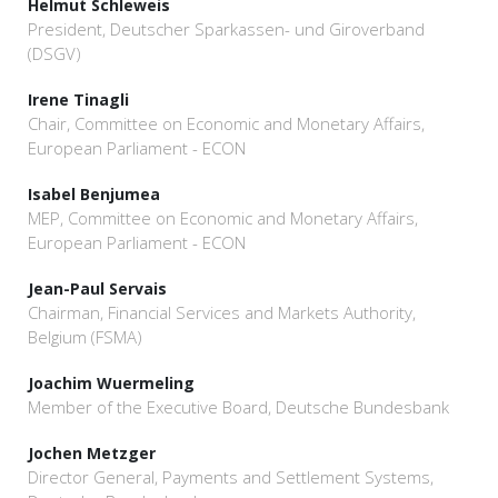
Helmut Schleweis
President, Deutscher Sparkassen- und Giroverband
(DSGV)
Irene Tinagli
Chair, Committee on Economic and Monetary Affairs,
European Parliament - ECON
Isabel Benjumea
MEP, Committee on Economic and Monetary Affairs,
European Parliament - ECON
Jean-Paul Servais
Chairman, Financial Services and Markets Authority,
Belgium (FSMA)
Joachim Wuermeling
Member of the Executive Board, Deutsche Bundesbank
Jochen Metzger
Director General, Payments and Settlement Systems,