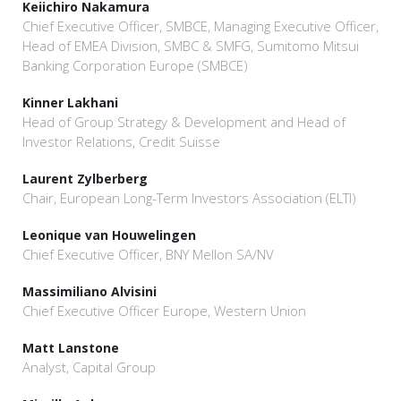
Keiichiro Nakamura
Chief Executive Officer, SMBCE, Managing Executive Officer,
Head of EMEA Division, SMBC & SMFG, Sumitomo Mitsui
Banking Corporation Europe (SMBCE)
Kinner Lakhani
Head of Group Strategy & Development and Head of
Investor Relations, Credit Suisse
Laurent Zylberberg
Chair, European Long-Term Investors Association (ELTI)
Leonique van Houwelingen
Chief Executive Officer, BNY Mellon SA/NV
Massimiliano Alvisini
Chief Executive Officer Europe, Western Union
Matt Lanstone
Analyst, Capital Group