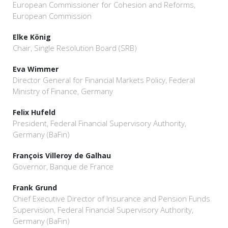
European Commissioner for Cohesion and Reforms,
European Commission
Elke König
Chair, Single Resolution Board (SRB)
Eva Wimmer
Director General for Financial Markets Policy, Federal
Ministry of Finance, Germany
Felix Hufeld
President, Federal Financial Supervisory Authority,
Germany (BaFin)
François Villeroy de Galhau
Governor, Banque de France
Frank Grund
Chief Executive Director of Insurance and Pension Funds
Supervision, Federal Financial Supervisory Authority,
Germany (BaFin)