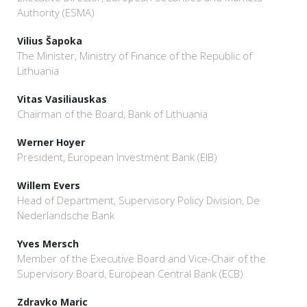
Authority (ESMA)
Vilius Šapoka
The Minister, Ministry of Finance of the Republic of
Lithuania
Vitas Vasiliauskas
Chairman of the Board, Bank of Lithuania
Werner Hoyer
President, European Investment Bank (EIB)
Willem Evers
Head of Department, Supervisory Policy Division, De
Nederlandsche Bank
Yves Mersch
Member of the Executive Board and Vice-Chair of the
Supervisory Board, European Central Bank (ECB)
Zdravko Maric