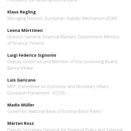
Klaus Regling
Managing Director, European Stability Mechanism (ESM)
Leena Mörttinen
Director General, Financial Markets Department, Ministry
of Finance, Finland
Luigi Federico Signorini
Deputy Governor and Member of the Governing Board,
Banca d'Italia
Luis Garicano
MEP, Committee on Economic and Monetary Affairs,
European Parliament - ECON
Madis Müller
Governor, National Bank of Estonia (Eesti Pank)
Märten Ross
Deputy Secretary General for Financial Policy and External