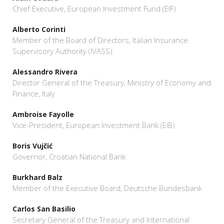
Chief Executive, European Investment Fund (EIF)
Alberto Corinti
Member of the Board of Directors, Italian Insurance
Supervisory Authority (IVASS)
Alessandro Rivera
Director General of the Treasury, Ministry of Economy and
Finance, Italy
Ambroise Fayolle
Vice-President, European Investment Bank (EIB)
Boris Vujčić
Governor, Croatian National Bank
Burkhard Balz
Member of the Executive Board, Deutsche Bundesbank
Carlos San Basilio
Secretary General of the Treasury and International