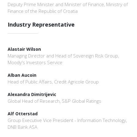
Deputy Prime Minister and Minister of Finance, Ministry of
Finance of the Republic of Croatia
Industry Representative
Alastair Wilson
Managing Director and Head of Sovereign Risk Group,
Moody's Investors Service
Alban Aucoin
Head of Public Affairs, Credit Agricole Group
Alexandra Dimitrijevic
Global Head of Research, S&P Global Ratings
Alf Otterstad
Group Executive Vice President - Information Technology,
DNB Bank ASA