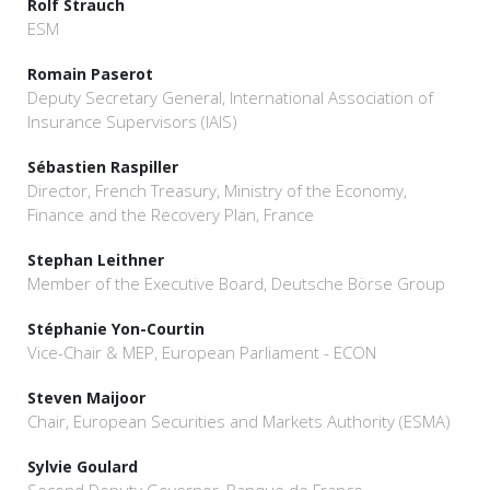
Rolf Strauch
ESM
Romain Paserot
Deputy Secretary General, International Association of
Insurance Supervisors (IAIS)
Sébastien Raspiller
Director, French Treasury, Ministry of the Economy,
Finance and the Recovery Plan, France
Stephan Leithner
Member of the Executive Board, Deutsche Börse Group
Stéphanie Yon-Courtin
Vice-Chair & MEP, European Parliament - ECON
Steven Maijoor
Chair, European Securities and Markets Authority (ESMA)
Sylvie Goulard