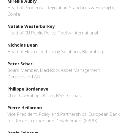
Mireille Aubry
Head of Prudential Regulation Standards & Foresight,
Covéa
Natalie Westerbarkey
Head of EU Public Policy, Fidelity International
Nicholas Bean
Head of Electronic Trading Solutions, Bloomberg
Peter Scharl
Board Member, BlackRock Asset Management
Deutschland AG
Philippe Bordenave
Chief Operating Officer, BNP Paribas
Pierre Heilbronn
Vice President, Policy and Partnerships, European Bank
for Reconstruction and Development (EBRD)
Regis Folbaum