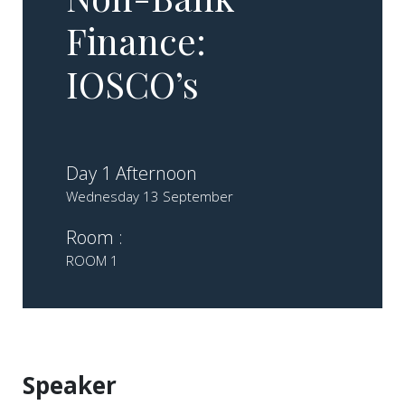
Finance:
IOSCO’s
Day 1 Afternoon
Wednesday 13 September
Room :
ROOM 1
Speaker