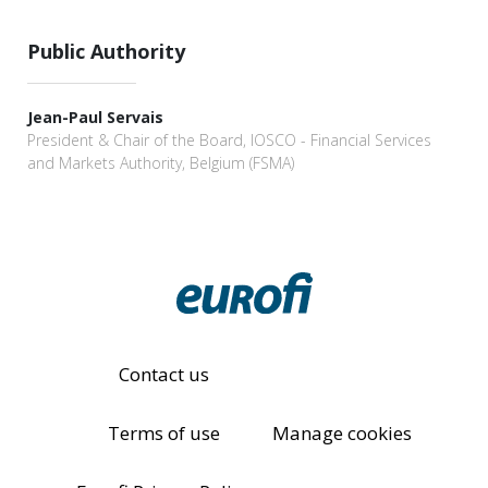
Public Authority
Jean-Paul Servais
President & Chair of the Board, IOSCO - Financial Services
and Markets Authority, Belgium (FSMA)
Contact us
Terms of use
Manage cookies