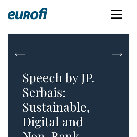
Speech by JP.
Serbais:
Sustainable,
Digital and
Non-Bank