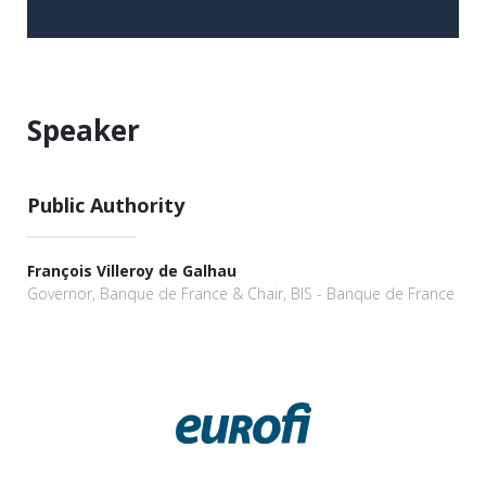
Speaker
Public Authority
François Villeroy de Galhau
Governor, Banque de France & Chair, BIS - Banque de France