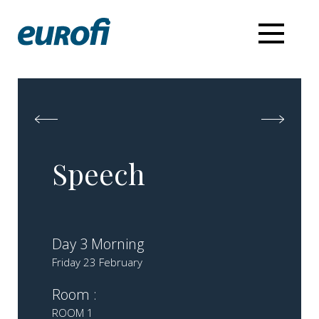
Speech
Day 3 Morning
Friday 23 February
Room :
ROOM 1