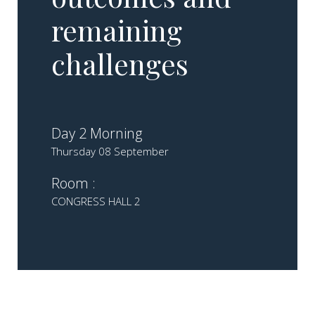
remaining
challenges
Day 2 Morning
Thursday 08 September
Room :
CONGRESS HALL 2