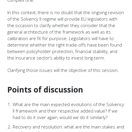
complex one.
In this context, there is no doubt that the ongoing revision
of the Solvency II regime will provide EU legislators with
the occasion to clarify whether they consider that the
general architecture of the framework as well as its
calibration are fit for purpose. Legislators will have to
determine whether the right trade-offs have been found
between policyholder protection, financial stability, and
the insurance sector’s ability to invest long-term.
Clarifying those issues will the objective of this session.
Points of discussion
What are the main expected evolutions of the Solvency
II framework and their respective added value? If we
had to do it over again, would we do it similarly?
Recovery and resolution: what are the main stakes and