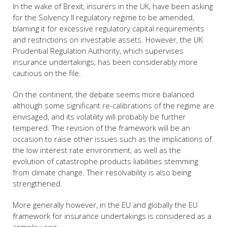
In the wake of Brexit, insurers in the UK, have been asking
for the Solvency II regulatory regime to be amended,
blaming it for excessive regulatory capital requirements
and restrictions on investable assets. However, the UK
Prudential Regulation Authority, which supervises
insurance undertakings, has been considerably more
cautious on the file.
On the continent, the debate seems more balanced
although some significant re-calibrations of the regime are
envisaged, and its volatility will probably be further
tempered. The revision of the framework will be an
occasion to raise other issues such as the implications of
the low interest rate environment, as well as the
evolution of catastrophe products liabilities stemming
from climate change. Their resolvability is also being
strengthened.
More generally however, in the EU and globally the EU
framework for insurance undertakings is considered as a