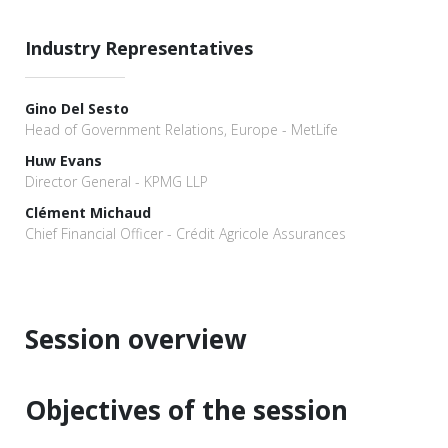
Industry Representatives
Gino Del Sesto
Head of Government Relations, Europe - MetLife
Huw Evans
Director General - KPMG LLP
Clément Michaud
Chief Financial Officer - Crédit Agricole Assurances
Session overview
Objectives of the session