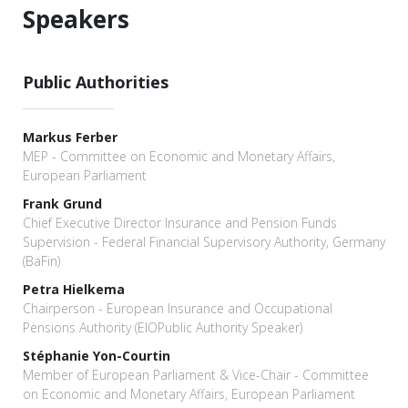
Speakers
Public Authorities
Markus Ferber
MEP - Committee on Economic and Monetary Affairs,
European Parliament
Frank Grund
Chief Executive Director Insurance and Pension Funds
Supervision - Federal Financial Supervisory Authority, Germany
(BaFin)
Petra Hielkema
Chairperson - European Insurance and Occupational
Pensions Authority (EIOPublic Authority Speaker)
Stéphanie Yon-Courtin
Member of European Parliament & Vice-Chair - Committee
on Economic and Monetary Affairs, European Parliament