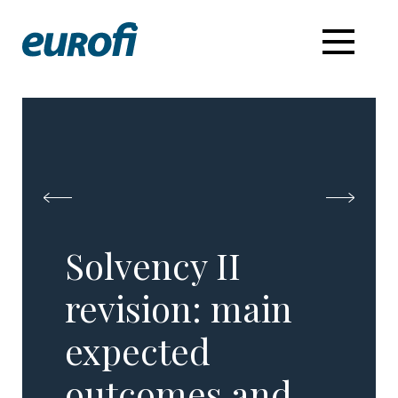
Solvency II
revision: main
expected
outcomes and