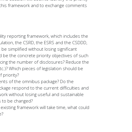
 of this framework and to exchange comments
lity reporting framework, which includes the
lation, the CSRD, the ESRS and the CSDDD,
 be simplified without losing significant
 be the concrete priority objectives of such
educing the number of disclosures? Reduce the
.)? Which pieces of legislation should be
 priority?
ents of the omnibus package? Do the
ackage respond to the current difficulties and
ork without losing useful and sustainable
s to be changed?
existing framework will take time, what could
e?