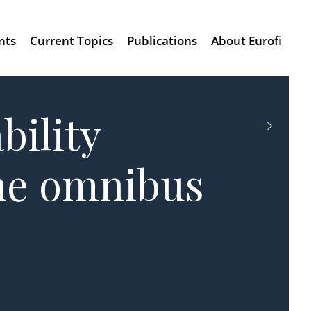
nts
Current Topics
Publications
About Eurofi
bility
the omnibus