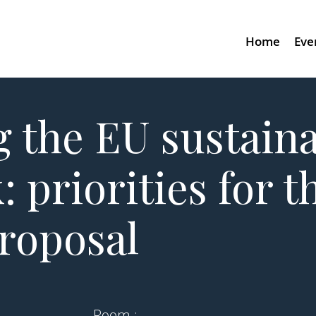
Home
Eve
g the EU sustaina
 priorities for 
proposal
Room :