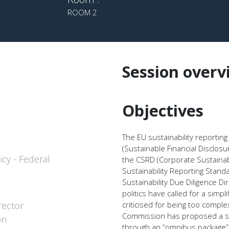
ROOM 2
Session overv
Objectives
The EU sustainability reportin
(Sustainable Financial Disclos
icy - Federal
the CSRD (Corporate Sustainab
Sustainability Reporting Stan
Sustainability Due Diligence D
politics have called for a simp
rector
criticised for being too comp
Commission has proposed a sign
on
through an “omnibus package”.T