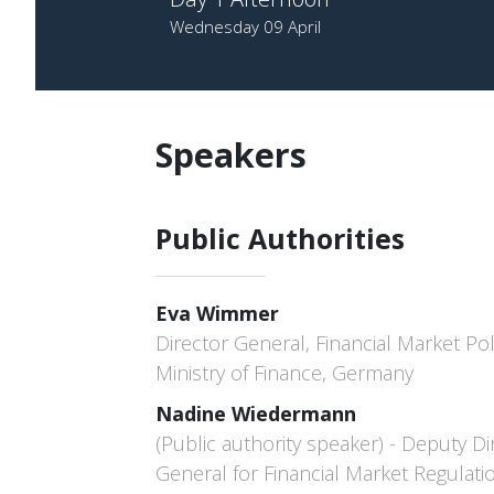
Wednesday 09 April
Speakers
Public Authorities
Eva Wimmer
Director General, Financial Market Pol
Ministry of Finance, Germany
Nadine Wiedermann
(Public authority speaker) - Deputy Di
General for Financial Market Regulati