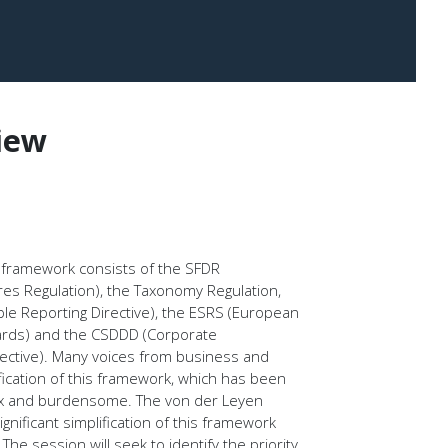
iew
g framework consists of the SFDR
ures Regulation), the Taxonomy Regulation,
le Reporting Directive), the ESRS (European
dards) and the CSDDD (Corporate
irective). Many voices from business and
lification of this framework, which has been
lex and burdensome. The von der Leyen
ificant simplification of this framework
he session will seek to identify the priority