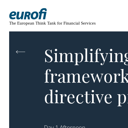
The European Think Tank for Financial Services
Simplifyin
framework:
directive 
Day 1 Afternoon