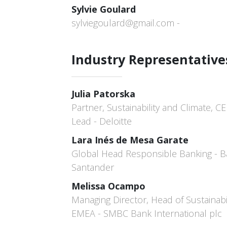
Sylvie Goulard
sylviegoulard@gmail.com -
Industry Representative
Julia Patorska
Partner, Sustainability and Climate, CE
Lead - Deloitte
Lara Inés de Mesa Garate
Global Head Responsible Banking - 
Santander
Melissa Ocampo
Managing Director, Head of Sustainabil
EMEA - SMBC Bank International plc