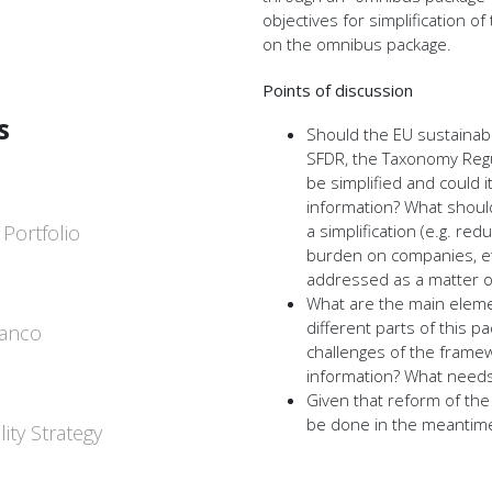
objectives for simplification
on the omnibus package.
Points of discussion
s
Should the EU sustainabi
SFDR, the Taxonomy Regu
be simplified and could it
information? What should
 Portfolio
a simplification (e.g. r
burden on companies, etc
addressed as a matter of
What are the main elem
different parts of this p
Banco
challenges of the framew
information? What need
Given that reform of the 
be done in the meantim
ity Strategy