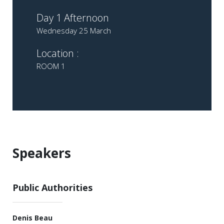
Day 1 Afternoon
Wednesday 25 March
Location :
ROOM 1
Speakers
Public Authorities
Denis Beau