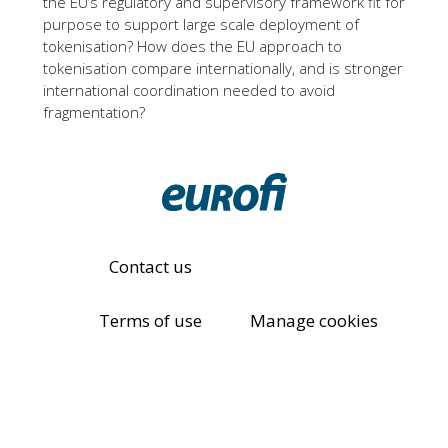
the EU’s regulatory and supervisory framework fit for
purpose to support large scale deployment of
tokenisation? How does the EU approach to
tokenisation compare internationally, and is stronger
international coordination needed to avoid
fragmentation?
Contact us
Terms of use
Manage cookies
Eurofi Privacy Policy
© All rights reserved