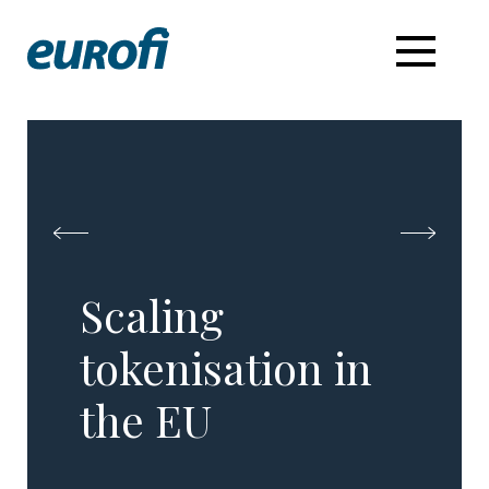
Scaling
tokenisation in
the EU