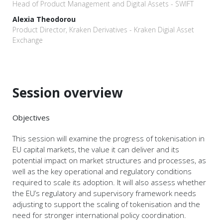
Head of Product Management and Digital Assets - SWIFT
Alexia Theodorou
Product Director, Kraken Derivatives - Kraken Digial Asset
Exchange
Session overview
Objectives
This session will examine the progress of tokenisation in
EU capital markets, the value it can deliver and its
potential impact on market structures and processes, as
well as the key operational and regulatory conditions
required to scale its adoption. It will also assess whether
the EU’s regulatory and supervisory framework needs
adjusting to support the scaling of tokenisation and the
need for stronger international policy coordination.