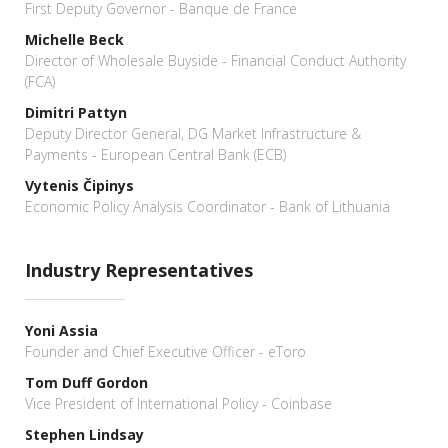
First Deputy Governor - Banque de France
Michelle Beck
Director of Wholesale Buyside - Financial Conduct Authority
(FCA)
Dimitri Pattyn
Deputy Director General, DG Market Infrastructure &
Payments - European Central Bank (ECB)
Vytenis Čipinys
Economic Policy Analysis Coordinator - Bank of Lithuania
Industry Representatives
Yoni Assia
Founder and Chief Executive Officer - eToro
Tom Duff Gordon
Vice President of International Policy - Coinbase
Stephen Lindsay