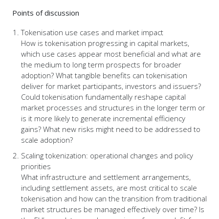
Points of discussion
Tokenisation use cases and market impact
How is tokenisation progressing in capital markets,
which use cases appear most beneficial and what are
the medium to long term prospects for broader
adoption? What tangible benefits can tokenisation
deliver for market participants, investors and issuers?
Could tokenisation fundamentally reshape capital
market processes and structures in the longer term or
is it more likely to generate incremental efficiency
gains? What new risks might need to be addressed to
scale adoption?
Scaling tokenization: operational changes and policy
priorities
What infrastructure and settlement arrangements,
including settlement assets, are most critical to scale
tokenisation and how can the transition from traditional
market structures be managed effectively over time? Is