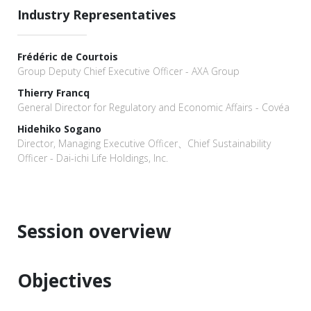
Industry Representatives
Frédéric de Courtois
Group Deputy Chief Executive Officer - AXA Group
Thierry Francq
General Director for Regulatory and Economic Affairs - Covéa
Hidehiko Sogano
Director, Managing Executive Officer、Chief Sustainability
Officer - Dai-ichi Life Holdings, Inc.
Session overview
Objectives