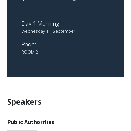
Day 1 Morning
Wednesday 11 September
Room :
ROOM 2
Speakers
Public Authorities