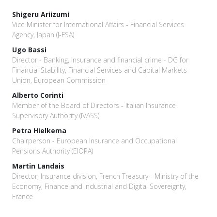
Shigeru Ariizumi
Vice Minister for International Affairs - Financial Services
Agency, Japan (J-FSA)
Ugo Bassi
Director - Banking, insurance and financial crime - DG for
Financial Stability, Financial Services and Capital Markets
Union, European Commission
Alberto Corinti
Member of the Board of Directors - Italian Insurance
Supervisory Authority (IVASS)
Petra Hielkema
Chairperson - European Insurance and Occupational
Pensions Authority (EIOPA)
Martin Landais
Director, Insurance division, French Treasury - Ministry of the
Economy, Finance and Industrial and Digital Sovereignty,
France