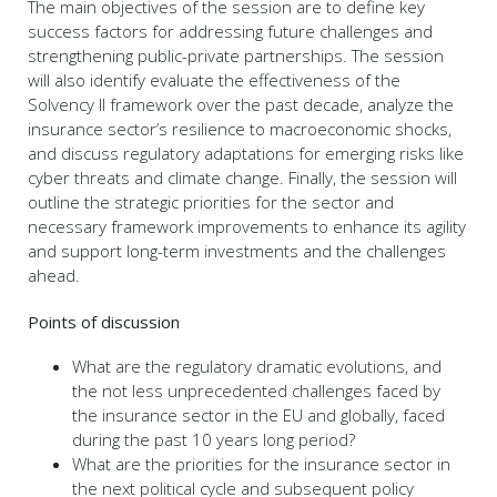
The main objectives of the session are to define key
success factors for addressing future challenges and
strengthening public-private partnerships. The session
will also identify evaluate the effectiveness of the
Solvency II framework over the past decade, analyze the
insurance sector’s resilience to macroeconomic shocks,
and discuss regulatory adaptations for emerging risks like
cyber threats and climate change. Finally, the session will
outline the strategic priorities for the sector and
necessary framework improvements to enhance its agility
and support long-term investments and the challenges
ahead.
Points of discussion
What are the regulatory dramatic evolutions, and
the not less unprecedented challenges faced by
the insurance sector in the EU and globally, faced
during the past 10 years long period?
What are the priorities for the insurance sector in
the next political cycle and subsequent policy