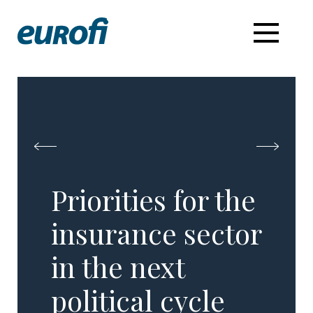
Priorities for the
insurance sector
​in the next
political cycle