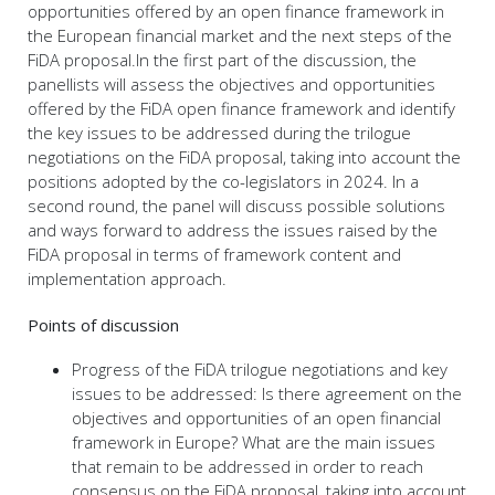
opportunities offered by an open finance framework in
the European financial market and the next steps of the
FiDA proposal.In the first part of the discussion, the
panellists will assess the objectives and opportunities
offered by the FiDA open finance framework and identify
the key issues to be addressed during the trilogue
negotiations on the FiDA proposal, taking into account the
positions adopted by the co-legislators in 2024. In a
second round, the panel will discuss possible solutions
and ways forward to address the issues raised by the
FiDA proposal in terms of framework content and
implementation approach.
Points of discussion
Progress of the FiDA trilogue negotiations and key
issues to be addressed: Is there agreement on the
objectives and opportunities of an open financial
framework in Europe? What are the main issues
that remain to be addressed in order to reach
consensus on the FiDA proposal, taking into account