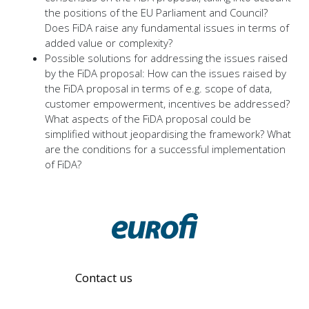
the positions of the EU Parliament and Council?
Does FiDA raise any fundamental issues in terms of
added value or complexity?
Possible solutions for addressing the issues raised
by the FiDA proposal: How can the issues raised by
the FiDA proposal in terms of e.g. scope of data,
customer empowerment, incentives be addressed?
What aspects of the FiDA proposal could be
simplified without jeopardising the framework? What
are the conditions for a successful implementation
of FiDA?
Contact us