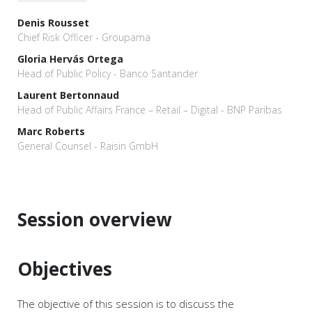
Denis Rousset
Chief Risk Officer - Groupama
Gloria Hervás Ortega
Head of Public Policy - Banco Santander
Laurent Bertonnaud
Head of Public Affairs France – Retail – Digital - BNP Paribas
Marc Roberts
General Counsel - Raisin GmbH
Session overview
Objectives
The objective of this session is to discuss the