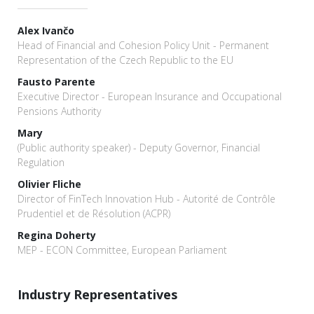
Alex Ivančo
Head of Financial and Cohesion Policy Unit - Permanent
Representation of the Czech Republic to the EU
Fausto Parente
Executive Director - European Insurance and Occupational
Pensions Authority
Mary
(Public authority speaker) - Deputy Governor, Financial
Regulation
Olivier Fliche
Director of FinTech Innovation Hub - Autorité de Contrôle
Prudentiel et de Résolution (ACPR)
Regina Doherty
MEP - ECON Committee, European Parliament
Industry Representatives