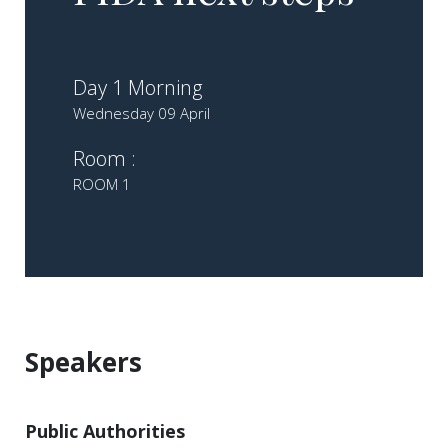
Day 1 Morning
Wednesday 09 April
Room :
ROOM 1
Speakers
Public Authorities