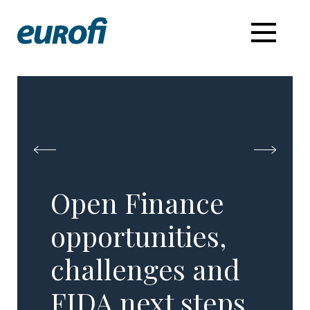
Open Finance
opportunities,
challenges and
FIDA next steps​