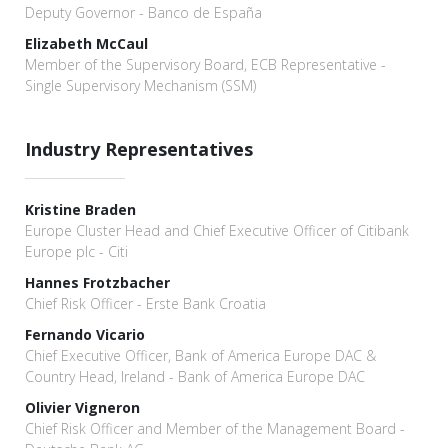
Deputy Governor - Banco de España
Elizabeth McCaul
Member of the Supervisory Board, ECB Representative -
Single Supervisory Mechanism (SSM)
Industry Representatives
Kristine Braden
Europe Cluster Head and Chief Executive Officer of Citibank
Europe plc - Citi
Hannes Frotzbacher
Chief Risk Officer - Erste Bank Croatia
Fernando Vicario
Chief Executive Officer, Bank of America Europe DAC &
Country Head, Ireland - Bank of America Europe DAC
Olivier Vigneron
Chief Risk Officer and Member of the Management Board -