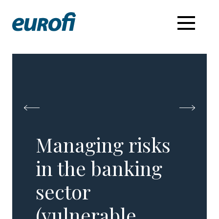
Managing risks
in the banking
sector
(vulnerable