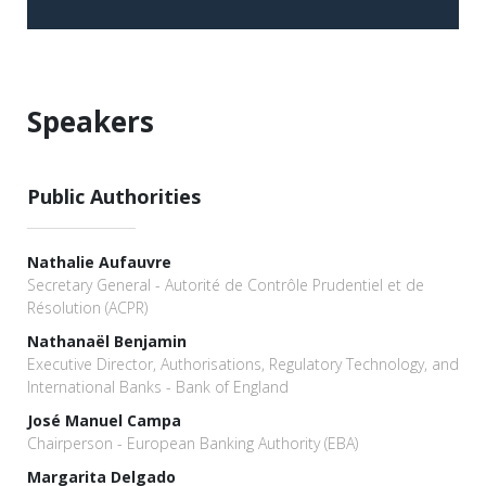
Speakers
Public Authorities
Nathalie Aufauvre
Secretary General - Autorité de Contrôle Prudentiel et de
Résolution (ACPR)
Nathanaël Benjamin
Executive Director, Authorisations, Regulatory Technology, and
International Banks - Bank of England
José Manuel Campa
Chairperson - European Banking Authority (EBA)
Margarita Delgado