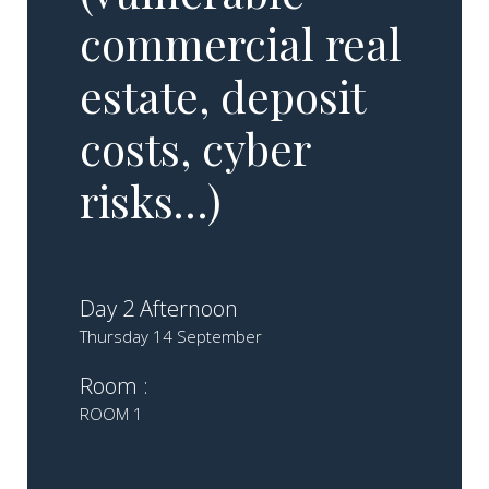
commercial real
estate, deposit
costs, cyber
risks…)
Day 2 Afternoon
Thursday 14 September
Room :
ROOM 1