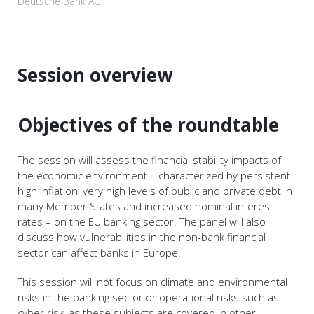
Deutsche Bank AG
Session overview
Objectives of the roundtable
The session will assess the financial stability impacts of
the economic environment – characterized by persistent
high inflation, very high levels of public and private debt in
many Member States and increased nominal interest
rates – on the EU banking sector. The panel will also
discuss how vulnerabilities in the non-bank financial
sector can affect banks in Europe.
This session will not focus on climate and environmental
risks in the banking sector or operational risks such as
cyber risk, as these subjects are covered in other