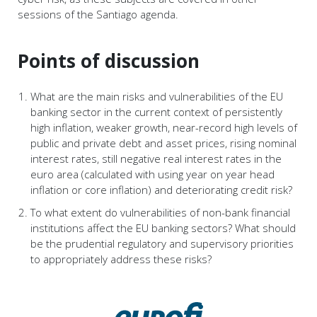
sessions of the Santiago agenda.
Points of discussion
What are the main risks and vulnerabilities of the EU
banking sector in the current context of persistently
high inflation, weaker growth, near-record high levels of
public and private debt and asset prices, rising nominal
interest rates, still negative real interest rates in the
euro area (calculated with using year on year head
inflation or core inflation) and deteriorating credit risk?
To what extent do vulnerabilities of non-bank financial
institutions affect the EU banking sectors? What should
be the prudential regulatory and supervisory priorities
to appropriately address these risks?