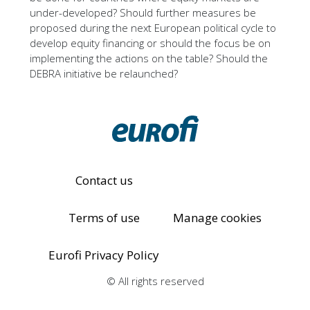
under-developed? Should further measures be
proposed during the next European political cycle to
develop equity financing or should the focus be on
implementing the actions on the table? Should the
DEBRA initiative be relaunched?
Contact us
Terms of use
Manage cookies
Eurofi Privacy Policy
© All rights reserved