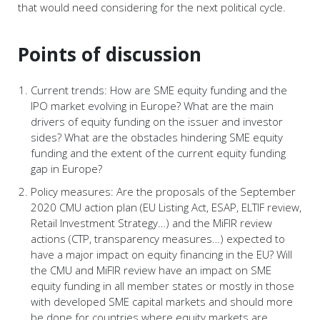
that would need considering for the next political cycle.
Points of discussion
Current trends: How are SME equity funding and the
IPO market evolving in Europe? What are the main
drivers of equity funding on the issuer and investor
sides? What are the obstacles hindering SME equity
funding and the extent of the current equity funding
gap in Europe?
Policy measures: Are the proposals of the September
2020 CMU action plan (EU Listing Act, ESAP, ELTIF review,
Retail Investment Strategy…) and the MiFIR review
actions (CTP, transparency measures…) expected to
have a major impact on equity financing in the EU? Will
the CMU and MiFIR review have an impact on SME
equity funding in all member states or mostly in those
with developed SME capital markets and should more
be done for countries where equity markets are