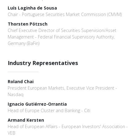
Luís Laginha de Sousa
Chair - Portuguese Securities Market Commission (CMVM)
Thorsten Pötzsch
Chief Executive Director of Securities Supervision/Asset
Management - Federal Financial Supervisory Authority,
Germany (BaFin)
Industry Representatives
Roland Chai
President European Markets, Executive Vice President -
Nasdaq
Ignacio Gutiérrez-Orrantia
Head of Europe Cluster and Banking - Citi
Armand Kersten
Head of European Affairs - European Investors' Association -
VEB