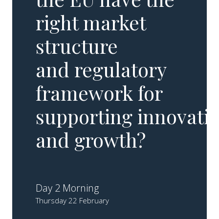
right market
structure
and regulatory
framework for
supporting innovati
and growth?
Day 2 Morning
Thursday 22 February