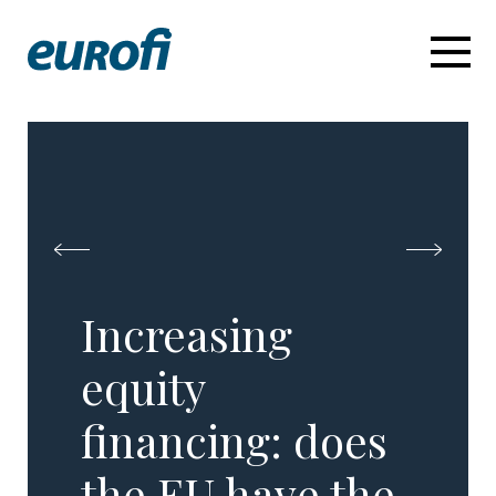
Increasing
equity
financing: does
the EU have the