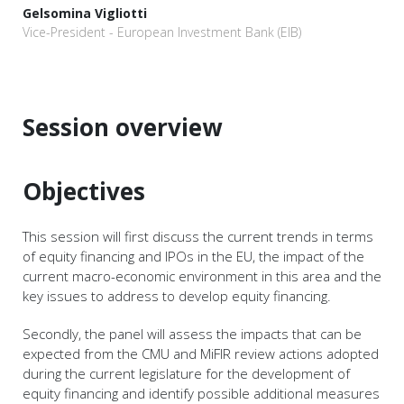
Gelsomina Vigliotti
Vice-President - European Investment Bank (EIB)
Session overview
Objectives
This session will first discuss the current trends in terms
of equity financing and IPOs in the EU, the impact of the
current macro-economic environment in this area and the
key issues to address to develop equity financing.
Secondly, the panel will assess the impacts that can be
expected from the CMU and MiFIR review actions adopted
during the current legislature for the development of
equity financing and identify possible additional measures