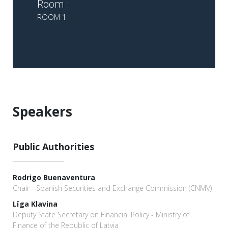
Room :
ROOM 1
Speakers
Public Authorities
Rodrigo Buenaventura
Chair - Spanish Securities and Exchange Commission (CNMV)
Lïga Klavina
Deputy State Secretary on Financial Policy - Ministry of
Finance of the Republic of Latvia