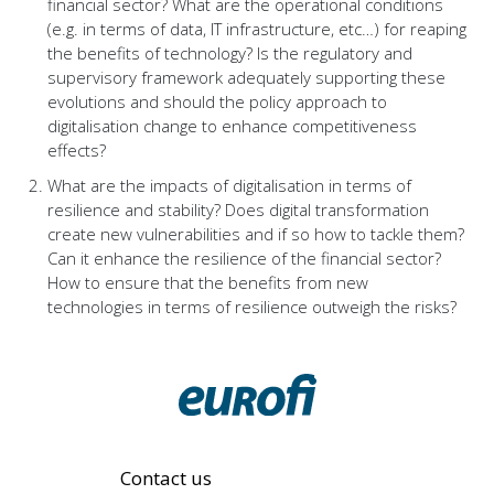
financial sector? What are the operational conditions
(e.g. in terms of data, IT infrastructure, etc…) for reaping
the benefits of technology? Is the regulatory and
supervisory framework adequately supporting these
evolutions and should the policy approach to
digitalisation change to enhance competitiveness
effects?
What are the impacts of digitalisation in terms of
resilience and stability? Does digital transformation
create new vulnerabilities and if so how to tackle them?
Can it enhance the resilience of the financial sector?
How to ensure that the benefits from new
technologies in terms of resilience outweigh the risks?
Contact us