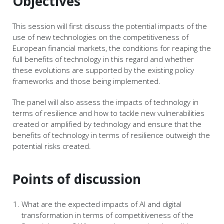
Objectives
This session will first discuss the potential impacts of the
use of new technologies on the competitiveness of
European financial markets, the conditions for reaping the
full benefits of technology in this regard and whether
these evolutions are supported by the existing policy
frameworks and those being implemented.
The panel will also assess the impacts of technology in
terms of resilience and how to tackle new vulnerabilities
created or amplified by technology and ensure that the
benefits of technology in terms of resilience outweigh the
potential risks created.
Points of discussion
What are the expected impacts of AI and digital
transformation in terms of competitiveness of the