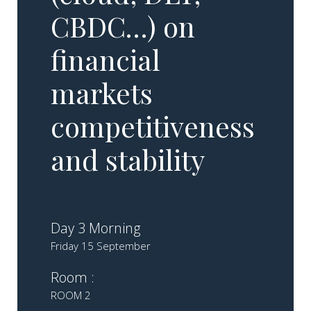
CBDC…) on
financial
markets
competitiveness
and stability
Day 3 Morning
Friday 15 September
Room :
ROOM 2