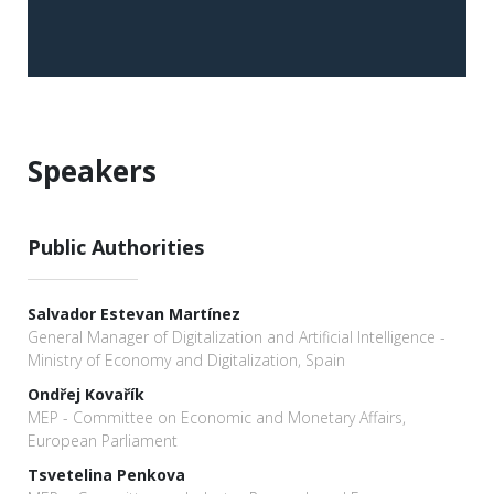
Speakers
Public Authorities
Salvador Estevan Martínez
General Manager of Digitalization and Artificial Intelligence -
Ministry of Economy and Digitalization, Spain
Ondřej Kovařík
MEP - Committee on Economic and Monetary Affairs,
European Parliament
Tsvetelina Penkova