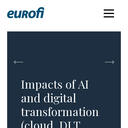
Impacts of AI
and digital
transformation
(cloud, DLT,