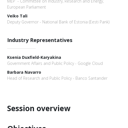
MEP - Committee on Industry, Research and Energy,
European Parliament
Veiko Tali
Deputy Governor - National Bank of Estonia (Eesti Pank)
Industry Representatives
Ksenia Duxfield-Karyakina
Government Affairs and Public Policy - Google Cloud
Barbara Navarro
Head of Research and Public Policy - Banco Santander
Session overview