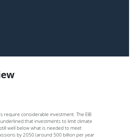
iew
ons require considerable investment. The EIB
nderlined that investments to limit climate
still well below what is needed to meet
issions by 2050 (around 500 billion per year