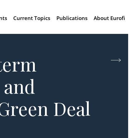
nts
Current Topics
Publications
About Eurofi
-term
 and
 Green Deal