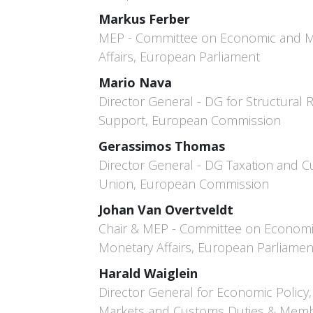
Markus Ferber
MEP - Committee on Economic and 
Affairs, European Parliament
Mario Nava
Director General - DG for Structural
Support, European Commission
Gerassimos Thomas
Director General - DG Taxation and 
Union, European Commission
Johan Van Overtveldt
Chair & MEP - Committee on Econom
Monetary Affairs, European Parliamen
Harald Waiglein
Director General for Economic Policy, 
Markets and Customs Duties & Memb