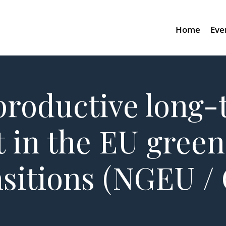
Home
Eve
productive long
 in the EU green
ansitions (NGEU /