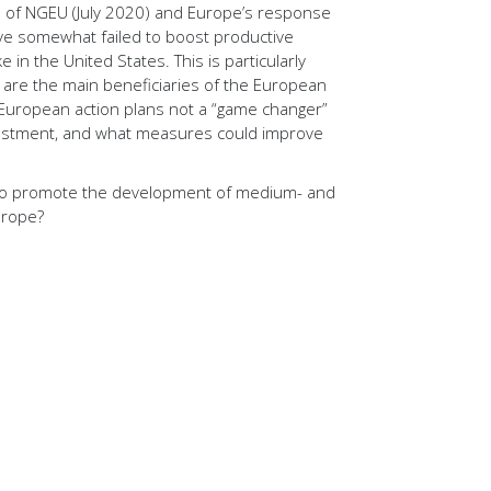
n of NGEU (July 2020) and Europe’s response
ve somewhat failed to boost productive
 in the United States. This is particularly
h are the main beneficiaries of the European
 European action plans not a “game changer”
vestment, and what measures could improve
to promote the development of medium- and
urope?