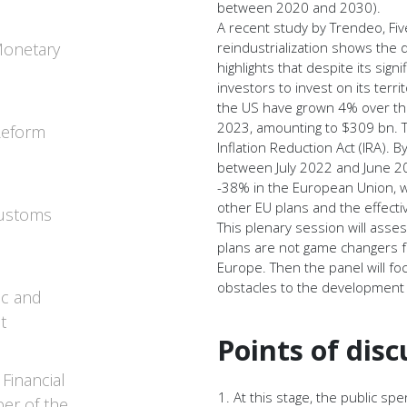
between 2020 and 2030).
A recent study by Trendeo, Fi
Monetary
reindustrialization shows the 
highlights that despite its sign
investors to invest on its terri
the US have grown 4% over the
2023, amounting to $309 bn. T
 Reform
Inflation Reduction Act (IRA).
between July 2022 and June 20
-38% in the European Union, 
other EU plans and the effect
Customs
This plenary session will ass
plans are not game changers f
Europe. Then the panel will fo
obstacles to the development 
ic and
t
Points of disc
Financial
At this stage, the public s
er of the