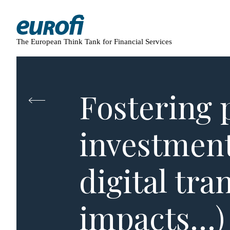
The European Think Tank for Financial Services
Fostering 
investment
digital tr
impacts…)