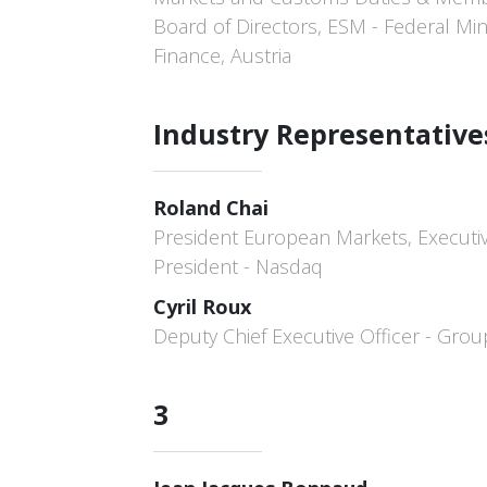
Board of Directors, ESM - Federal Mini
Finance, Austria
Industry Representative
Roland Chai
President European Markets, Executiv
President - Nasdaq
Cyril Roux
Deputy Chief Executive Officer - Gro
3