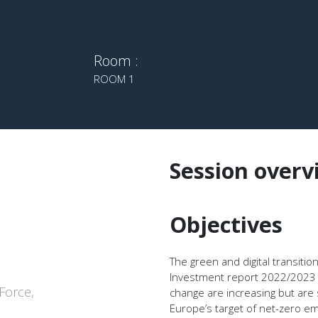
Room :
ROOM 1
Session overv
Objectives
The green and digital transiti
Investment report 2022/2023 u
Force,
change are increasing but are 
Europe’s target of net-zero em