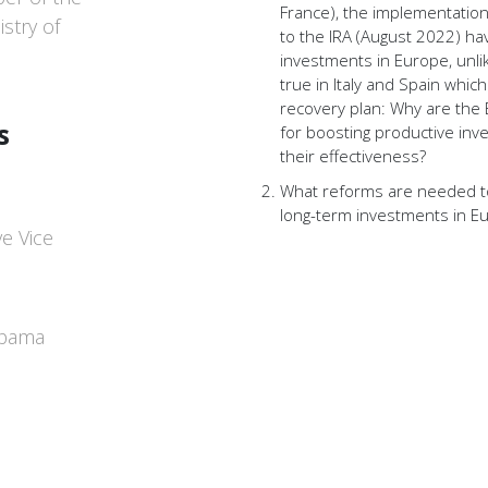
France), the implementatio
stry of
to the IRA (August 2022) ha
investments in Europe, unlike
true in Italy and Spain whic
recovery plan: Why are the
s
for boosting productive in
their effectiveness?
What reforms are needed 
long-term investments in E
e Vice
upama