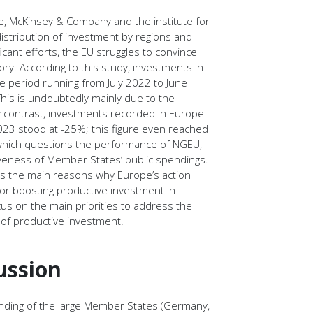
ve, McKinsey & Company and the institute for
distribution of investment by regions and
ificant efforts, the EU struggles to convince
tory. According to this study, investments in
 period running from July 2022 to June
his is undoubtedly mainly due to the
 By contrast, investments recorded in Europe
23 stood at -25%; this figure even reached
which questions the performance of NGEU,
iveness of Member States’ public spendings.
ess the main reasons why Europe’s action
or boosting productive investment in
cus on the main priorities to address the
of productive investment.
ussion
pending of the large Member States (Germany,