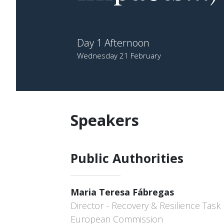
Day 1 Afternoon
Wednesday 21 February
Speakers
Public Authorities
Maria Teresa Fábregas
Director - Recovery & Resilience Task 
European Commission