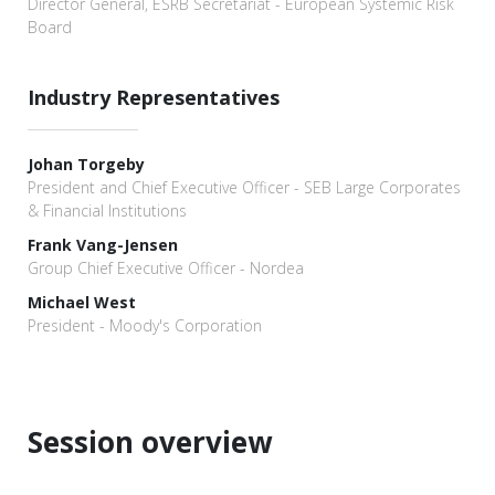
Director General, ESRB Secretariat - European Systemic Risk
Board
Industry Representatives
Johan Torgeby
President and Chief Executive Officer - SEB Large Corporates
& Financial Institutions
Frank Vang-Jensen
Group Chief Executive Officer - Nordea
Michael West
President - Moody's Corporation
Session overview