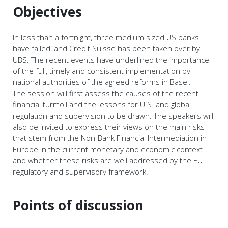
Objectives
In less than a fortnight, three medium sized US banks
have failed, and Credit Suisse has been taken over by
UBS. The recent events have underlined the importance
of the full, timely and consistent implementation by
national authorities of the agreed reforms in Basel.
The session will first assess the causes of the recent
financial turmoil and the lessons for U.S. and global
regulation and supervision to be drawn. The speakers will
also be invited to express their views on the main risks
that stem from the Non-Bank Financial Intermediation in
Europe in the current monetary and economic context
and whether these risks are well addressed by the EU
regulatory and supervisory framework.
Points of discussion