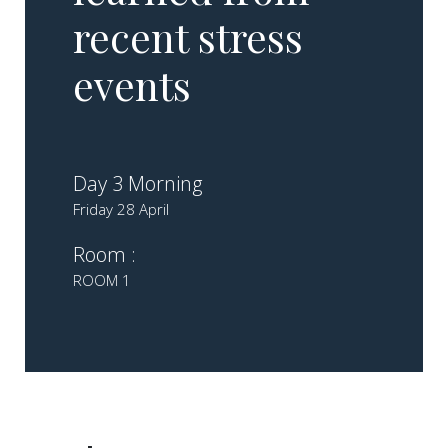
recent stress
events
Day 3 Morning
Friday 28 April
Room :
ROOM 1