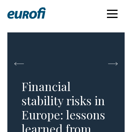
Financial
stability risks in
Europe: lessons
learned from