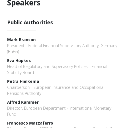
Speakers
Public Authorities
Mark Branson
President - Federal Financial Supervisory Authority, Germany
(BaFin)
Eva Hüpkes
Head of Regulatory and Supervisory Policies - Financial
Stability Board
Petra Hielkema
Chairperson - European Insurance and Occupational
Pensions Authority
Alfred Kammer
Director, European Department - International Monetary
Fund
Francesco Mazzaferro