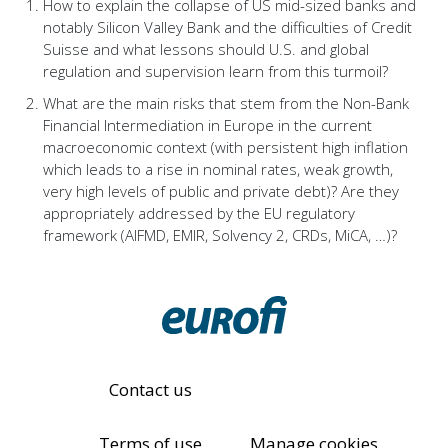
How to explain the collapse of US mid-sized banks and
notably Silicon Valley Bank and the difficulties of Credit
Suisse and what lessons should U.S. and global
regulation and supervision learn from this turmoil?
What are the main risks that stem from the Non-Bank
Financial Intermediation in Europe in the current
macroeconomic context (with persistent high inflation
which leads to a rise in nominal rates, weak growth,
very high levels of public and private debt)? Are they
appropriately addressed by the EU regulatory
framework (AIFMD, EMIR, Solvency 2, CRDs, MiCA, …)?
Contact us
Terms of use
Manage cookies