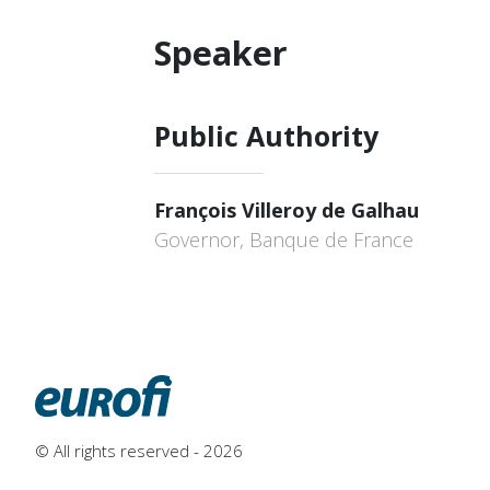
Speaker
Public Authority
François Villeroy de Galhau
Governor, Banque de France
© All rights reserved - 2026