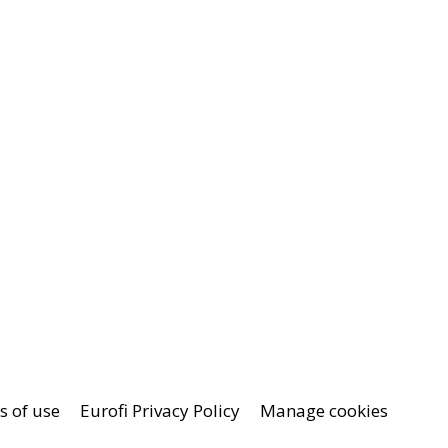
 of use
Eurofi Privacy Policy
Manage cookies