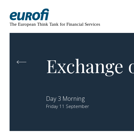
The European Think Tank for Financial Services
Exchange o
Day 3 Morning
Friday 11 September