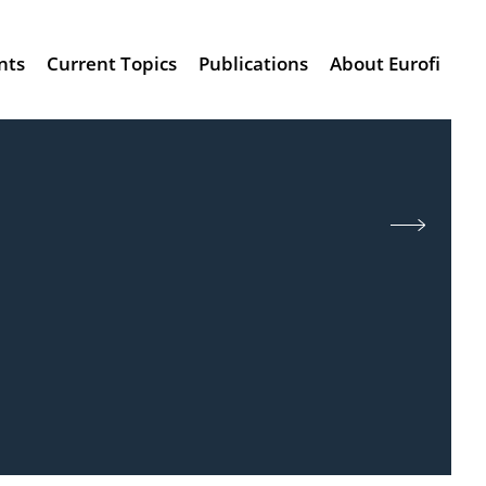
nts
Current Topics
Publications
About Eurofi