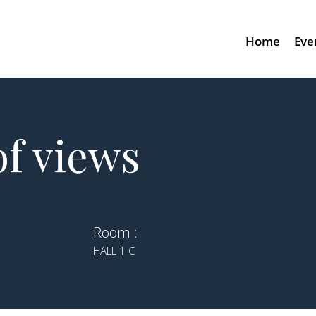
Home
Eve
f views
Room :
HALL 1 C