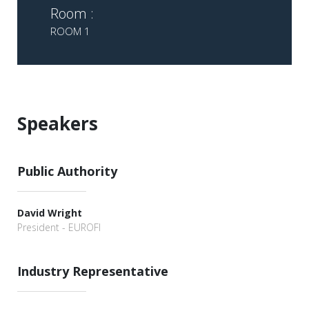
Room :
ROOM 1
Speakers
Public Authority
David Wright
President - EUROFI
Industry Representative