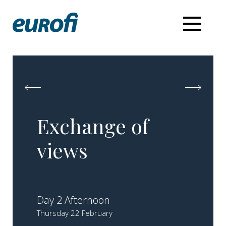
Exchange of
views
Day 2 Afternoon
Thursday 22 February