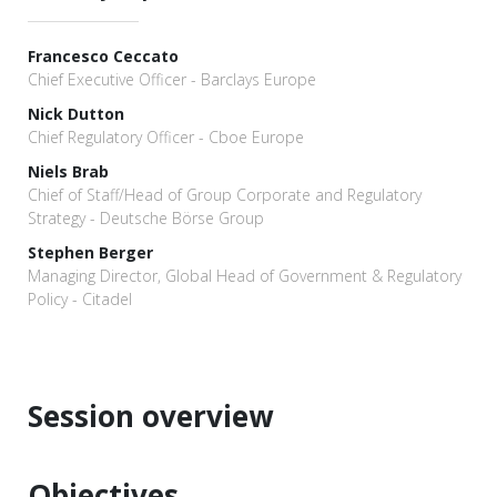
Francesco Ceccato
Chief Executive Officer - Barclays Europe
Nick Dutton
Chief Regulatory Officer - Cboe Europe
Niels Brab
Chief of Staff/Head of Group Corporate and Regulatory
Strategy - Deutsche Börse Group
Stephen Berger
Managing Director, Global Head of Government & Regulatory
Policy - Citadel
Session overview
Objectives