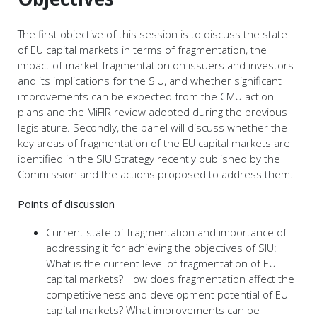
The first objective of this session is to discuss the state
of EU capital markets in terms of fragmentation, the
impact of market fragmentation on issuers and investors
and its implications for the SIU, and whether significant
improvements can be expected from the CMU action
plans and the MiFIR review adopted during the previous
legislature. Secondly, the panel will discuss whether the
key areas of fragmentation of the EU capital markets are
identified in the SIU Strategy recently published by the
Commission and the actions proposed to address them.
Points of discussion
Current state of fragmentation and importance of
addressing it for achieving the objectives of SIU:
What is the current level of fragmentation of EU
capital markets? How does fragmentation affect the
competitiveness and development potential of EU
capital markets? What improvements can be