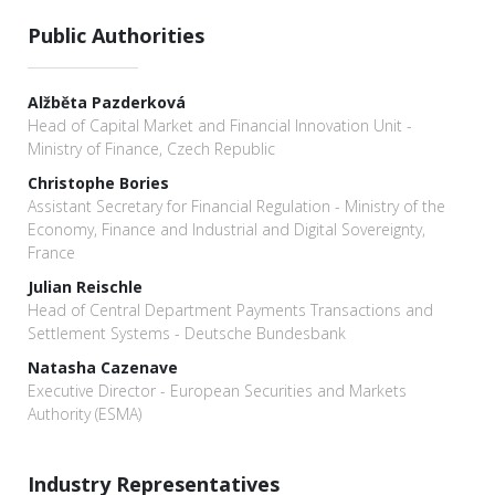
Public Authorities
Alžběta Pazderková
Head of Capital Market and Financial Innovation Unit -
Ministry of Finance, Czech Republic
Christophe Bories
Assistant Secretary for Financial Regulation - Ministry of the
Economy, Finance and Industrial and Digital Sovereignty,
France
Julian Reischle
Head of Central Department Payments Transactions and
Settlement Systems - Deutsche Bundesbank
Natasha Cazenave
Executive Director - European Securities and Markets
Authority (ESMA)
Industry Representatives