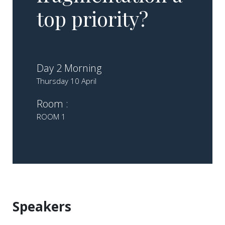
top priority?
Day 2 Morning
Thursday 10 April
Room :
ROOM 1
Speakers