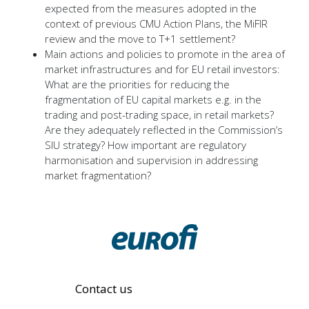
expected from the measures adopted in the
context of previous CMU Action Plans, the MiFIR
review and the move to T+1 settlement?
Main actions and policies to promote in the area of
market infrastructures and for EU retail investors:
What are the priorities for reducing the
fragmentation of EU capital markets e.g. in the
trading and post-trading space, in retail markets?
Are they adequately reflected in the Commission’s
SIU strategy? How important are regulatory
harmonisation and supervision in addressing
market fragmentation?
Contact us