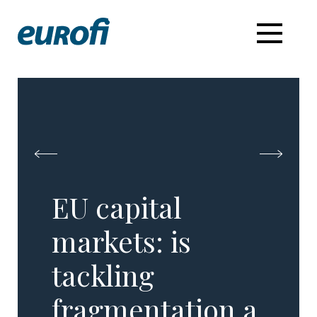
EU capital
markets: is
tackling
fragmentation a