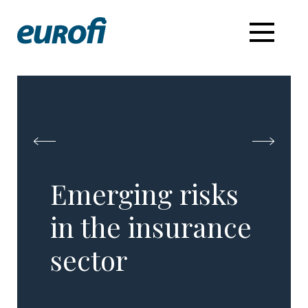
Emerging risks
in the insurance
sector