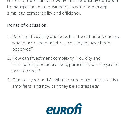
current prudential frameworks are adequately equipped
to manage these intertwined risks while preserving
simplicity, comparability and efficiency.
Points of discussion
Persistent volatility and possible discontinuous shocks:
what macro and market risk challenges have been
observed?
How can investment complexity, illiquidity and
transparency be addressed, particularly with regard to
private credit?
Climate, cyber and AI: what are the main structural risk
amplifiers, and how can they be addressed?