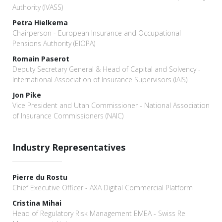
Authority (IVASS)
Petra Hielkema
Chairperson - European Insurance and Occupational
Pensions Authority (EIOPA)
Romain Paserot
Deputy Secretary General & Head of Capital and Solvency -
International Association of Insurance Supervisors (IAIS)
Jon Pike
Vice President and Utah Commissioner - National Association
of Insurance Commissioners (NAIC)
Industry Representatives
Pierre du Rostu
Chief Executive Officer - AXA Digital Commercial Platform
Cristina Mihai
Head of Regulatory Risk Management EMEA - Swiss Re