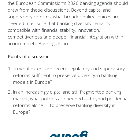
the European Commission’s 2026 banking agenda should
draw from these discussions. Beyond capital and
supervisory reforms, what broader policy choices are
needed to ensure that banking diversity remains
compatible with financial stability, innovation,
competitiveness and deeper financial integration within
an incomplete Banking Union.
Points of discussion
To what extent are recent regulatory and supervisory
reforms sufficient to preserve diversity in banking
models in Europe?
In an increasingly digital and still fragmented banking
market, what policies are needed — beyond prudential
reforms alone — to preserve banking diversity in
Europe?