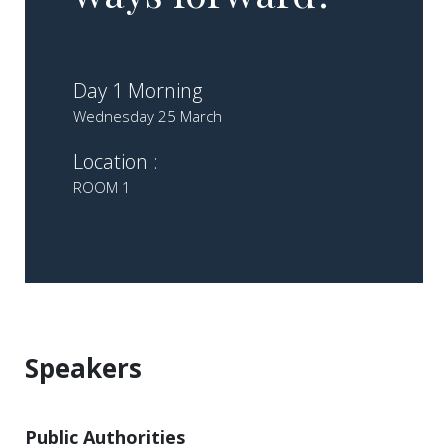
Day 1 Morning
Wednesday 25 March
Location :
ROOM 1
Speakers
Public Authorities