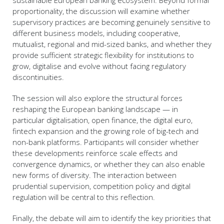
sustainable European banking ecosystem. Beyond formal
proportionality, the discussion will examine whether
supervisory practices are becoming genuinely sensitive to
different business models, including cooperative,
mutualist, regional and mid-sized banks, and whether they
provide sufficient strategic flexibility for institutions to
grow, digitalise and evolve without facing regulatory
discontinuities.
The session will also explore the structural forces
reshaping the European banking landscape — in
particular digitalisation, open finance, the digital euro,
fintech expansion and the growing role of big-tech and
non-bank platforms. Participants will consider whether
these developments reinforce scale effects and
convergence dynamics, or whether they can also enable
new forms of diversity. The interaction between
prudential supervision, competition policy and digital
regulation will be central to this reflection.
Finally, the debate will aim to identify the key priorities that