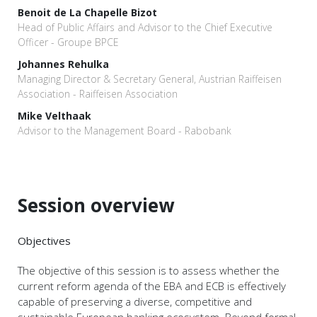
Benoit de La Chapelle Bizot
Head of Public Affairs and Advisor to the Chief Executive
Officer - Groupe BPCE
Johannes Rehulka
Managing Director & Secretary General, Austrian Raiffeisen
Association - Raiffeisen Association
Mike Velthaak
Advisor to the Management Board - Rabobank
Session overview
Objectives
The objective of this session is to assess whether the
current reform agenda of the EBA and ECB is effectively
capable of preserving a diverse, competitive and