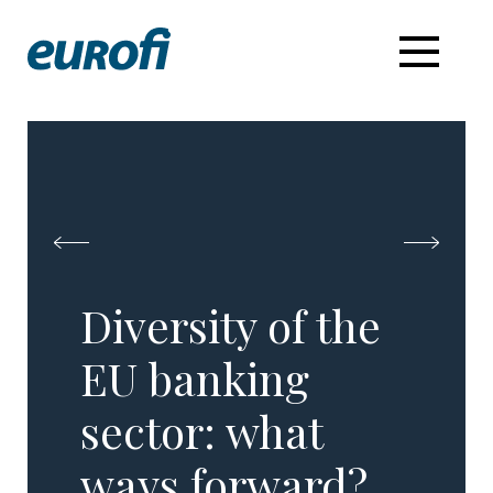
Diversity of the
EU banking
sector: what
ways forward?