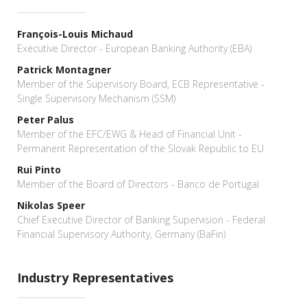
François-Louis Michaud
Executive Director - European Banking Authority (EBA)
Patrick Montagner
Member of the Supervisory Board, ECB Representative -
Single Supervisory Mechanism (SSM)
Peter Palus
Member of the EFC/EWG & Head of Financial Unit -
Permanent Representation of the Slovak Republic to EU
Rui Pinto
Member of the Board of Directors - Banco de Portugal
Niko­las Speer
Chief Executive Director of Banking Supervision - Federal
Financial Supervisory Authority, Germany (BaFin)
Industry Representatives