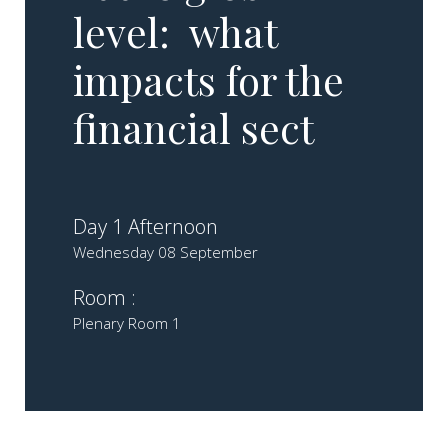
level: what
impacts for the
financial sect
Day 1 Afternoon
Wednesday 08 September
Room :
Plenary Room 1