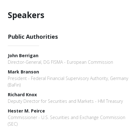
Speakers
Public Authorities
John Berrigan
Director-General, DG FISMA - European Commission
Mark Branson
President - Federal Financial Supervisory Authority, Germany
(BaFin)
Richard Knox
Deputy Director for Securities and Markets - HM Treasury
Hester M. Peirce
Commissioner - U.S. Securities and Exchange Commission
(SEC)