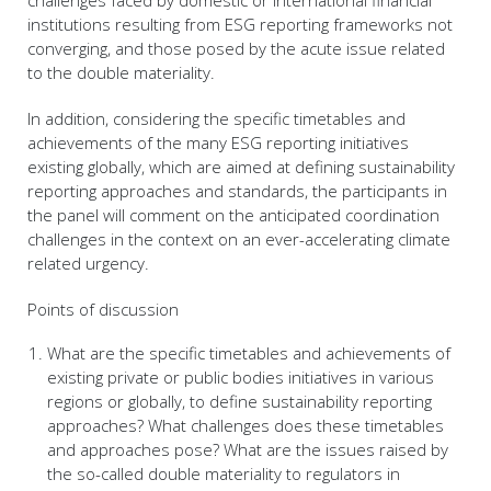
challenges faced by domestic or international financial
institutions resulting from ESG reporting frameworks not
converging, and those posed by the acute issue related
to the double materiality.
In addition, considering the specific timetables and
achievements of the many ESG reporting initiatives
existing globally, which are aimed at defining sustainability
reporting approaches and standards, the participants in
the panel will comment on the anticipated coordination
challenges in the context on an ever-accelerating climate
related urgency.
Points of discussion
What are the specific timetables and achievements of
existing private or public bodies initiatives in various
regions or globally, to define sustainability reporting
approaches? What challenges does these timetables
and approaches pose? What are the issues raised by
the so-called double materiality to regulators in