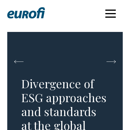
Divergence of
ESG approaches
and standards
at the global