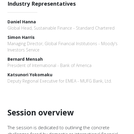
Industry Representatives
Daniel Hanna
Global Head, Sustainable Finance - Standard Chartered
Simon Harris
Managing Director, Global Financial Institutions - Moody's
Investors Service
Bernard Mensah
President of International - Bank of America
Katsunori Yokomaku
Deputy Regional Executive for EMEA - MUFG Bank, Ltd.
Session overview
The session is dedicated to outlining the concrete