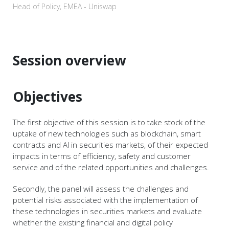
Head of Policy, EMEA - Uniswap
Session overview
Objectives
The first objective of this session is to take stock of the
uptake of new technologies such as blockchain, smart
contracts and AI in securities markets, of their expected
impacts in terms of efficiency, safety and customer
service and of the related opportunities and challenges.
Secondly, the panel will assess the challenges and
potential risks associated with the implementation of
these technologies in securities markets and evaluate
whether the existing financial and digital policy