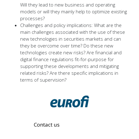
Will they lead to new business and operating
models or will they mainly help to optimize existing
processes?
Challenges and policy implications: What are the
main challenges associated with the use of these
new technologies in securities markets and can
they be overcome over time? Do these new
technologies create new risks? Are financial and
digital finance regulations fit-for-purpose for
supporting these developments and mitigating
related risks? Are there specific implications in
terms of supervision?
Contact us