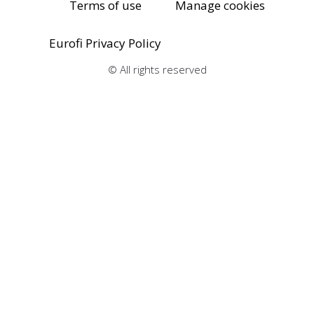
Terms of use
Manage cookies
Eurofi Privacy Policy
© All rights reserved