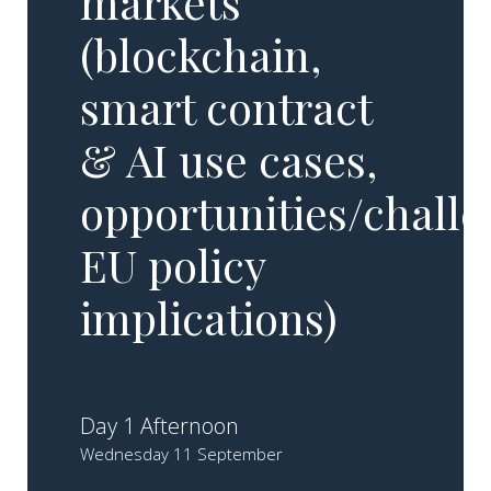
markets
(blockchain,
smart contract
& AI use cases,
opportunities/challe
EU policy
implications)
Day 1 Afternoon
Wednesday 11 September