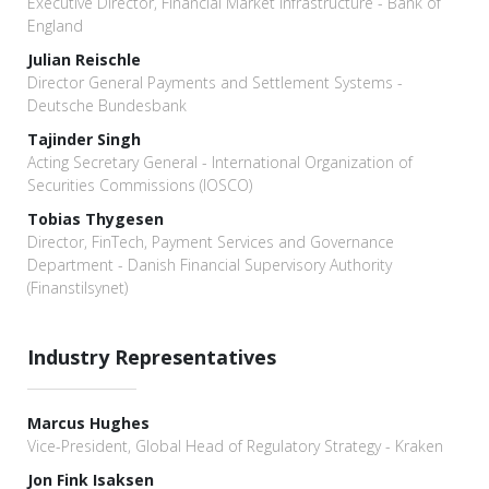
Executive Director, Financial Market Infrastructure - Bank of
England
Julian Reischle
Director General Payments and Settlement Systems -
Deutsche Bundesbank
Tajinder Singh
Acting Secretary General - International Organization of
Securities Commissions (IOSCO)
Tobias Thygesen
Director, FinTech, Payment Services and Governance
Department - Danish Financial Supervisory Authority
(Finanstilsynet)
Industry Representatives
Marcus Hughes
Vice-President, Global Head of Regulatory Strategy - Kraken
Jon Fink Isaksen