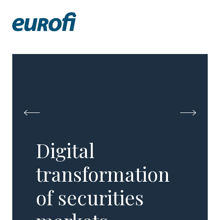
Digital
transformation
of securities