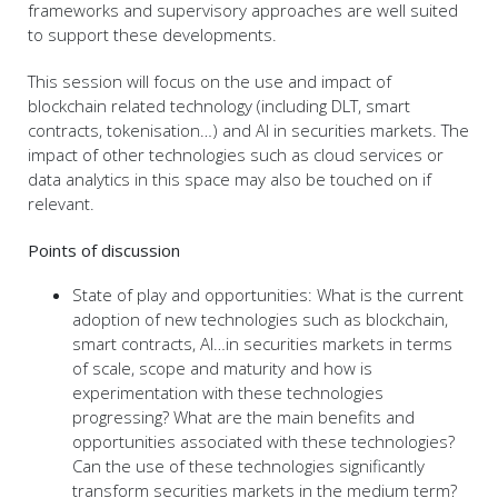
frameworks and supervisory approaches are well suited
to support these developments.
This session will focus on the use and impact of
blockchain related technology (including DLT, smart
contracts, tokenisation…) and AI in securities markets. The
impact of other technologies such as cloud services or
data analytics in this space may also be touched on if
relevant.
Points of discussion
State of play and opportunities: What is the current
adoption of new technologies such as blockchain,
smart contracts, AI…in securities markets in terms
of scale, scope and maturity and how is
experimentation with these technologies
progressing? What are the main benefits and
opportunities associated with these technologies?
Can the use of these technologies significantly
transform securities markets in the medium term?