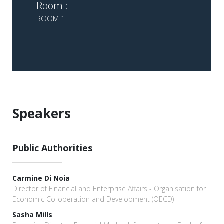
Room :
ROOM 1
Speakers
Public Authorities
Carmine Di Noia
Director of Financial and Enterprise Affairs - Organisation for
Economic Co-operation and Development (OECD)
Sasha Mills