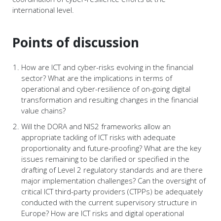
international level.
Points of discussion
How are ICT and cyber-risks evolving in the financial
sector? What are the implications in terms of
operational and cyber-resilience of on-going digital
transformation and resulting changes in the financial
value chains?
Will the DORA and NIS2 frameworks allow an
appropriate tackling of ICT risks with adequate
proportionality and future-proofing? What are the key
issues remaining to be clarified or specified in the
drafting of Level 2 regulatory standards and are there
major implementation challenges? Can the oversight of
critical ICT third-party providers (CTPPs) be adequately
conducted with the current supervisory structure in
Europe? How are ICT risks and digital operational