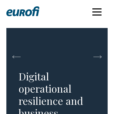
Digital
operational
resilience and
business