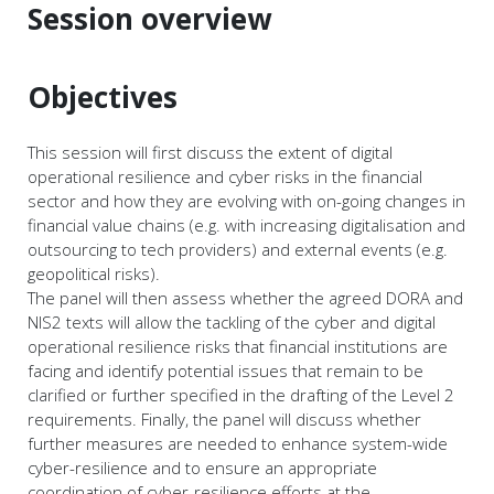
Session overview
Objectives
This session will first discuss the extent of digital
operational resilience and cyber risks in the financial
sector and how they are evolving with on-going changes in
financial value chains (e.g. with increasing digitalisation and
outsourcing to tech providers) and external events (e.g.
geopolitical risks).
The panel will then assess whether the agreed DORA and
NIS2 texts will allow the tackling of the cyber and digital
operational resilience risks that financial institutions are
facing and identify potential issues that remain to be
clarified or further specified in the drafting of the Level 2
requirements. Finally, the panel will discuss whether
further measures are needed to enhance system-wide
cyber-resilience and to ensure an appropriate
coordination of cyber-resilience efforts at the