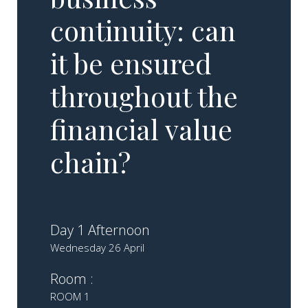
continuity: can
it be ensured
throughout the
financial value
chain?
Day 1 Afternoon
Wednesday 26 April
Room :
ROOM 1