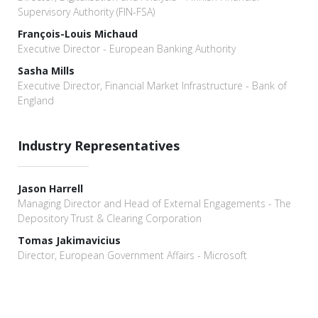
Supervisory Authority (FIN-FSA)
François-Louis Michaud
Executive Director - European Banking Authority
Sasha Mills
Executive Director, Financial Market Infrastructure - Bank of
England
Industry Representatives
Jason Harrell
Managing Director and Head of External Engagements - The
Depository Trust & Clearing Corporation
Tomas Jakimavicius
Director, European Government Affairs - Microsoft