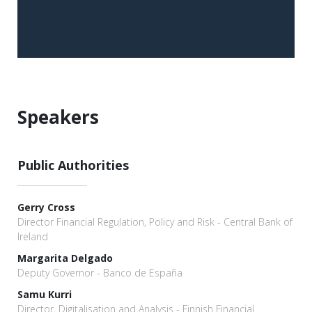
Speakers
Public Authorities
Gerry Cross
Director Financial Regulation, Policy and Risk - Central Bank of
Ireland
Margarita Delgado
Deputy Governor - Banco de España
Samu Kurri
Director, Digitalisation and Analysis - Finnish Financial