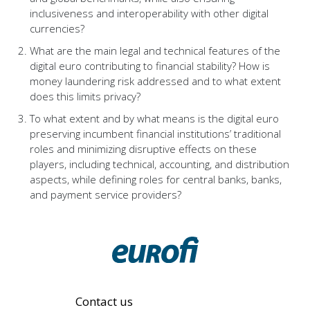
inclusiveness and interoperability with other digital
currencies?
What are the main legal and technical features of the
digital euro contributing to financial stability? How is
money laundering risk addressed and to what extent
does this limits privacy?
To what extent and by what means is the digital euro
preserving incumbent financial institutions’ traditional
roles and minimizing disruptive effects on these
players, including technical, accounting, and distribution
aspects, while defining roles for central banks, banks,
and payment service providers?
Contact us