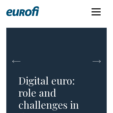
Digital euro:
role and
challenges in