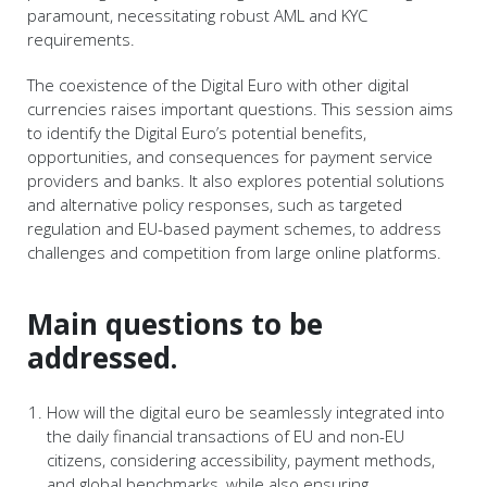
paramount, necessitating robust AML and KYC
requirements.
The coexistence of the Digital Euro with other digital
currencies raises important questions. This session aims
to identify the Digital Euro’s potential benefits,
opportunities, and consequences for payment service
providers and banks. It also explores potential solutions
and alternative policy responses, such as targeted
regulation and EU-based payment schemes, to address
challenges and competition from large online platforms.
Main questions to be
addressed.
How will the digital euro be seamlessly integrated into
the daily financial transactions of EU and non-EU
citizens, considering accessibility, payment methods,
and global benchmarks, while also ensuring