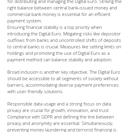
for distributing and managing the Digital Euro. Striking the
right balance between central bank-issued money and
commercial bank money is essential for an efficient
payment system.
Ensuring financial stability is a top priority when
introducing the Digital Euro. Mitigating risks like depositor
outflows from banks and uncontrolled shifts of deposits
to central banks is crucial. Measures like setting limits on
holdings and promoting the use of Digital Euro as a
payment method can balance stability and adoption.
Broad inclusion is another key objective. The Digital Euro
should be accessible to all segments of society without
barriers, accommodating diverse payment preferences
with user-friendly solutions.
Responsible data usage and a strong focus on data
privacy are crucial for growth, innovation, and trust.
Compliance with GDPR and defining the line between
privacy and anonymity are essential. Simultaneously,
preventing money laundering and terrorist financing is