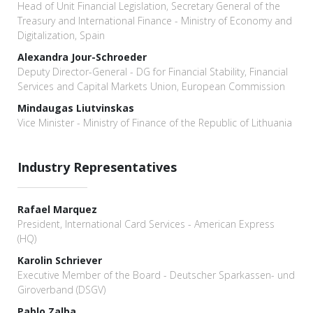
Head of Unit Financial Legislation, Secretary General of the
Treasury and International Finance - Ministry of Economy and
Digitalization, Spain
Alexandra Jour-Schroeder
Deputy Director-General - DG for Financial Stability, Financial
Services and Capital Markets Union, European Commission
Mindaugas Liutvinskas
Vice Minister - Ministry of Finance of the Republic of Lithuania
Industry Representatives
Rafael Marquez
President, International Card Services - American Express
(HQ)
Karolin Schriever
Executive Member of the Board - Deutscher Sparkassen- und
Giroverband (DSGV)
Pablo Zalba