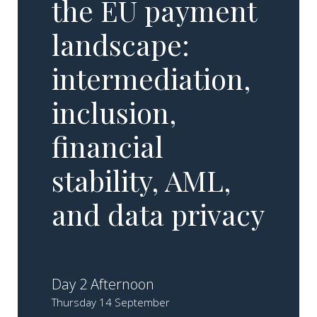
the EU payment
landscape:
intermediation,
inclusion,
financial
stability, AML,
and data privacy
Day 2 Afternoon
Thursday 14 September