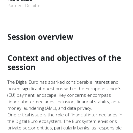
Partner - Deloitte
Session overview
Context and objectives of the
session
The Digital Euro has sparked considerable interest and
posed significant questions within the European Union’s
(EU) payment landscape. Key concerns encompass
financial intermediaries, inclusion, financial stability, anti-
money laundering (AML), and data privacy.
One critical issue is the role of financial intermediaries in
the Digital Euro ecosystem. The Eurosystem envisions
private sector entities, particularly banks, as responsible