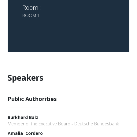
Room :
ROOM 1
Speakers
Public Authorities
Burkhard Balz
Member of the Executive Board - Deutsche Bundesbank
Amalia Cordero