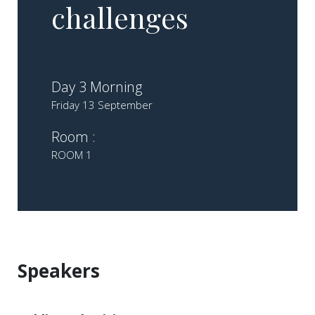
challenges
Day 3 Morning
Friday 13 September
Room :
ROOM 1
Speakers