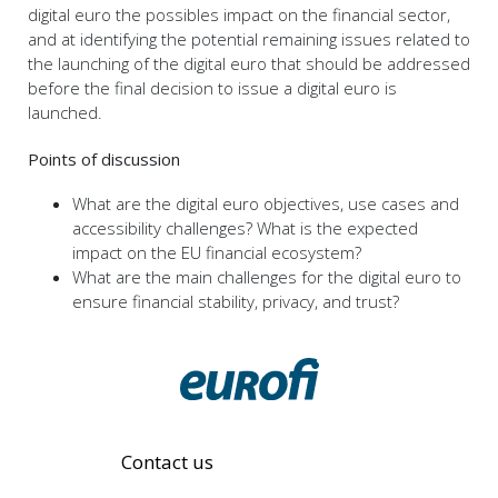
digital euro the possibles impact on the financial sector,
and at identifying the potential remaining issues related to
the launching of the digital euro that should be addressed
before the final decision to issue a digital euro is
launched.
Points of discussion
What are the digital euro objectives, use cases and
accessibility challenges? What is the expected
impact on the EU financial ecosystem?
What are the main challenges for the digital euro to
ensure financial stability, privacy, and trust?
Contact us