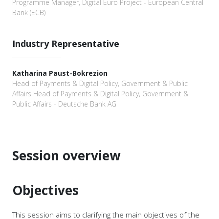
Programme Manager, Digital Euro Project - European Central
Bank (ECB)
Industry Representative
Katharina Paust-Bokrezion
Head of Payments & Digital Policy, Government & Public
Affairs Head of Payments & Digital Policy, Government &
Public Affairs - Deutsche Bank AG
Session overview
Objectives
This session aims to clarifying the main objectives of the