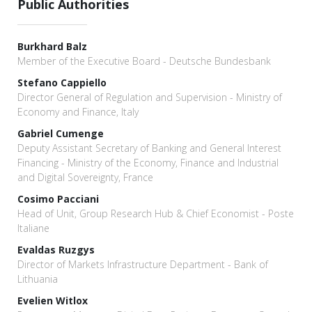
Public Authorities
Burkhard Balz
Member of the Executive Board - Deutsche Bundesbank
Stefano Cappiello
Director General of Regulation and Supervision - Ministry of
Economy and Finance, Italy
Gabriel Cumenge
Deputy Assistant Secretary of Banking and General Interest
Financing - Ministry of the Economy, Finance and Industrial
and Digital Sovereignty, France
Cosimo Pacciani
Head of Unit, Group Research Hub & Chief Economist - Poste
Italiane
Evaldas Ruzgys
Director of Markets Infrastructure Department - Bank of
Lithuania
Evelien Witlox