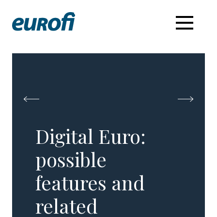
Digital Euro:
possible
features and
related