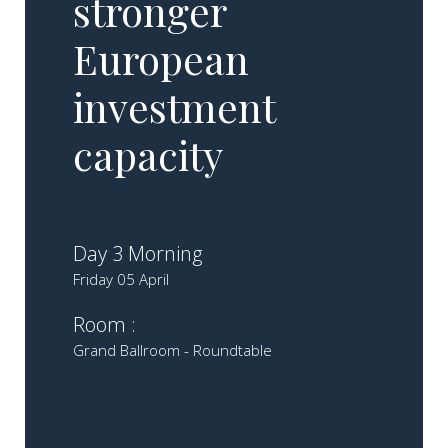
stronger
European
investment
capacity
Day 3 Morning
Friday 05 April
Room :
Grand Ballroom - Roundtable