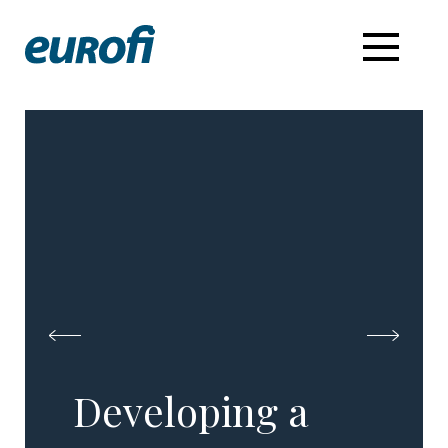
Developing a