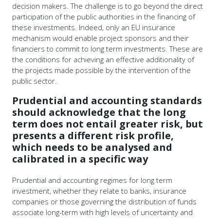
decision makers. The challenge is to go beyond the direct
participation of the public authorities in the financing of
these investments. Indeed, only an EU insurance
mechanism would enable project sponsors and their
financiers to commit to long term investments. These are
the conditions for achieving an effective additionality of
the projects made possible by the intervention of the
public sector.
Prudential and accounting standards
should acknowledge that the long
term does not entail greater risk, but
presents a different risk profile,
which needs to be analysed and
calibrated in a specific way
Prudential and accounting regimes for long term
investment, whether they relate to banks, insurance
companies or those governing the distribution of funds
associate long-term with high levels of uncertainty and