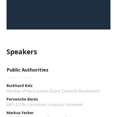
Speakers
Public Authorities
Burkhard Balz
Member of the Executive Board, Deutsche Bundesbank
Pervenche Berès
MEP, ECON Committee, European Parliament
Markus Ferber