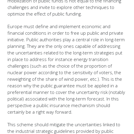
mobilization of public funds is not equal to the financing
challenges and invite to explore other techniques to
optimize the effect of public funding.
Europe must define and implement economic and
financial conditions in order to free up public and private
initiative. Public authorities play a central role in long-term
planning. They are the only ones capable of addressing
the uncertainties related to the long-term strategies put
in place to address for instance energy transition
challenges (such as the choice of the proportion of
nuclear power according to the sensitivity of voters, the
reweighting of the share of wind power, etc.). This is the
reason why the public guarantee must be applied in a
preferential manner to cover the uncertainty risk (notably
political) associated with the long-term forecast. In this
perspective a public insurance mechanism should
certainly be a right way forward.
This scheme should mitigate the uncertainties linked to
the industrial strategic guidelines provided by public