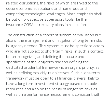
related disruptions, the risks of which are linked to the
socio-economic adaptations and numerous and
competing technological challenges. More emphasis shall
be put on prospective supervisory tools like the
insurance ORSA or recovery plans in resolution.
The construction of a coherent system of evaluation but
also of the management and mitigation of long-term risks
is urgently needed. This system must be specific to actors
who are not subject to short-term risks. In such a context,
better recognizing and defining the nature and
specificities of the long-term risk and defining the
dedicated prudential framework is an urgent priority, as
well as defining explicitly its objectives. Such a long-term
framework must be open to all financial players likely to
have a long-term investment strategy based on stable
resources and also on the reality of long-term risks as
well as on a performance measurement consistent with
the duration of the investment.