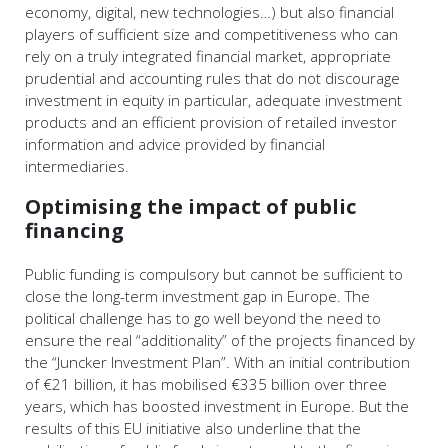
economy, digital, new technologies…) but also financial
players of sufficient size and competitiveness who can
rely on a truly integrated financial market, appropriate
prudential and accounting rules that do not discourage
investment in equity in particular, adequate investment
products and an efficient provision of retailed investor
information and advice provided by financial
intermediaries.
Optimising the impact of public
financing
Public funding is compulsory but cannot be sufficient to
close the long-term investment gap in Europe. The
political challenge has to go well beyond the need to
ensure the real “additionality” of the projects financed by
the “Juncker Investment Plan”. With an initial contribution
of €21 billion, it has mobilised €335 billion over three
years, which has boosted investment in Europe. But the
results of this EU initiative also underline that the