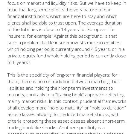
focus on market and liquidity risks. But we have to keep in
mind that long term reflects the very nature of our
financial institutions, which are here to stay and which
clients shall be able to trust upon. The average duration
of the liabilities is close to 14 years for European life-
insurers, for example. Against this background, is that
such a problem if a life insurer invests more in equities,
which holding period is currently around 4,5 years, or in a
private equity fund whole holding period is currently close
to 6 years?
This is the specificity of long-term financial players: for
them, there is no contradiction between matching their
liabilities and holding their long-term investments to
maturity, contrarily to a “trading book” approach reflecting
mainly market risks. In this context, prudential frameworks
shall develop more “hold to maturity” or “hold to duration”
asset classes allowing for reduced market shocks, with
criteria protecting these asset classes absent short-term,
trading book-like shocks. Another specificity is a