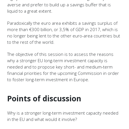
averse and prefer to build up a savings buffer that is
liquid to a great extent.
Paradoxically the euro area exhibits a savings surplus of
more than €300 billion, or 3,5% of GDP in 2017, which is
no longer being lent to the other euro-area countries but
to the rest of the world.
The objective of this session is to assess the reasons
why a stronger EU long-term investment capacity is
needed and to propose key short- and medium-term
financial priorities for the upcoming Commission in order
to foster long-term investment in Europe.
Points of discussion
Why is a stronger long-term investment capacity needed
in the EU and what would it involve?