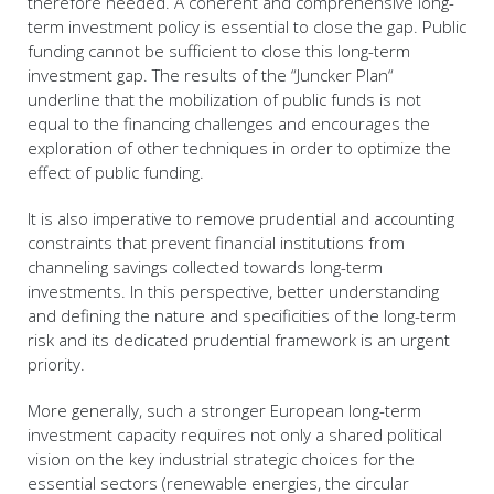
therefore needed. A coherent and comprehensive long-
term investment policy is essential to close the gap. Public
funding cannot be sufficient to close this long-term
investment gap. The results of the “Juncker Plan“
underline that the mobilization of public funds is not
equal to the financing challenges and encourages the
exploration of other techniques in order to optimize the
effect of public funding.
It is also imperative to remove prudential and accounting
constraints that prevent financial institutions from
channeling savings collected towards long-term
investments. In this perspective, better understanding
and defining the nature and specificities of the long-term
risk and its dedicated prudential framework is an urgent
priority.
More generally, such a stronger European long-term
investment capacity requires not only a shared political
vision on the key industrial strategic choices for the
essential sectors (renewable energies, the circular