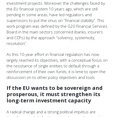
investment projects. Moreover the challenges faced by
the EU financial system 10 years ago, which are still
pending in some areas, have led regulators and
supervisors to put the onus on “financial stability”. This
work program was defined by the G20 Financial Services
Board in the main sectors concerned (banks, insurers
and CCPs) by the approach “solvency, systemicity,
resolution”.
As this 10-year effort in financial regulation has now
largely reached its objectives, with a conceptual focus on
the resistance of single entities to default through a
reinforcement of their own funds, it is time to open the
discussion on to other policy objectives and tools.
If the EU wants to be sovereign and
prosperous, it must strengthen its
long-term investment capacity
A radical change and a strong political impetus are