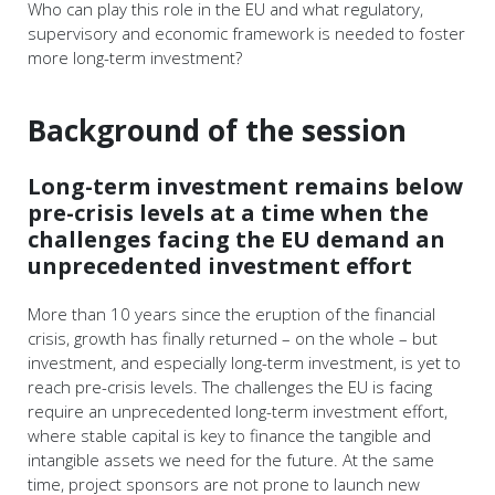
Who can play this role in the EU and what regulatory,
supervisory and economic framework is needed to foster
more long-term investment?
Background of the session
Long-term investment remains below
pre-crisis levels at a time when the
challenges facing the EU demand an
unprecedented investment effort
More than 10 years since the eruption of the financial
crisis, growth has finally returned – on the whole – but
investment, and especially long-term investment, is yet to
reach pre-crisis levels. The challenges the EU is facing
require an unprecedented long-term investment effort,
where stable capital is key to finance the tangible and
intangible assets we need for the future. At the same
time, project sponsors are not prone to launch new