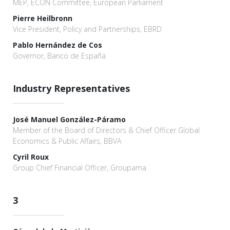
MEP, ECON Committee, European Parliament
Pierre Heilbronn
Vice President, Policy and Partnerships, EBRD
Pablo Hernández de Cos
Governor, Banco de España
Industry Representatives
José Manuel González-Páramo
Member of the Board of Directors & Chief Officer Global
Economics & Public Affairs, BBVA
Cyril Roux
Group Chief Financial Officer, Groupama
3