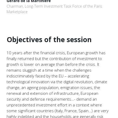
Gérard de la Martinière
Chairman, Long-Term Investment Task Force of the Paris
Marketplace
Objectives of the session
10 years after the financial crisis, European growth has
finally returned but the contribution of investment to
growth is lower on average than before the crisis. It
remains sluggish at a time when the challenges
indiscriminately faced by the EU – accelerating
technological innovation via the digital revolution, climate
change, an ageing population, emigration issues, the
renewal and extension of infrastructure, European
security and defense requirements…- demand an
unprecedented investment effort in a context where
some significant countries (Italy, France, Spain…) are very
highly indebted and the households are generally risk