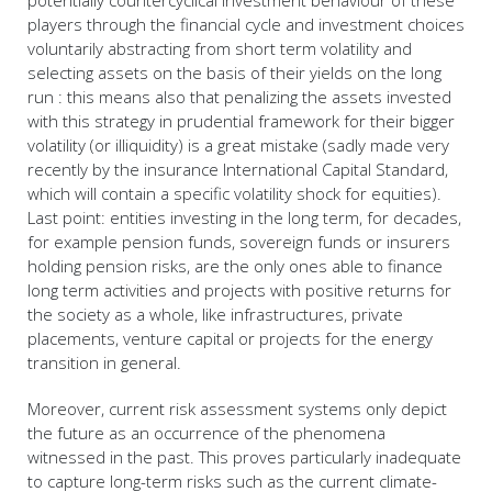
potentially countercyclical investment behaviour of these
players through the financial cycle and investment choices
voluntarily abstracting from short term volatility and
selecting assets on the basis of their yields on the long
run : this means also that penalizing the assets invested
with this strategy in prudential framework for their bigger
volatility (or illiquidity) is a great mistake (sadly made very
recently by the insurance International Capital Standard,
which will contain a specific volatility shock for equities).
Last point: entities investing in the long term, for decades,
for example pension funds, sovereign funds or insurers
holding pension risks, are the only ones able to finance
long term activities and projects with positive returns for
the society as a whole, like infrastructures, private
placements, venture capital or projects for the energy
transition in general.
Moreover, current risk assessment systems only depict
the future as an occurrence of the phenomena
witnessed in the past. This proves particularly inadequate
to capture long-term risks such as the current climate-