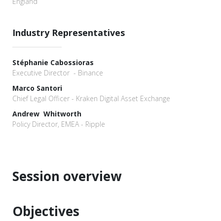
England
Industry Representatives
Stéphanie Cabossioras
Executive Director - Binance
Marco Santori
Chief Legal Officer - Kraken Digital Asset Exchange
Andrew Whitworth
Policy Director, EMEA - Ripple
Session overview
Objectives