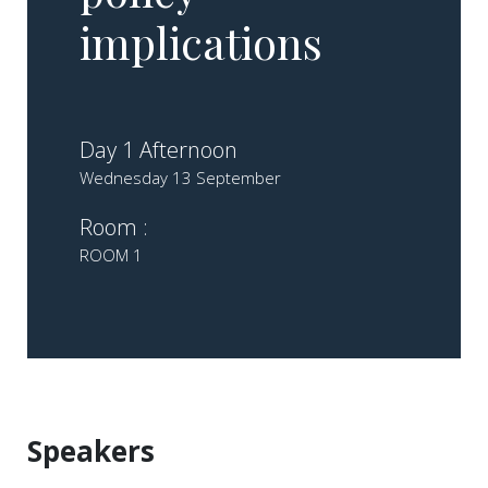
implications
Day 1 Afternoon
Wednesday 13 September
Room :
ROOM 1
Speakers