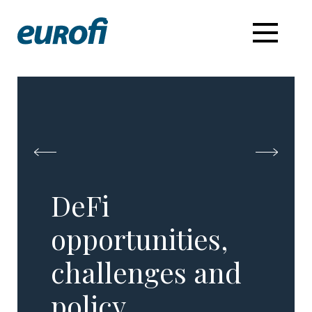
DeFi
opportunities,
challenges and
policy