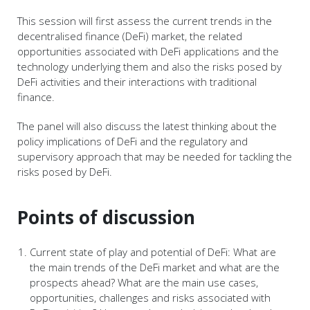
This session will first assess the current trends in the
decentralised finance (DeFi) market, the related
opportunities associated with DeFi applications and the
technology underlying them and also the risks posed by
DeFi activities and their interactions with traditional
finance.
The panel will also discuss the latest thinking about the
policy implications of DeFi and the regulatory and
supervisory approach that may be needed for tackling the
risks posed by DeFi.
Points of discussion
Current state of play and potential of DeFi: What are
the main trends of the DeFi market and what are the
prospects ahead? What are the main use cases,
opportunities, challenges and risks associated with