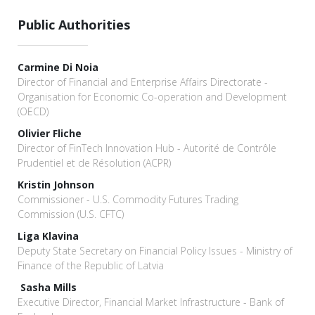
Public Authorities
Carmine Di Noia
Director of Financial and Enterprise Affairs Directorate -
Organisation for Economic Co-operation and Development
(OECD)
Olivier Fliche
Director of FinTech Innovation Hub - Autorité de Contrôle
Prudentiel et de Résolution (ACPR)
Kristin Johnson
Commissioner - U.S. Commodity Futures Trading
Commission (U.S. CFTC)
Liga Klavina
Deputy State Secretary on Financial Policy Issues - Ministry of
Finance of the Republic of Latvia
Sasha Mills
Executive Director, Financial Market Infrastructure - Bank of