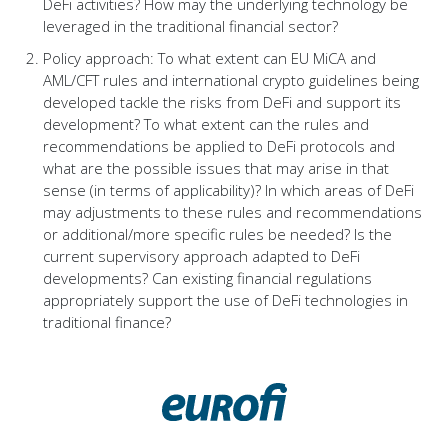
DeFi activities? How may the underlying technology be
leveraged in the traditional financial sector?
Policy approach: To what extent can EU MiCA and
AML/CFT rules and international crypto guidelines being
developed tackle the risks from DeFi and support its
development? To what extent can the rules and
recommendations be applied to DeFi protocols and
what are the possible issues that may arise in that
sense (in terms of applicability)? In which areas of DeFi
may adjustments to these rules and recommendations
or additional/more specific rules be needed? Is the
current supervisory approach adapted to DeFi
developments? Can existing financial regulations
appropriately support the use of DeFi technologies in
traditional finance?