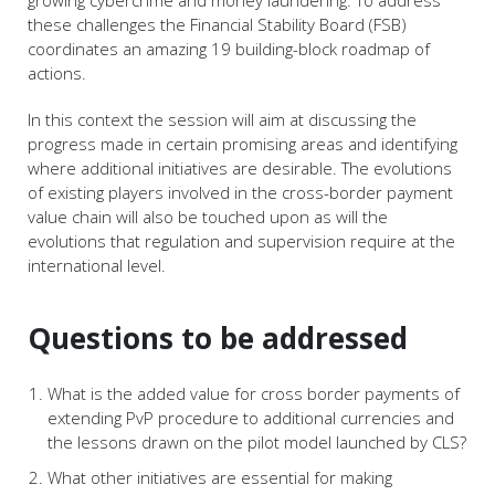
these challenges the Financial Stability Board (FSB)
coordinates an amazing 19 building-block roadmap of
actions.
In this context the session will aim at discussing the
progress made in certain promising areas and identifying
where additional initiatives are desirable. The evolutions
of existing players involved in the cross-border payment
value chain will also be touched upon as will the
evolutions that regulation and supervision require at the
international level.
Questions to be addressed
What is the added value for cross border payments of
extending PvP procedure to additional currencies and
the lessons drawn on the pilot model launched by CLS?
What other initiatives are essential for making