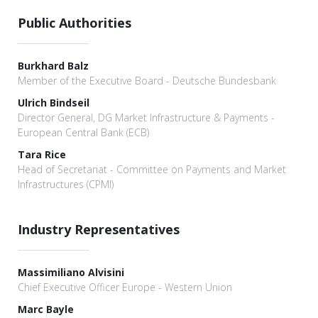
Public Authorities
Burkhard Balz
Member of the Executive Board - Deutsche Bundesbank
Ulrich Bindseil
Director General, DG Market Infrastructure & Payments -
European Central Bank (ECB)
Tara Rice
Head of Secretariat - Committee on Payments and Market
Infrastructures (CPMI)
Industry Representatives
Massimiliano Alvisini
Chief Executive Officer Europe - Western Union
Marc Bayle