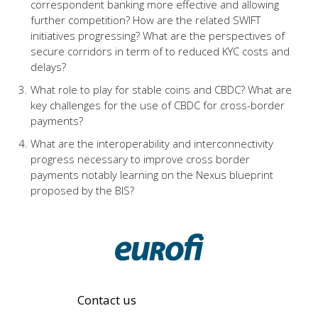
correspondent banking more effective and allowing
further competition? How are the related SWIFT
initiatives progressing? What are the perspectives of
secure corridors in term of to reduced KYC costs and
delays?
What role to play for stable coins and CBDC? What are
key challenges for the use of CBDC for cross-border
payments?
What are the interoperability and interconnectivity
progress necessary to improve cross border
payments notably learning on the Nexus blueprint
proposed by the BIS?
Contact us