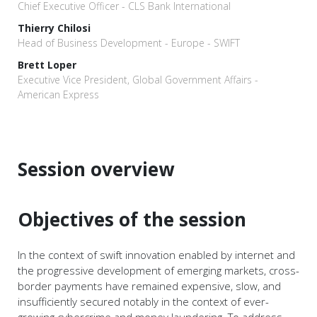
Chief Executive Officer - CLS Bank International
Thierry Chilosi
Head of Business Development - Europe - SWIFT
Brett Loper
Executive Vice President, Global Government Affairs -
American Express
Session overview
Objectives of the session
In the context of swift innovation enabled by internet and
the progressive development of emerging markets, cross-
border payments have remained expensive, slow, and
insufficiently secured notably in the context of ever-
growing cybercrime and money laundering. To address