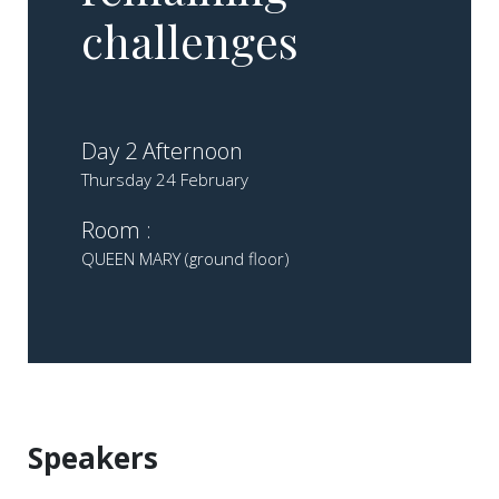
challenges​ ​
Day 2 Afternoon
Thursday 24 February
Room :
QUEEN MARY (ground floor)
Speakers