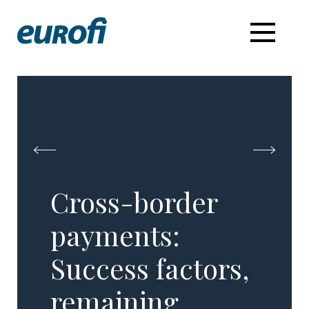
Cross-border
payments: ​
Success factors,
remaining