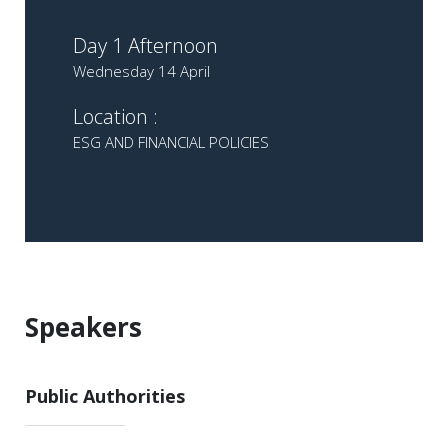
Day 1 Afternoon
Wednesday 14 April
Location :
ESG AND FINANCIAL POLICIES
Speakers
Public Authorities