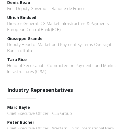
Denis Beau
First Deputy Governor - Banque de France
Ulrich Bindseil
Director General, DG Market Infrastructure & Payments -
European Central Bank (ECB)
Giuseppe Grande
Deputy Head of Market and Payment Systems Oversight -
Banca d'Italia
Tara Rice
Head of Secretariat - Committee on Payments and Market
Infrastructures (CPMI)
Industry Representatives
Marc Bayle
Chief Executive Officer - CLS Group
Peter Bucher
Chief Executive Officer - Western Union International Bank