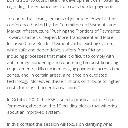
regarding the enhancement of cross-border payments.
To quote the closing remarks of Jerome H. Powell at the
conference hosted by the Committee on Payments and
Market Infrastructure “Pushing the Frontiers of Payments:
Towards Faster, Cheaper, More Transparent and More
Inclusive Cross Border Payments, «the existing system,
while safe and dependable, suffers from frictions,
including processes that make it difficult to comply with
anti-money-laundering and countering-terrorist-financing
requirements, difficulty in managing payments across time
zones, and, in certain areas, a reliance on outdated
technology. Moreover, these frictions contribute to higher
costs for cross-border transactions.”
In October 2020 the FSB issued a practical set of steps
for moving ahead on the 19 building blocks that will bring
about an improved system.
In this context the session will focus on clarifying what