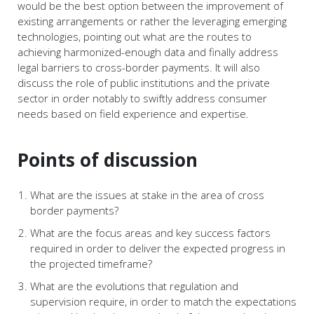
would be the best option between the improvement of
existing arrangements or rather the leveraging emerging
technologies, pointing out what are the routes to
achieving harmonized-enough data and finally address
legal barriers to cross-border payments. It will also
discuss the role of public institutions and the private
sector in order notably to swiftly address consumer
needs based on field experience and expertise.
Points of discussion
What are the issues at stake in the area of cross
border payments?
What are the focus areas and key success factors
required in order to deliver the expected progress in
the projected timeframe?
What are the evolutions that regulation and
supervision require, in order to match the expectations