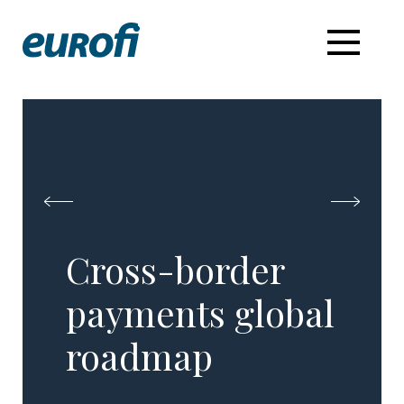
Cross-border
payments global
roadmap