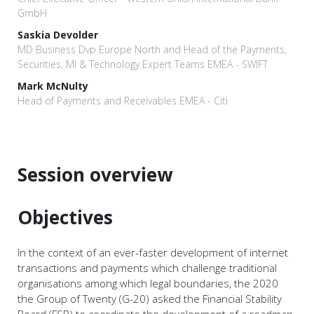
GmbH
Saskia Devolder
MD Business Dvp Europe North and Head of the Payments,
Securities, MI & Technology Expert Teams EMEA - SWIFT
Mark McNulty
Head of Payments and Receivables EMEA - Citi
Session overview
Objectives
In the context of an ever-faster development of internet
transactions and payments which challenge traditional
organisations among which legal boundaries, the 2020
the Group of Twenty (G-20) asked the Financial Stability
Board (FSB) to coordinate the development of a roadmap