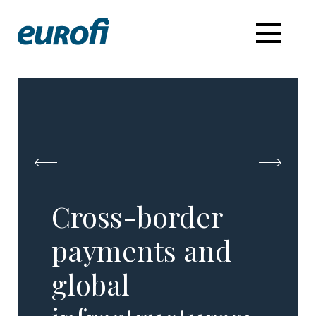
Cross-border
payments and
global