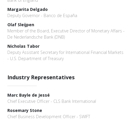
Bank of England
Margarita Delgado
Deputy Governor - Banco de España
Olaf Sleijpen
Member of the Board, Executive Director of Monetary Affairs -
De Nederlandsche Bank (DNB)
Nicholas Tabor
Deputy Assistant Secretary for International Financial Markets
- U.S. Department of Treasury
Industry Representatives
Marc Bayle de Jessé
Chief Executive Officer - CLS Bank International
Rosemary Stone
Chief Business Development Officer - SWIFT