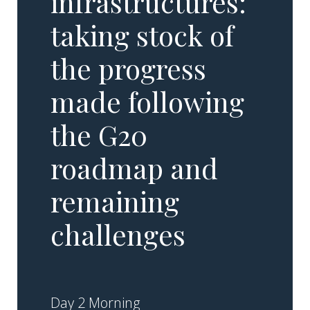
infrastructures:
taking stock of
the progress
made following
the G20
roadmap and
remaining
challenges
Day 2 Morning