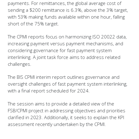
payments. For remittances, the global average cost of
sending a $200 remittance is 6.3%, above the 3% target,
with 53% making funds available within one hour, falling
short of the 75% target.
The CPMI reports focus on harmonizing ISO 20022 data,
increasing payment versus payment mechanisms, and
considering governance for fast payment system
interlinking. A joint task force aims to address related
challenges.
The BIS CPMI interim report outlines governance and
oversight challenges of fast payment system interlinking,
with a final report scheduled for 2024.
The session aims to provide a detailed view of the
FSB/CPMI project in addressing objectives and priorities
clarified in 2023. Additionally, it seeks to explain the KPI
assessment recently undertaken by the CPMI.