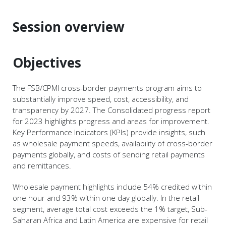
Session overview
Objectives
The FSB/CPMI cross-border payments program aims to
substantially improve speed, cost, accessibility, and
transparency by 2027. The Consolidated progress report
for 2023 highlights progress and areas for improvement.
Key Performance Indicators (KPIs) provide insights, such
as wholesale payment speeds, availability of cross-border
payments globally, and costs of sending retail payments
and remittances.
Wholesale payment highlights include 54% credited within
one hour and 93% within one day globally. In the retail
segment, average total cost exceeds the 1% target, Sub-
Saharan Africa and Latin America are expensive for retail