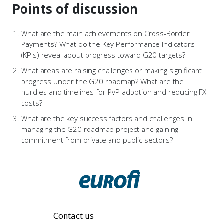
Points of discussion
What are the main achievements on Cross-Border
Payments? What do the Key Performance Indicators
(KPIs) reveal about progress toward G20 targets?
What areas are raising challenges or making significant
progress under the G20 roadmap? What are the
hurdles and timelines for PvP adoption and reducing FX
costs?
What are the key success factors and challenges in
managing the G20 roadmap project and gaining
commitment from private and public sectors?
Contact us