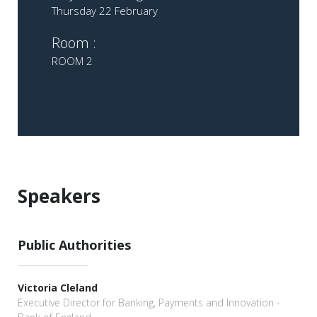
Thursday 22 February
Room :
ROOM 2
Speakers
Public Authorities
Victoria Cleland
Executive Director for Banking, Payments and Innovation -