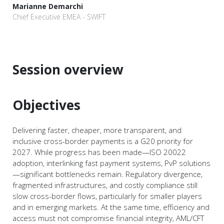
Marianne Demarchi
Chief Executive EMEA - SWIFT
Session overview
Objectives
Delivering faster, cheaper, more transparent, and
inclusive cross-border payments is a G20 priority for
2027. While progress has been made—ISO 20022
adoption, interlinking fast payment systems, PvP solutions
—significant bottlenecks remain. Regulatory divergence,
fragmented infrastructures, and costly compliance still
slow cross-border flows, particularly for smaller players
and in emerging markets. At the same time, efficiency and
access must not compromise financial integrity, AML/CFT