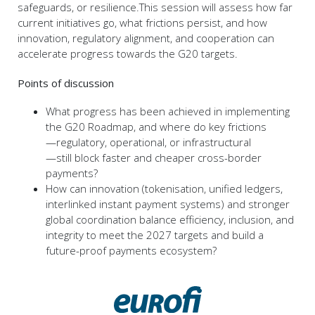
safeguards, or resilience.This session will assess how far
current initiatives go, what frictions persist, and how
innovation, regulatory alignment, and cooperation can
accelerate progress towards the G20 targets.
Points of discussion
What progress has been achieved in implementing
the G20 Roadmap, and where do key frictions
—regulatory, operational, or infrastructural
—still block faster and cheaper cross-border
payments?
How can innovation (tokenisation, unified ledgers,
interlinked instant payment systems) and stronger
global coordination balance efficiency, inclusion, and
integrity to meet the 2027 targets and build a
future-proof payments ecosystem?