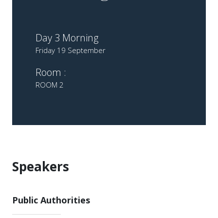
Day 3 Morning
Friday 19 September
Room :
ROOM 2
Speakers
Public Authorities