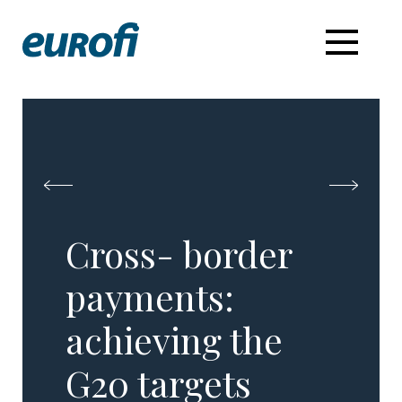
Cross- border
payments:
achieving the
G20 targets