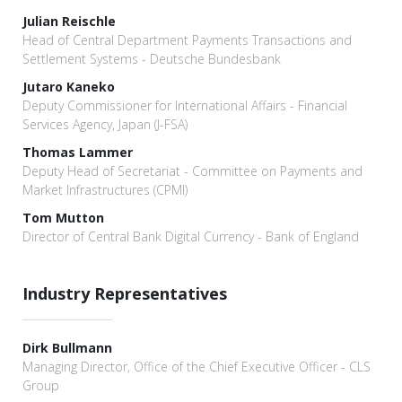
Julian Reischle
Head of Central Department Payments Transactions and
Settlement Systems - Deutsche Bundesbank
Jutaro Kaneko
Deputy Commissioner for International Affairs - Financial
Services Agency, Japan (J-FSA)
Thomas Lammer
Deputy Head of Secretariat - Committee on Payments and
Market Infrastructures (CPMI)
Tom Mutton
Director of Central Bank Digital Currency - Bank of England
Industry Representatives
Dirk Bullmann
Managing Director, Office of the Chief Executive Officer - CLS
Group