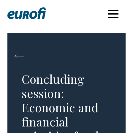
Concluding
session:
Economic and
financial