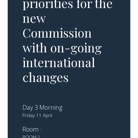
priorities for the
new
Commission
with on-going
international
changes​
Day 3 Morning
Friday 11 April
Room :
ROOM 1