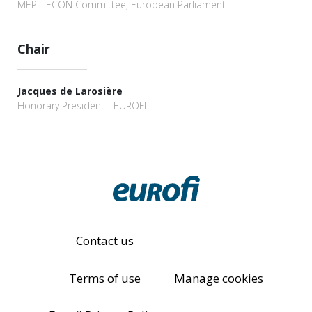
MEP - ECON Committee, European Parliament
Chair
Jacques de Larosière
Honorary President - EUROFI
Contact us
Terms of use
Manage cookies