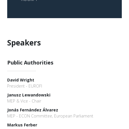
Speakers
Public Authorities
David Wright
President - EUROFI
Janusz Lewandowski
MEP & Vice - Chair
Jonás Fernández Álvarez
MEP - ECON Committee, European Parliament
Markus Ferber