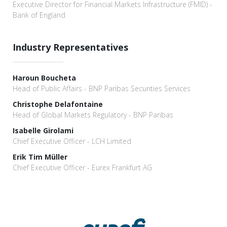
Executive Director for Financial Markets Infrastructure (FMID) -
Bank of England
Industry Representatives
Haroun Boucheta
Head of Public Affairs - BNP Paribas Securities Services
Christophe Delafontaine
Head of Global Markets Regulatory - BNP Paribas
Isabelle Girolami
Chief Executive Officer - LCH Limited
Erik Tim Müller
Chief Executive Officer - Eurex Frankfurt AG