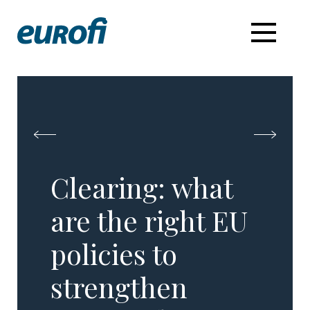
Clearing: what
are the right EU
policies to ​
strengthen