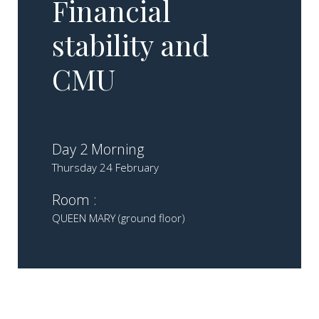
Financial
stability and
CMU​
Day 2 Morning
Thursday 24 February
Room :
QUEEN MARY (ground floor)