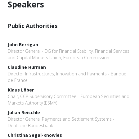
Speakers
Public Authorities
John Berrigan
Director General - DG for Financial Stability, Financial Services
and Capital Markets Union, European Commission
Claudine Hurman
Director Infrastructures, Innovation and Payments - Banque
de France
Klaus Löber
Chair, CCP Supervisory Committee - European Securities and
Markets Authority (ESMA)
Julian Reischle
Director General Payments and Settlement Systems -
Deutsche Bundesbank
Christina Segal-Knowles