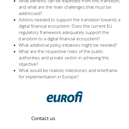
What benefits can be expected from this transition,
and what are the main challenges that must be
addressed?
Actions needed to support the transition towards a
digital financial ecosystem: Does the current EU
regulatory framework adequately support the
transition to a digital financial ecosystem?
What additional policy initiatives might be needed?
What are the respective roles of the public
authorities and private sector in achieving this
objective?
What would be realistic milestones and timeframe
for implementation in Europe?
Contact us