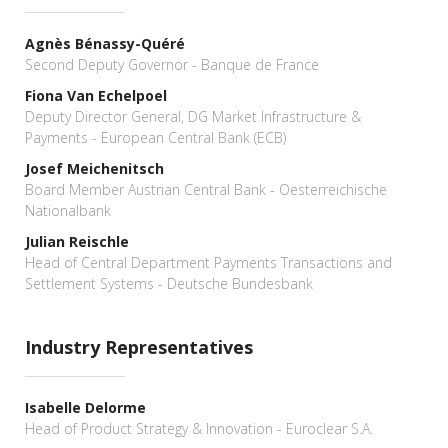
Agnès Bénassy-Quéré
Second Deputy Governor - Banque de France
Fiona Van Echelpoel
Deputy Director General, DG Market Infrastructure &
Payments - European Central Bank (ECB)
Josef Meichenitsch
Board Member Austrian Central Bank - Oesterreichische
Nationalbank
Julian Reischle
Head of Central Department Payments Transactions and
Settlement Systems - Deutsche Bundesbank
Industry Representatives
Isabelle Delorme
Head of Product Strategy & Innovation - Euroclear S.A.