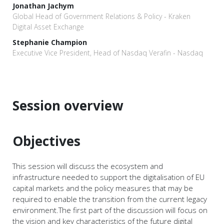
Jonathan Jachym
Global Head of Government Relations & Policy - Kraken
Digital Asset Exchange
Stephanie Champion
Executive Vice President, Head of Nasdaq Verafin - Nasdaq
Session overview
Objectives
This session will discuss the ecosystem and
infrastructure needed to support the digitalisation of EU
capital markets and the policy measures that may be
required to enable the transition from the current legacy
environment.The first part of the discussion will focus on
the vision and key characteristics of the future digital