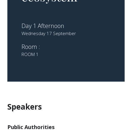
Day 1 Afternoon
Wednesday 17 September
Room :
ROOM 1
Speakers
Public Authorities