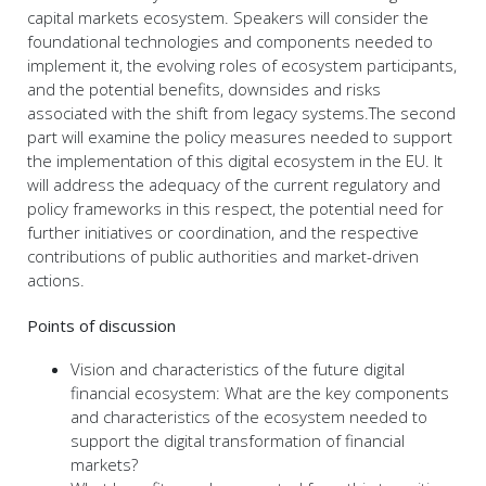
capital markets ecosystem. Speakers will consider the
foundational technologies and components needed to
implement it, the evolving roles of ecosystem participants,
and the potential benefits, downsides and risks
associated with the shift from legacy systems.The second
part will examine the policy measures needed to support
the implementation of this digital ecosystem in the EU. It
will address the adequacy of the current regulatory and
policy frameworks in this respect, the potential need for
further initiatives or coordination, and the respective
contributions of public authorities and market-driven
actions.
Points of discussion
Vision and characteristics of the future digital
financial ecosystem: What are the key components
and characteristics of the ecosystem needed to
support the digital transformation of financial
markets?