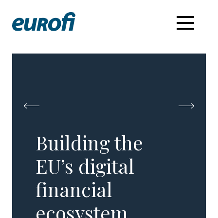
Building the
EU’s digital
financial
ecosystem