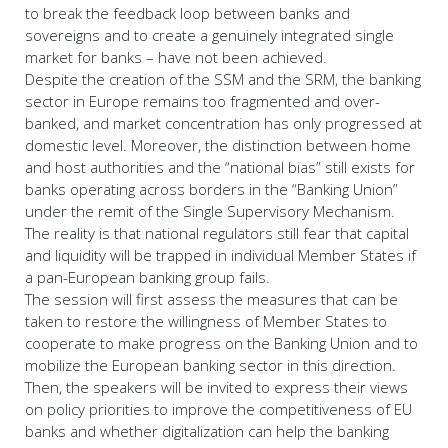
to break the feedback loop between banks and
sovereigns and to create a genuinely integrated single
market for banks – have not been achieved.
Despite the creation of the SSM and the SRM, the banking
sector in Europe remains too fragmented and over-
banked, and market concentration has only progressed at
domestic level. Moreover, the distinction between home
and host authorities and the “national bias” still exists for
banks operating across borders in the “Banking Union”
under the remit of the Single Supervisory Mechanism.
The reality is that national regulators still fear that capital
and liquidity will be trapped in individual Member States if
a pan-European banking group fails.
The session will first assess the measures that can be
taken to restore the willingness of Member States to
cooperate to make progress on the Banking Union and to
mobilize the European banking sector in this direction.
Then, the speakers will be invited to express their views
on policy priorities to improve the competitiveness of EU
banks and whether digitalization can help the banking