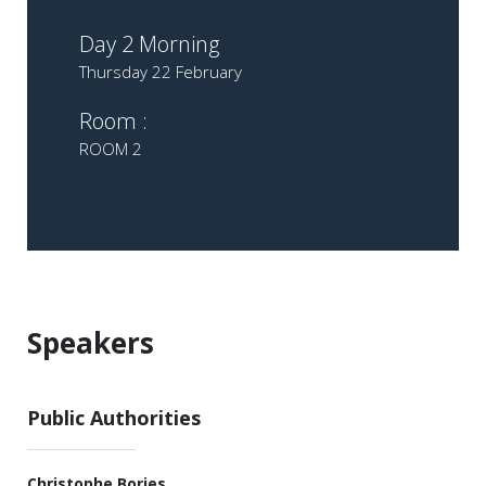
Day 2 Morning
Thursday 22 February
Room :
ROOM 2
Speakers
Public Authorities
Christophe Bories