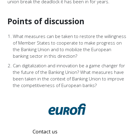
union break the deadlock it has been in for years.
Points of discussion
What measures can be taken to restore the willingness
of Member States to cooperate to make progress on
the Banking Union and to mobilize the European
banking sector in this direction?
Can digitalization and innovation be a game changer for
the future of the Banking Union? What measures have
been taken in the context of Banking Union to improve
the competitiveness of European banks?
Contact us