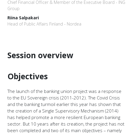
Chief Financial Officer & Member of the Executive Board - ING
Group
Riina Salpakari
Head of Public Affairs Finland - Nordea
Session overview
Objectives
The launch of the banking union project was a response
to the EU Sovereign crisis (2011-2012). The Covid Crisis
and the banking turmoil earlier this year has shown that
the creation of a Single Supervisory Mechanism (2014)
has helped promote a more resilient European banking
sector. But 10 years after its creation, the project has not
been completed and two of its main objectives – namely