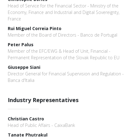
Head of Service for the Financial Sector - Ministry of the
Economy, Finance and Industrial and Digital Sovereignty,
France
Rui Miguel Correia Pinto
Member of the Board of Directors - Banco de Portugal
Peter Palus
Member of the EFC/EWG & Head of Unit, Financial -
Permanent Representation of the Slovak Republic to EU
Giuseppe Siani
Director General for Financial Supervision and Regulation -
Banca d'Italia
Industry Representatives
Christian Castro
Head of Public Affairs - CaixaBank
Tanate Phutrakul