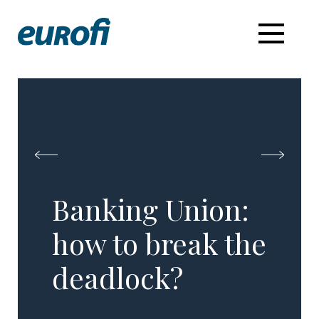
Banking Union:
how to break the
deadlock?