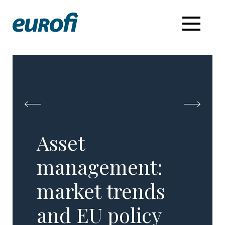
Asset
management:
market trends
and EU policy