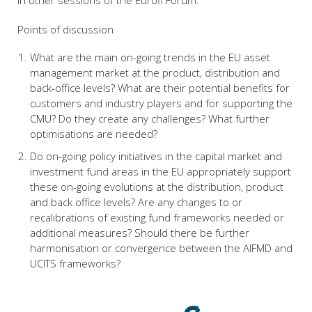
Points of discussion
What are the main on-going trends in the EU asset
management market at the product, distribution and
back-office levels? What are their potential benefits for
customers and industry players and for supporting the
CMU? Do they create any challenges? What further
optimisations are needed?
Do on-going policy initiatives in the capital market and
investment fund areas in the EU appropriately support
these on-going evolutions at the distribution, product
and back office levels? Are any changes to or
recalibrations of existing fund frameworks needed or
additional measures? Should there be further
harmonisation or convergence between the AIFMD and
UCITS frameworks?