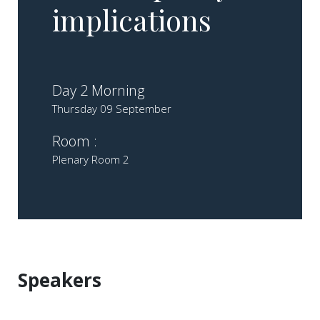
implications
Day 2 Morning
Thursday 09 September
Room :
Plenary Room 2
Speakers