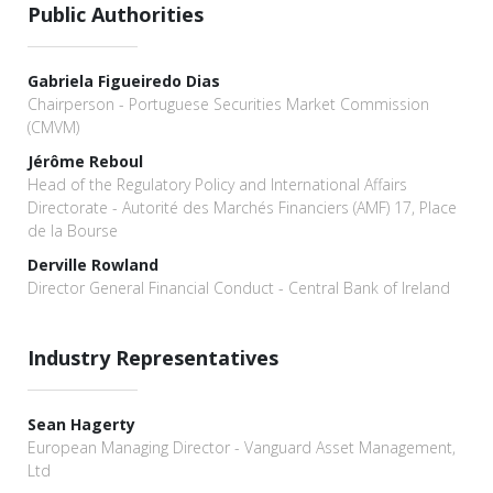
Public Authorities
Gabriela Figueiredo Dias
Chairperson - Portuguese Securities Market Commission
(CMVM)
Jérôme Reboul
Head of the Regulatory Policy and International Affairs
Directorate - Autorité des Marchés Financiers (AMF) 17, Place
de la Bourse
Derville Rowland
Director General Financial Conduct - Central Bank of Ireland
Industry Representatives
Sean Hagerty
European Managing Director - Vanguard Asset Management,
Ltd