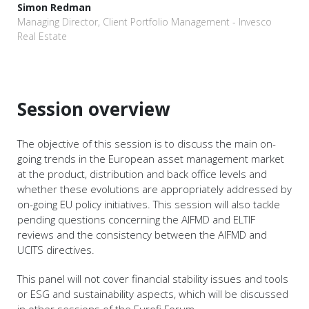
Simon Redman
Managing Director, Client Portfolio Management - Invesco
Real Estate
Session overview
The objective of this session is to discuss the main on-
going trends in the European asset management market
at the product, distribution and back office levels and
whether these evolutions are appropriately addressed by
on-going EU policy initiatives. This session will also tackle
pending questions concerning the AIFMD and ELTIF
reviews and the consistency between the AIFMD and
UCITS directives.
This panel will not cover financial stability issues and tools
or ESG and sustainability aspects, which will be discussed
in other sessions of the Eurofi Forum.