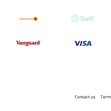
Contact us
Terms