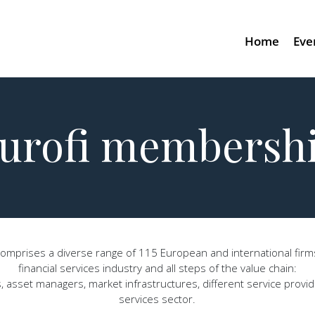
Home
Eve
urofi membersh
mprises a diverse range of 115 European and international firms,
financial services industry and all steps of the value chain:
asset managers, market infrastructures, different service provide
services sector.