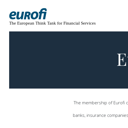
The European Think Tank for Financial Services
E
The membership of Eurofi co
banks, insurance companies, 