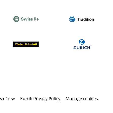
 of use
Eurofi Privacy Policy
Manage cookies