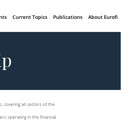
nts
Current Topics
Publications
About Eurofi
ip
 covering all sectors of the
rs operating in the financial