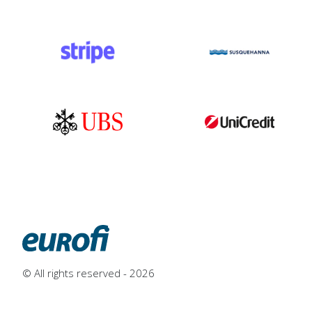
© All rights reserved - 2026